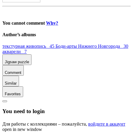
You cannot comment
Why?
Author’s albums
текстурная живопись 45
Боди-арты Нижнего Новгорода 30
акварели 7
Jigsaw puzzle
Comment
Similar
Favorites
You need to login
Для работы с коллекциями – пожалуйста,
войдите в аккаунт
open in new window