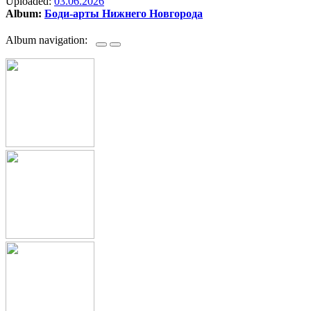
Uploaded:
03.06.2026
Album:
Боди-арты Нижнего Новгорода
Album navigation: