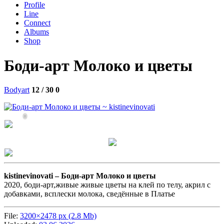
Profile
Line
Connect
Albums
Shop
Боди-арт Молоко и цветы
Bodyart
12 / 30
0
0
kistinevinovati –
Боди-арт Молоко и цветы
2020, боди-арт,живые живые цветы на клей по телу, акрил с
добавками, всплески молока, сведённые в Платье
File:
3200×2478 px (2.8 Mb)