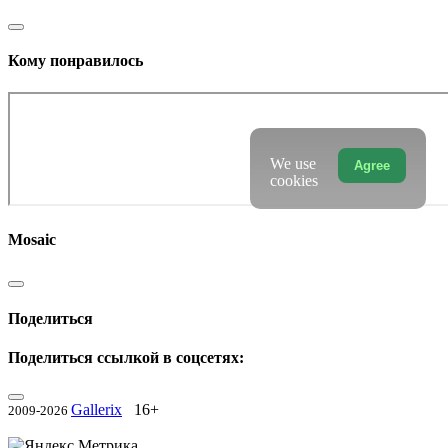
Кому понравилось
We use
Agree
cookies
Mosaic
Поделиться
Поделиться ссылкой в соцсетях:
Gallerix
16+
2009-2026