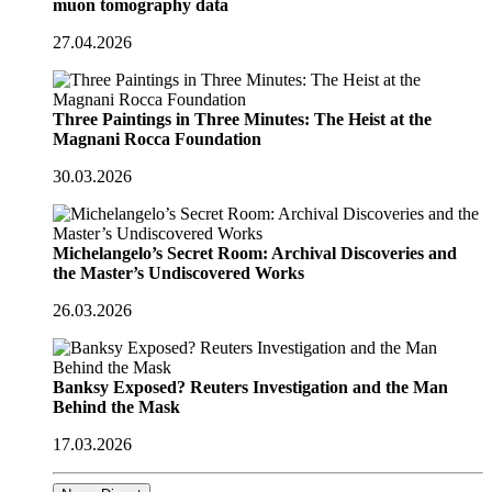
muon tomography data
27.04.2026
Three Paintings in Three Minutes: The Heist at the
Magnani Rocca Foundation
30.03.2026
Michelangelo’s Secret Room: Archival Discoveries and
the Master’s Undiscovered Works
26.03.2026
Banksy Exposed? Reuters Investigation and the Man
Behind the Mask
17.03.2026