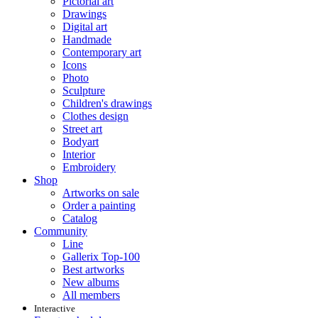
Pictorial art
Drawings
Digital art
Handmade
Contemporary art
Icons
Photo
Sculpture
Children's drawings
Clothes design
Street art
Bodyart
Interior
Embroidery
Shop
Artworks on sale
Order a painting
Catalog
Community
Line
Gallerix Top-100
Best artworks
New albums
All members
Interactive