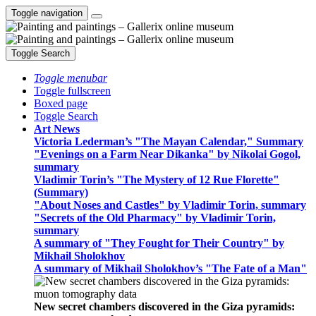
Toggle navigation
Toggle Search
Toggle menubar
Toggle fullscreen
Boxed page
Toggle Search
Art News
Victoria Lederman’s "The Mayan Calendar," Summary
"Evenings on a Farm Near Dikanka" by Nikolai Gogol,
summary
Vladimir Torin’s "The Mystery of 12 Rue Florette"
(Summary)
"About Noses and Castles" by Vladimir Torin, summary
"Secrets of the Old Pharmacy" by Vladimir Torin,
summary
A summary of "They Fought for Their Country" by
Mikhail Sholokhov
A summary of Mikhail Sholokhov’s "The Fate of a Man"
New secret chambers discovered in the Giza pyramids: