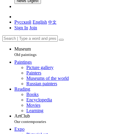
News Digest
Русский
English
中文
Sign In
Join
Museum
Old paintings
Paintings
Picture gallery
Painters
Museums of the world
Russian painters
Reading
Books
Encyclopedia
Movies
Learning
ArtClub
Our contemporaries
Expo