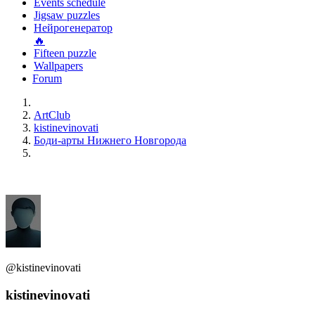
Events schedule
Jigsaw puzzles
Нейрогенератор
🔥
Fifteen puzzle
Wallpapers
Forum
ArtClub
kistinevinovati
Боди-арты Нижнего Новгорода
@kistinevinovati
kistinevinovati