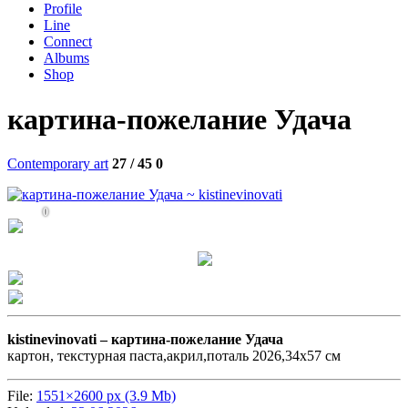
Profile
Line
Connect
Albums
Shop
картина-пожелание Удача
Contemporary art
27 / 45
0
0
kistinevinovati –
картина-пожелание Удача
картон, текстурная паста,акрил,поталь 2026,34х57 см
File:
1551×2600 px (3.9 Mb)