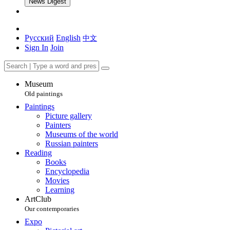
News Digest
Русский
English
中文
Sign In
Join
Museum
Old paintings
Paintings
Picture gallery
Painters
Museums of the world
Russian painters
Reading
Books
Encyclopedia
Movies
Learning
ArtClub
Our contemporaries
Expo