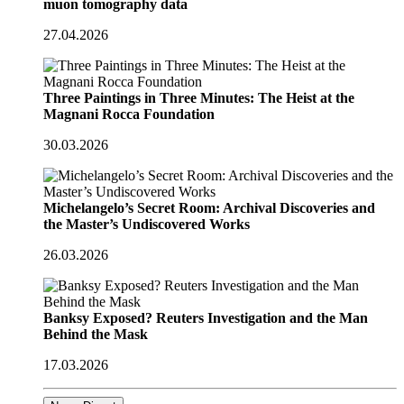
muon tomography data
27.04.2026
Three Paintings in Three Minutes: The Heist at the
Magnani Rocca Foundation
30.03.2026
Michelangelo’s Secret Room: Archival Discoveries and
the Master’s Undiscovered Works
26.03.2026
Banksy Exposed? Reuters Investigation and the Man
Behind the Mask
17.03.2026