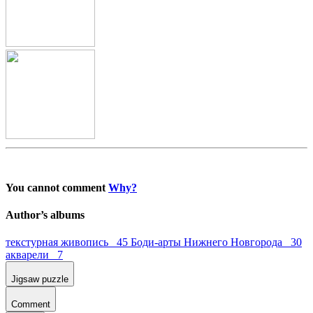
You cannot comment
Why?
Author’s albums
текстурная живопись 45
Боди-арты Нижнего Новгорода 30
акварели 7
Jigsaw puzzle
Comment