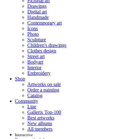
Pictorial art
Drawings
Digital art
Handmade
Contemporary art
Icons
Photo
Sculpture
Children's drawings
Clothes design
Street art
Bodyart
Interior
Embroidery
Shop
Artworks on sale
Order a painting
Catalog
Community
Line
Gallerix Top-100
Best artworks
New albums
All members
Interactive