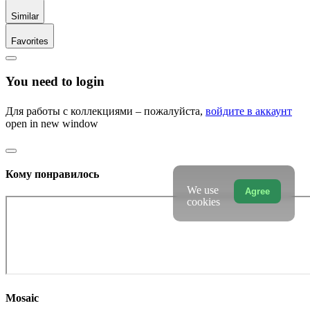
Similar
Favorites
You need to login
Для работы с коллекциями – пожалуйста,
войдите в аккаунт
open in new window
Кому понравилось
We use
Agree
cookies
Mosaic