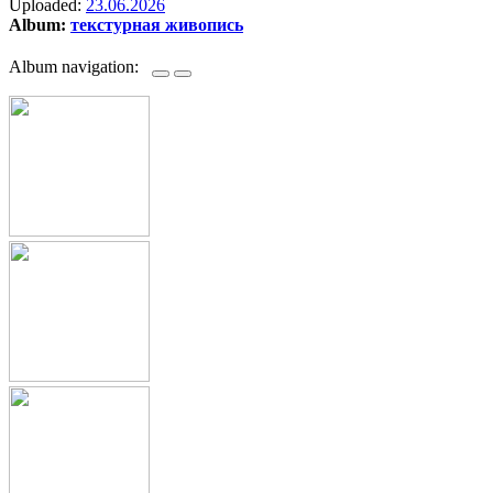
Uploaded:
23.06.2026
Album:
текстурная живопись
Album navigation: