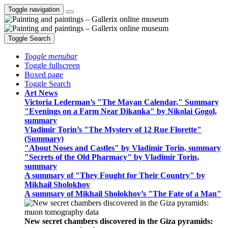
Toggle navigation
Toggle Search
Toggle menubar
Toggle fullscreen
Boxed page
Toggle Search
Art News
Victoria Lederman’s "The Mayan Calendar," Summary
"Evenings on a Farm Near Dikanka" by Nikolai Gogol,
summary
Vladimir Torin’s "The Mystery of 12 Rue Florette"
(Summary)
"About Noses and Castles" by Vladimir Torin, summary
"Secrets of the Old Pharmacy" by Vladimir Torin,
summary
A summary of "They Fought for Their Country" by
Mikhail Sholokhov
A summary of Mikhail Sholokhov’s "The Fate of a Man"
New secret chambers discovered in the Giza pyramids: