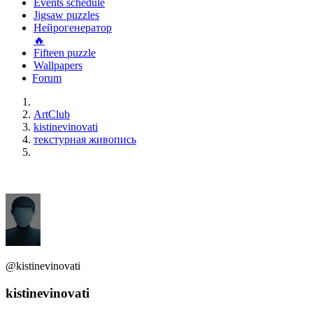
Events schedule
Jigsaw puzzles
Нейрогенератор
🔥
Fifteen puzzle
Wallpapers
Forum
ArtClub
kistinevinovati
текстурная живопись
@kistinevinovati
kistinevinovati