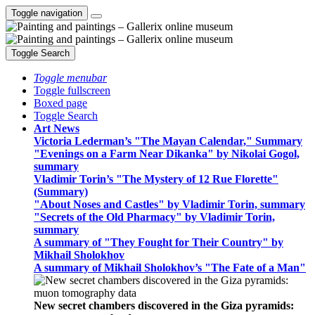
Toggle navigation
Toggle Search
Toggle menubar
Toggle fullscreen
Boxed page
Toggle Search
Art News
Victoria Lederman’s "The Mayan Calendar," Summary
"Evenings on a Farm Near Dikanka" by Nikolai Gogol,
summary
Vladimir Torin’s "The Mystery of 12 Rue Florette"
(Summary)
"About Noses and Castles" by Vladimir Torin, summary
"Secrets of the Old Pharmacy" by Vladimir Torin,
summary
A summary of "They Fought for Their Country" by
Mikhail Sholokhov
A summary of Mikhail Sholokhov’s "The Fate of a Man"
New secret chambers discovered in the Giza pyramids: