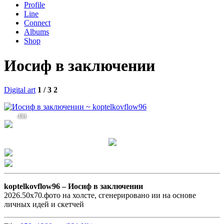
Profile
Line
Connect
Albums
Shop
Иосиф в заключении
Digital art
1 / 3
2
453
koptelkovflow96 –
Иосиф в заключении
2026.50х70.фото на холсте, сгенерировано ии на основе
личных идей и скетчей