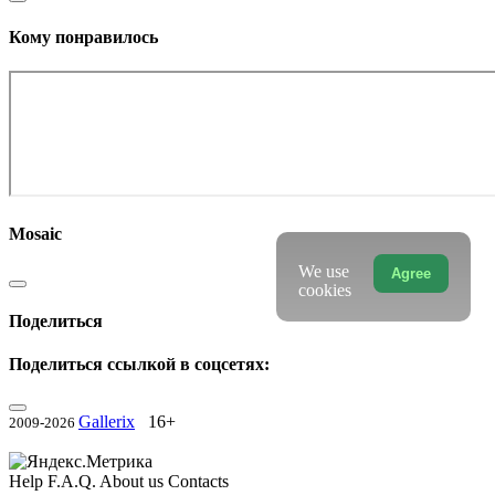
Кому понравилось
Mosaic
We use
Agree
cookies
Поделиться
Поделиться ссылкой в соцсетях:
Gallerix
16+
2009-2026
Help
F.A.Q.
About us
Contacts