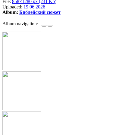
File:
858×1280 px (231 Kb)
Uploaded:
19.06.2026
Album:
Библейский сюжет
Album navigation: