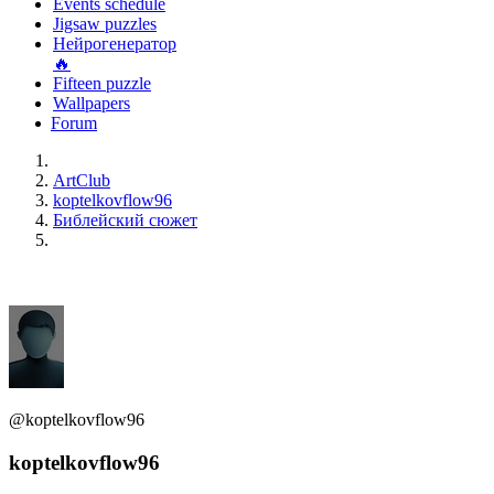
Events schedule
Jigsaw puzzles
Нейрогенератор
🔥
Fifteen puzzle
Wallpapers
Forum
ArtClub
koptelkovflow96
Библейский сюжет
@koptelkovflow96
koptelkovflow96