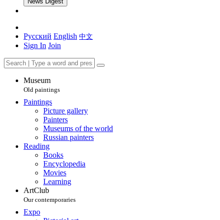
News Digest
Русский
English
中文
Sign In
Join
Museum
Old paintings
Paintings
Picture gallery
Painters
Museums of the world
Russian painters
Reading
Books
Encyclopedia
Movies
Learning
ArtClub
Our contemporaries
Expo