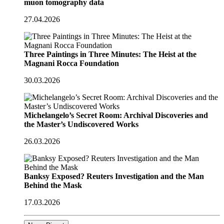
muon tomography data
27.04.2026
Three Paintings in Three Minutes: The Heist at the
Magnani Rocca Foundation
30.03.2026
Michelangelo’s Secret Room: Archival Discoveries and
the Master’s Undiscovered Works
26.03.2026
Banksy Exposed? Reuters Investigation and the Man
Behind the Mask
17.03.2026