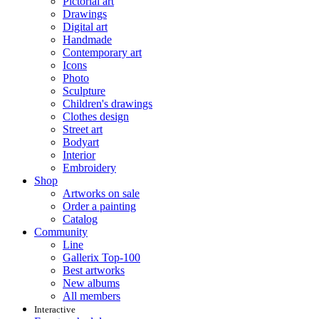
Pictorial art
Drawings
Digital art
Handmade
Contemporary art
Icons
Photo
Sculpture
Children's drawings
Clothes design
Street art
Bodyart
Interior
Embroidery
Shop
Artworks on sale
Order a painting
Catalog
Community
Line
Gallerix Top-100
Best artworks
New albums
All members
Interactive