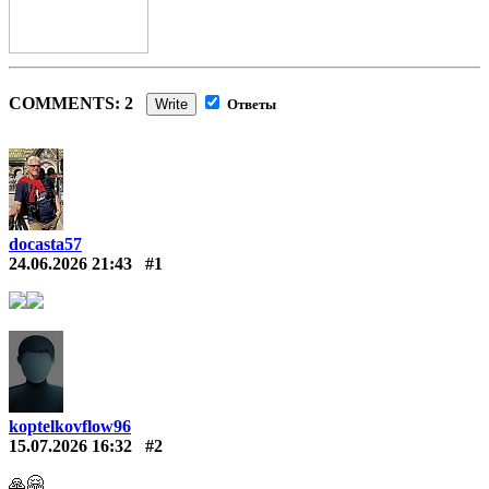
COMMENTS: 2
Write
Ответы
docasta57
24.06.2026 21:43
#1
koptelkovflow96
15.07.2026 16:32
#2
🙏🤗