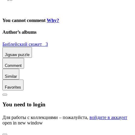
You cannot comment
Why?
Author’s albums
Библейский сюжет 3
Jigsaw puzzle
Comment
Similar
Favorites
You need to login
Для работы с коллекциями – пожалуйста,
войдите в аккаунт
open in new window