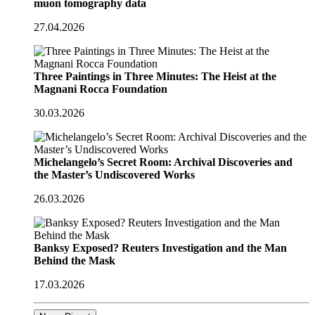
muon tomography data
27.04.2026
Three Paintings in Three Minutes: The Heist at the
Magnani Rocca Foundation
30.03.2026
Michelangelo’s Secret Room: Archival Discoveries and
the Master’s Undiscovered Works
26.03.2026
Banksy Exposed? Reuters Investigation and the Man
Behind the Mask
17.03.2026