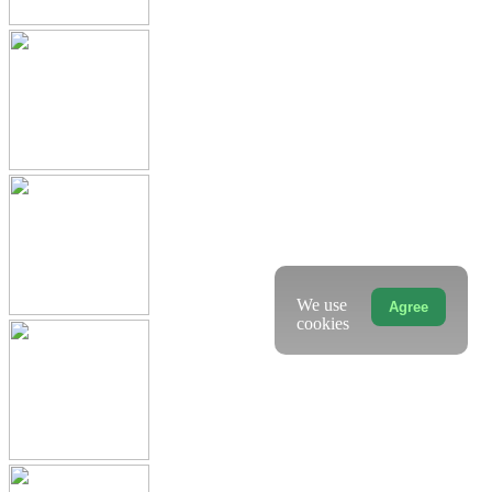
We use
Agree
cookies