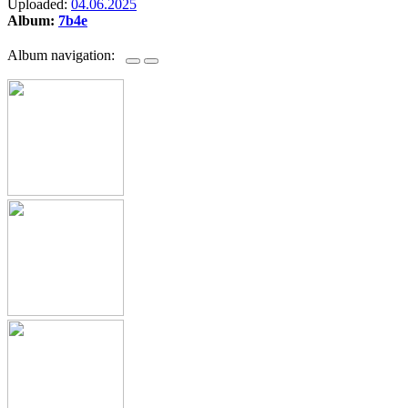
Uploaded:
04.06.2025
Album:
7b4e
Album navigation: