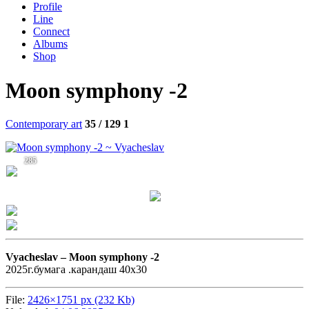
Profile
Line
Connect
Albums
Shop
Moon symphony -2
Contemporary art
35 / 129
1
285
Vyacheslav –
Moon symphony -2
2025г.бумага .карандаш 40х30
File:
2426×1751 px (232 Kb)