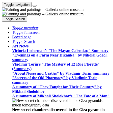
Toggle navigation
Toggle Search
Toggle menubar
Toggle fullscreen
Boxed page
Toggle Search
Art News
Victoria Lederman’s "The Mayan Calendar," Summary
"Evenings on a Farm Near Dikanka" by Nikolai Gogol,
summary
Vladimir Torin’s "The Mystery of 12 Rue Florette"
(Summary)
"About Noses and Castles" by Vladimir Torin, summary
"Secrets of the Old Pharmacy" by Vladimir Torin,
summary
A summary of "They Fought for Their Country" by
Mikhail Sholokhov
A summary of Mikhail Sholokhov’s "The Fate of a Man"
New secret chambers discovered in the Giza pyramids: