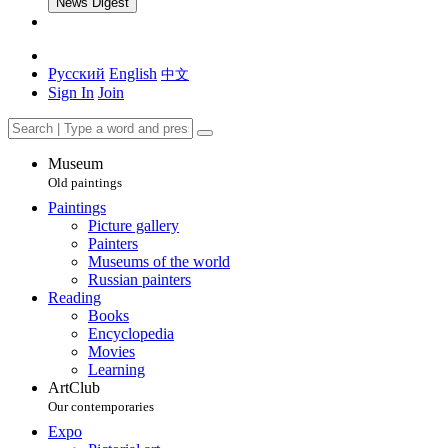
News Digest
Русский
English
中文
Sign In
Join
Museum
Old paintings
Paintings
Picture gallery
Painters
Museums of the world
Russian painters
Reading
Books
Encyclopedia
Movies
Learning
ArtClub
Our contemporaries
Expo