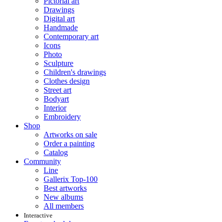
Pictorial art
Drawings
Digital art
Handmade
Contemporary art
Icons
Photo
Sculpture
Children's drawings
Clothes design
Street art
Bodyart
Interior
Embroidery
Shop
Artworks on sale
Order a painting
Catalog
Community
Line
Gallerix Top-100
Best artworks
New albums
All members
Interactive