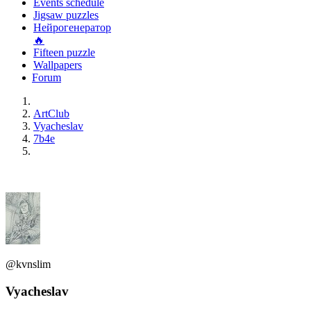
Events schedule
Jigsaw puzzles
Нейрогенератор
🔥
Fifteen puzzle
Wallpapers
Forum
ArtClub
Vyacheslav
7b4e
@kvnslim
Vyacheslav