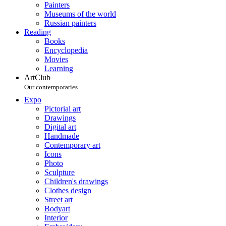
Painters
Museums of the world
Russian painters
Reading
Books
Encyclopedia
Movies
Learning
ArtClub
Our contemporaries
Expo
Pictorial art
Drawings
Digital art
Handmade
Contemporary art
Icons
Photo
Sculpture
Children's drawings
Clothes design
Street art
Bodyart
Interior