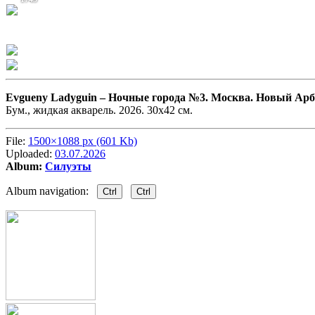
Evgueny Ladyguin –
Ночные города №3. Москва. Новый Арб
Бум., жидкая акварель. 2026. 30х42 см.
File:
1500×1088 px (601 Kb)
Uploaded:
03.07.2026
Album:
Силуэты
Album navigation:
Ctrl
Ctrl