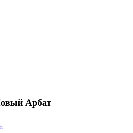
Новый Арбат