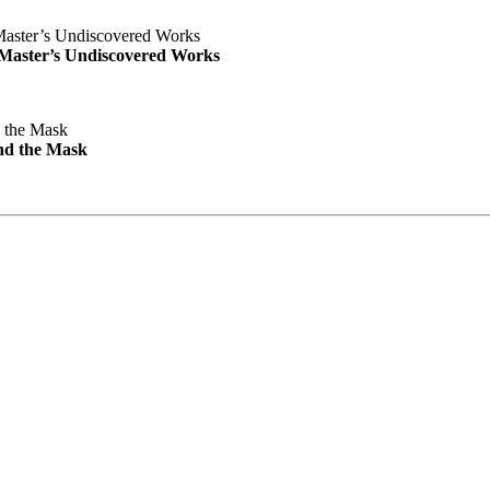
e Master’s Undiscovered Works
nd the Mask