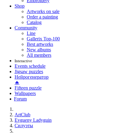
Embroidery
Shop
Artworks on sale
Order a painting
Catalog
Community
Line
Gallerix Top-100
Best artworks
New albums
All members
Interactive
Events schedule
Jigsaw puzzles
Нейрогенератор
🔥
Fifteen puzzle
Wallpapers
Forum
ArtClub
Evgueny Ladyguin
Силуэты