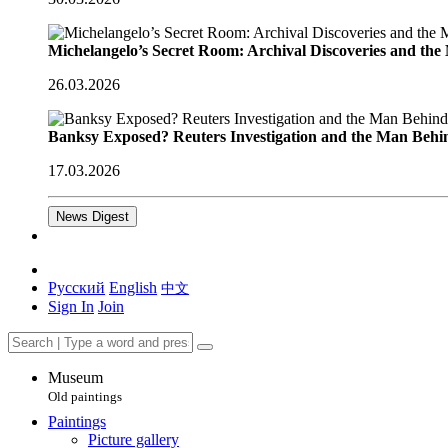
Michelangelo’s Secret Room: Archival Discoveries and th
26.03.2026
Banksy Exposed? Reuters Investigation and the Man Behi
17.03.2026
News Digest
Русский
English
中文
Sign In
Join
Museum
Old paintings
Paintings
Picture gallery