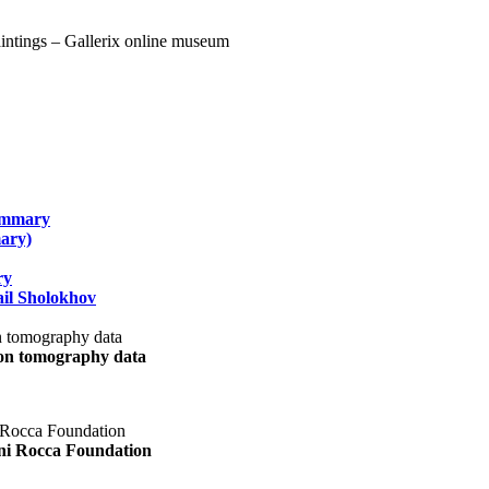
summary
ary)
ry
il Sholokhov
uon tomography data
ani Rocca Foundation