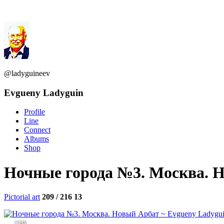
@ladyguineev
Evgueny Ladyguin
Profile
Line
Connect
Albums
Shop
Ночные города №3. Москва. 
Pictorial art
209 / 216
13
1745