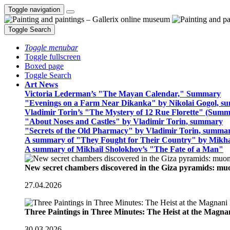
Toggle navigation
Toggle Search
Toggle menubar
Toggle fullscreen
Boxed page
Toggle Search
Art News
Victoria Lederman’s "The Mayan Calendar," Summary
"Evenings on a Farm Near Dikanka" by Nikolai Gogol, 
Vladimir Torin’s "The Mystery of 12 Rue Florette" (Summ
"About Noses and Castles" by Vladimir Torin, summary
"Secrets of the Old Pharmacy" by Vladimir Torin, summa
A summary of "They Fought for Their Country" by Mikha
A summary of Mikhail Sholokhov’s "The Fate of a Man"
New secret chambers discovered in the Giza pyramids: m
27.04.2026
Three Paintings in Three Minutes: The Heist at the Magn
30.03.2026