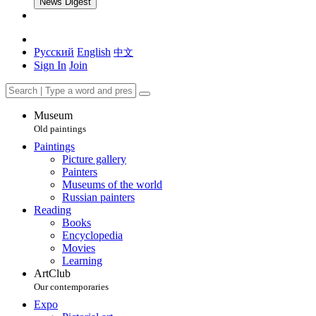
News Digest
Русский
English
中文
Sign In
Join
Museum
Old paintings
Paintings
Picture gallery
Painters
Museums of the world
Russian painters
Reading
Books
Encyclopedia
Movies
Learning
ArtClub
Our contemporaries
Expo