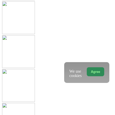
We use
Agree
cookies