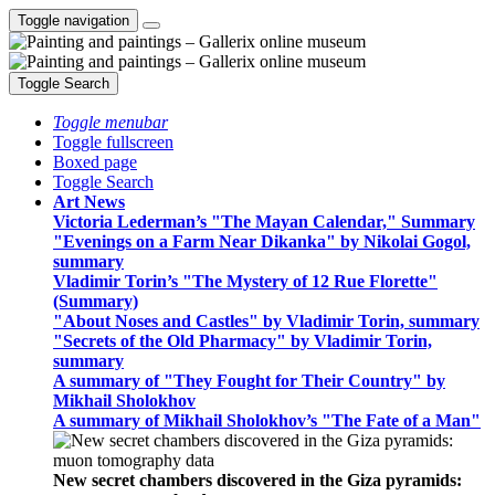
Toggle navigation
Toggle Search
Toggle menubar
Toggle fullscreen
Boxed page
Toggle Search
Art News
Victoria Lederman’s "The Mayan Calendar," Summary
"Evenings on a Farm Near Dikanka" by Nikolai Gogol,
summary
Vladimir Torin’s "The Mystery of 12 Rue Florette"
(Summary)
"About Noses and Castles" by Vladimir Torin, summary
"Secrets of the Old Pharmacy" by Vladimir Torin,
summary
A summary of "They Fought for Their Country" by
Mikhail Sholokhov
A summary of Mikhail Sholokhov’s "The Fate of a Man"
New secret chambers discovered in the Giza pyramids: