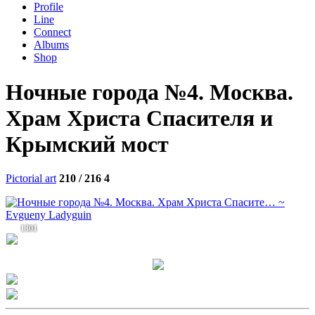
Profile
Line
Connect
Albums
Shop
Ночные города №4. Москва.
Храм Христа Спасителя и
Крымский мост
Pictorial art
210 / 216
4
1301