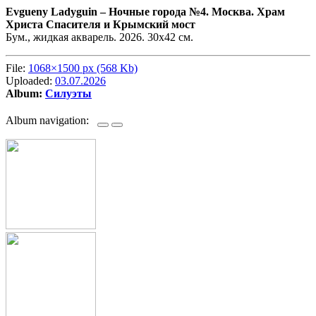
Evgueny Ladyguin –
Ночные города №4. Москва. Храм
Христа Спасителя и Крымский мост
Бум., жидкая акварель. 2026. 30х42 см.
File:
1068×1500 px (568 Kb)
Uploaded:
03.07.2026
Album:
Силуэты
Album navigation: