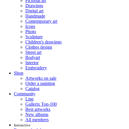
Pictorial art
Drawings
Digital art
Handmade
Contemporary art
Icons
Photo
Sculpture
Children's drawings
Clothes design
Street art
Bodyart
Interior
Embroidery
Shop
Artworks on sale
Order a painting
Catalog
Community
Line
Gallerix Top-100
Best artworks
New albums
All members
Interactive