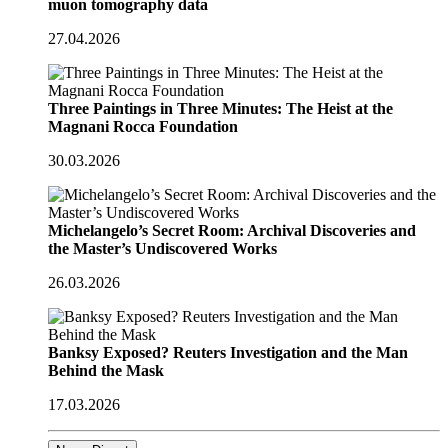
muon tomography data
27.04.2026
Three Paintings in Three Minutes: The Heist at the
Magnani Rocca Foundation
30.03.2026
Michelangelo’s Secret Room: Archival Discoveries and
the Master’s Undiscovered Works
26.03.2026
Banksy Exposed? Reuters Investigation and the Man
Behind the Mask
17.03.2026