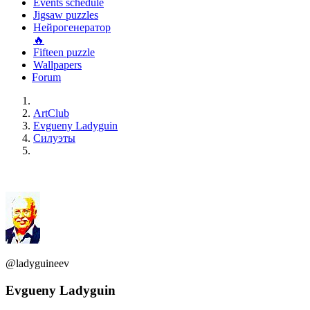
Events schedule
Jigsaw puzzles
Нейрогенератор
🔥
Fifteen puzzle
Wallpapers
Forum
ArtClub
Evgueny Ladyguin
Силуэты
@ladyguineev
Evgueny Ladyguin