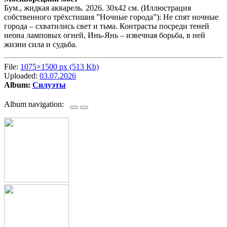
Бум., жидкая акварель. 2026. 30х42 см. (Иллюстрация
собственного трёхстишия ”Ночные города”): Не спят ночные
города – схватились свет и тьма. Контрасты посреди теней
неона ламповых огней, Инь-Янь – извечная борьба, в ней
жизни сила и судьба.
File:
1075×1500 px (513 Kb)
Uploaded:
03.07.2026
Album:
Силуэты
Album navigation: