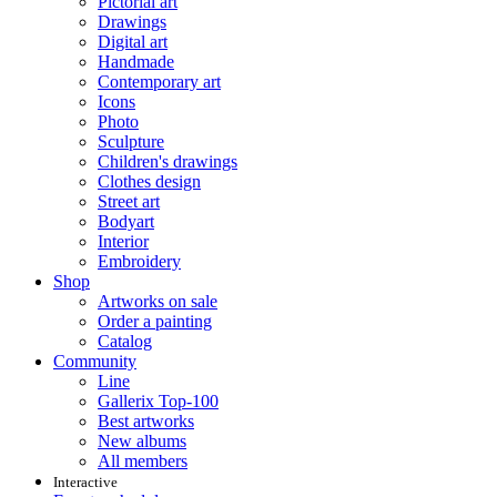
Pictorial art
Drawings
Digital art
Handmade
Contemporary art
Icons
Photo
Sculpture
Children's drawings
Clothes design
Street art
Bodyart
Interior
Embroidery
Shop
Artworks on sale
Order a painting
Catalog
Community
Line
Gallerix Top-100
Best artworks
New albums
All members
Interactive