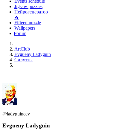
Events schedule
Jigsaw puzzles
Нейрогенератор
🔥
Fifteen puzzle
Wallpapers
Forum
ArtClub
Evgueny Ladyguin
Силуэты
@ladyguineev
Evgueny Ladyguin