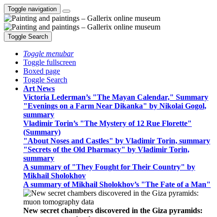
Toggle navigation
Toggle Search
Toggle menubar
Toggle fullscreen
Boxed page
Toggle Search
Art News
Victoria Lederman’s "The Mayan Calendar," Summary
"Evenings on a Farm Near Dikanka" by Nikolai Gogol,
summary
Vladimir Torin’s "The Mystery of 12 Rue Florette"
(Summary)
"About Noses and Castles" by Vladimir Torin, summary
"Secrets of the Old Pharmacy" by Vladimir Torin,
summary
A summary of "They Fought for Their Country" by
Mikhail Sholokhov
A summary of Mikhail Sholokhov’s "The Fate of a Man"
New secret chambers discovered in the Giza pyramids: