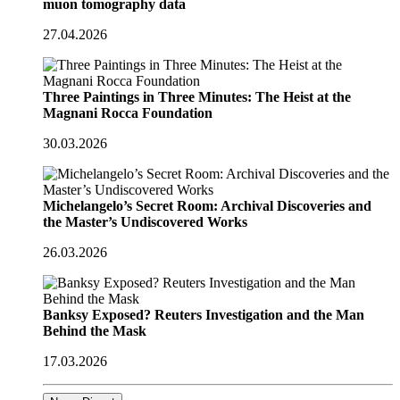
muon tomography data
27.04.2026
Three Paintings in Three Minutes: The Heist at the
Magnani Rocca Foundation
30.03.2026
Michelangelo’s Secret Room: Archival Discoveries and
the Master’s Undiscovered Works
26.03.2026
Banksy Exposed? Reuters Investigation and the Man
Behind the Mask
17.03.2026