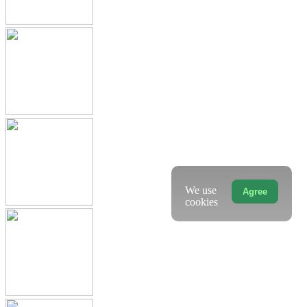
We use
Agree
cookies