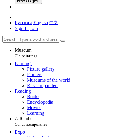
News Digest
Русский
English
中文
Sign In
Join
Museum
Old paintings
Paintings
Picture gallery
Painters
Museums of the world
Russian painters
Reading
Books
Encyclopedia
Movies
Learning
ArtClub
Our contemporaries
Expo