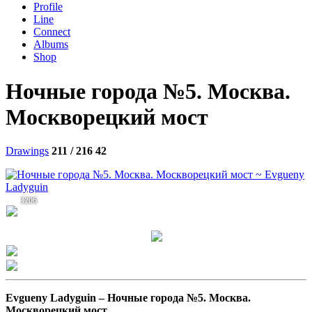
Profile
Line
Connect
Albums
Shop
Ночные города №5. Москва.
Москворецкий мост
Drawings
211 / 216
42
3206
Evgueny Ladyguin –
Ночные города №5. Москва.
Москворецкий мост