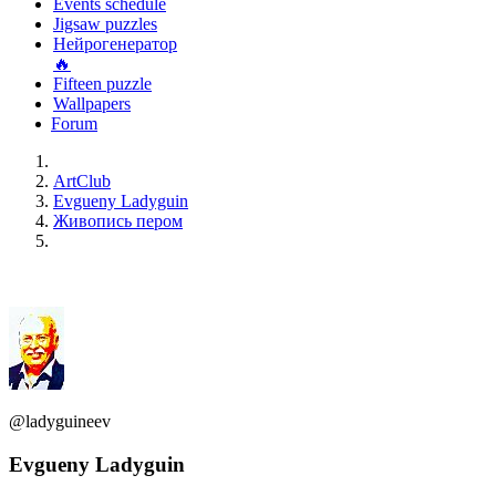
Events schedule
Jigsaw puzzles
Нейрогенератор
🔥
Fifteen puzzle
Wallpapers
Forum
ArtClub
Evgueny Ladyguin
Живопись пером
@ladyguineev
Evgueny Ladyguin