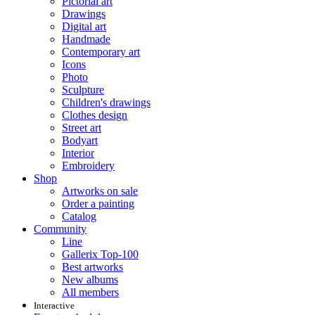
Pictorial art
Drawings
Digital art
Handmade
Contemporary art
Icons
Photo
Sculpture
Children's drawings
Clothes design
Street art
Bodyart
Interior
Embroidery
Shop
Artworks on sale
Order a painting
Catalog
Community
Line
Gallerix Top-100
Best artworks
New albums
All members
Interactive