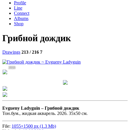
Profile
Line
Connect
Albums
Shop
Грибной дождик
Drawings
213 / 216
7
2026
Evgueny Ladyguin –
Грибной дождик
Тон.бум., жидкая акварель. 2026. 35х50 см.
File:
1055×1500 px (1.3 Mb)