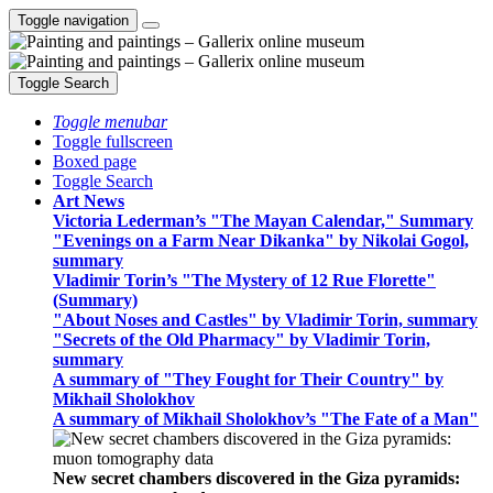
Toggle navigation
Toggle Search
Toggle menubar
Toggle fullscreen
Boxed page
Toggle Search
Art News
Victoria Lederman’s "The Mayan Calendar," Summary
"Evenings on a Farm Near Dikanka" by Nikolai Gogol,
summary
Vladimir Torin’s "The Mystery of 12 Rue Florette"
(Summary)
"About Noses and Castles" by Vladimir Torin, summary
"Secrets of the Old Pharmacy" by Vladimir Torin,
summary
A summary of "They Fought for Their Country" by
Mikhail Sholokhov
A summary of Mikhail Sholokhov’s "The Fate of a Man"
New secret chambers discovered in the Giza pyramids: