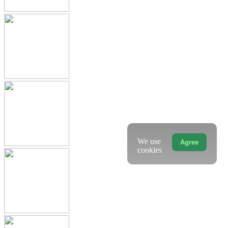
We use
Agree
cookies