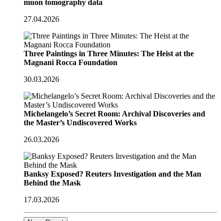
muon tomography data
27.04.2026
Three Paintings in Three Minutes: The Heist at the
Magnani Rocca Foundation
30.03.2026
Michelangelo’s Secret Room: Archival Discoveries and
the Master’s Undiscovered Works
26.03.2026
Banksy Exposed? Reuters Investigation and the Man
Behind the Mask
17.03.2026