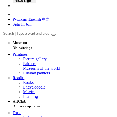
News Digest
Русский
English
中文
Sign In
Join
Museum
Old paintings
Paintings
Picture gallery
Painters
Museums of the world
Russian painters
Reading
Books
Encyclopedia
Movies
Learning
ArtClub
Our contemporaries
Expo