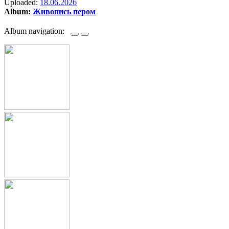
Uploaded:
18.06.2026
Album:
Живопись пером
Album navigation: