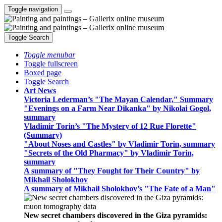
Toggle navigation
Toggle Search
Toggle menubar
Toggle fullscreen
Boxed page
Toggle Search
Art News
Victoria Lederman’s "The Mayan Calendar," Summary
"Evenings on a Farm Near Dikanka" by Nikolai Gogol,
summary
Vladimir Torin’s "The Mystery of 12 Rue Florette"
(Summary)
"About Noses and Castles" by Vladimir Torin, summary
"Secrets of the Old Pharmacy" by Vladimir Torin,
summary
A summary of "They Fought for Their Country" by
Mikhail Sholokhov
A summary of Mikhail Sholokhov’s "The Fate of a Man"
New secret chambers discovered in the Giza pyramids: