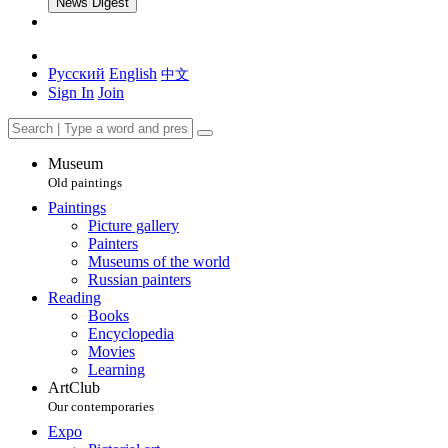
News Digest
Русский
English
中文
Sign In
Join
Museum
Old paintings
Paintings
Picture gallery
Painters
Museums of the world
Russian painters
Reading
Books
Encyclopedia
Movies
Learning
ArtClub
Our contemporaries
Expo