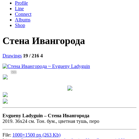
Profile
Line
Connect
Albums
Shop
Стена Ивангорода
Drawings
19 / 216
4
505
Evgueny Ladyguin –
Стена Ивангорода
2019. 36х24 см. Тон. бум., цветная тушь, перо
File:
1000×1500 px (263 Kb)