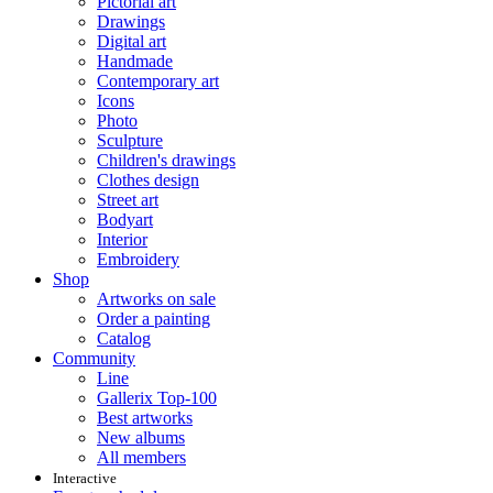
Pictorial art
Drawings
Digital art
Handmade
Contemporary art
Icons
Photo
Sculpture
Children's drawings
Clothes design
Street art
Bodyart
Interior
Embroidery
Shop
Artworks on sale
Order a painting
Catalog
Community
Line
Gallerix Top-100
Best artworks
New albums
All members
Interactive