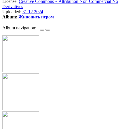
License:
Creative Commons ~ Attribution Non-Commercial No
Derivatives
Uploaded:
31.12.2024
Album:
Живопись пером
Album navigation: