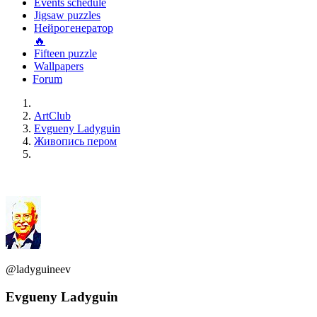
Events schedule
Jigsaw puzzles
Нейрогенератор
🔥
Fifteen puzzle
Wallpapers
Forum
ArtClub
Evgueny Ladyguin
Живопись пером
@ladyguineev
Evgueny Ladyguin