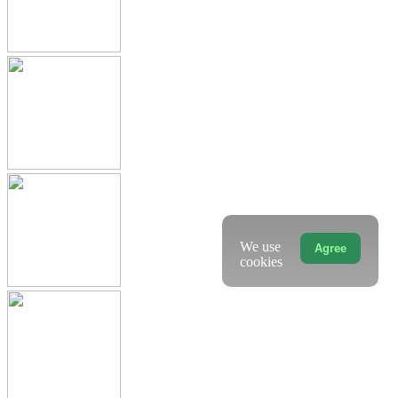
We use
Agree
cookies