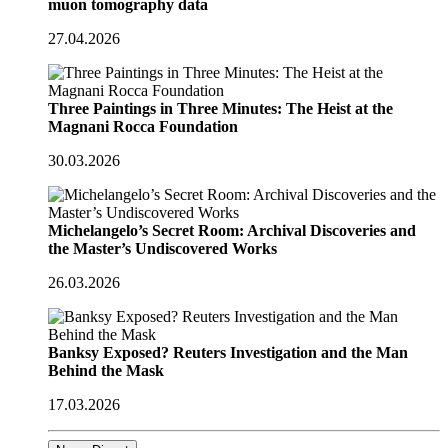
muon tomography data
27.04.2026
Three Paintings in Three Minutes: The Heist at the
Magnani Rocca Foundation
30.03.2026
Michelangelo’s Secret Room: Archival Discoveries and
the Master’s Undiscovered Works
26.03.2026
Banksy Exposed? Reuters Investigation and the Man
Behind the Mask
17.03.2026