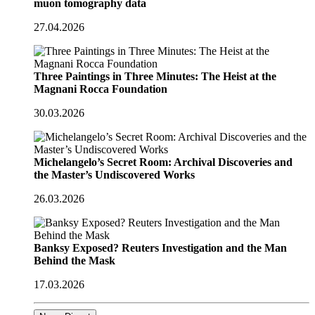
muon tomography data
27.04.2026
Three Paintings in Three Minutes: The Heist at the
Magnani Rocca Foundation
30.03.2026
Michelangelo’s Secret Room: Archival Discoveries and
the Master’s Undiscovered Works
26.03.2026
Banksy Exposed? Reuters Investigation and the Man
Behind the Mask
17.03.2026