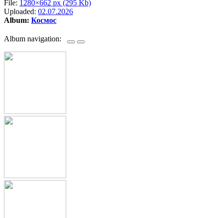
File:
1280×662 px (295 Kb)
Uploaded:
02.07.2026
Album:
Космос
Album navigation: