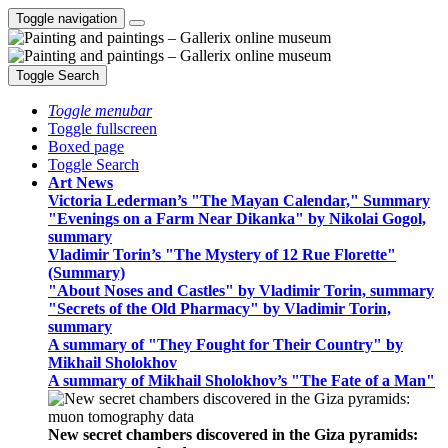
Toggle navigation
Toggle Search
Toggle menubar
Toggle fullscreen
Boxed page
Toggle Search
Art News
Victoria Lederman’s "The Mayan Calendar," Summary
"Evenings on a Farm Near Dikanka" by Nikolai Gogol,
summary
Vladimir Torin’s "The Mystery of 12 Rue Florette"
(Summary)
"About Noses and Castles" by Vladimir Torin, summary
"Secrets of the Old Pharmacy" by Vladimir Torin,
summary
A summary of "They Fought for Their Country" by
Mikhail Sholokhov
A summary of Mikhail Sholokhov’s "The Fate of a Man"
New secret chambers discovered in the Giza pyramids: