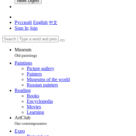
News Digest
Русский
English
中文
Sign In
Join
Museum
Old paintings
Paintings
Picture gallery
Painters
Museums of the world
Russian painters
Reading
Books
Encyclopedia
Movies
Learning
ArtClub
Our contemporaries
Expo