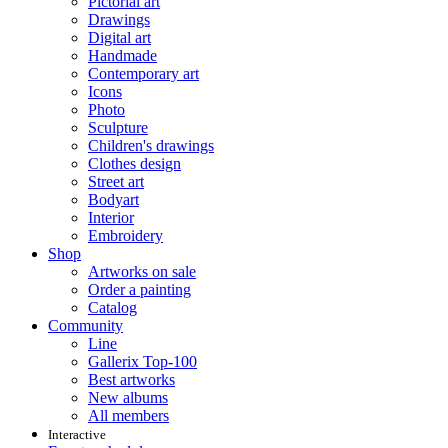
Pictorial art
Drawings
Digital art
Handmade
Contemporary art
Icons
Photo
Sculpture
Children's drawings
Clothes design
Street art
Bodyart
Interior
Embroidery
Shop
Artworks on sale
Order a painting
Catalog
Community
Line
Gallerix Top-100
Best artworks
New albums
All members
Interactive