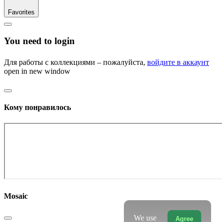
Favorites
You need to login
Для работы с коллекциями – пожалуйста,
войдите в аккаунт
open in new window
Кому понравилось
Mosaic
We use
Agree