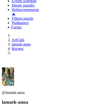
Events schedule
Jigsaw puzzles
Нейрогенератор
🔥
Fifteen puzzle
Wallpapers
Forum
ArtClub
lamark-anna
Космос
@lamark-anna
lamark-anna