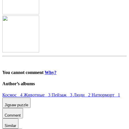
You cannot comment
Why?
Author’s albums
Космос 4
Животные 3
Пейзаж 3
Люди 2
Натюрморт 1
Jigsaw puzzle
Comment
Similar