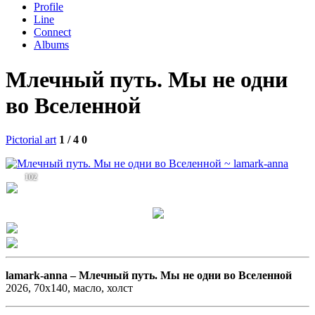
Profile
Line
Connect
Albums
Млечный путь. Мы не одни
во Вселенной
Pictorial art
1 / 4
0
102
lamark-anna –
Млечный путь. Мы не одни во Вселенной
2026, 70х140, масло, холст