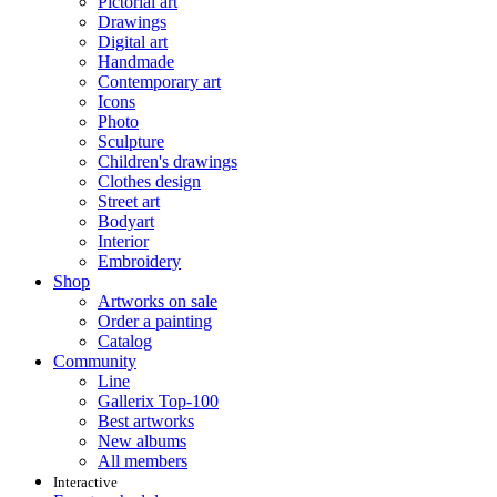
Pictorial art
Drawings
Digital art
Handmade
Contemporary art
Icons
Photo
Sculpture
Children's drawings
Clothes design
Street art
Bodyart
Interior
Embroidery
Shop
Artworks on sale
Order a painting
Catalog
Community
Line
Gallerix Top-100
Best artworks
New albums
All members
Interactive