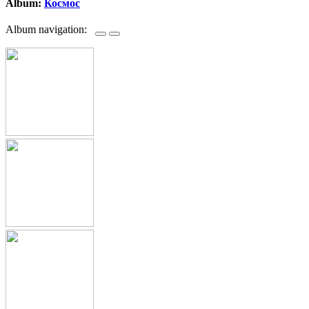
Album:
Космос
Album navigation: