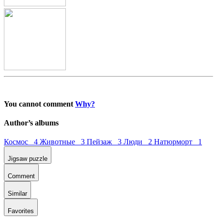
You cannot comment
Why?
Author’s albums
Космос 4
Животные 3
Пейзаж 3
Люди 2
Натюрморт 1
Jigsaw puzzle
Comment
Similar
Favorites