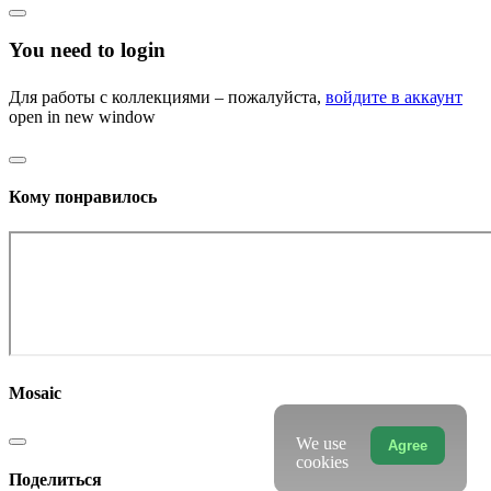
You need to login
Для работы с коллекциями – пожалуйста,
войдите в аккаунт
open in new window
Кому понравилось
Mosaic
We use
Agree
cookies
Поделиться