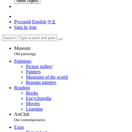
News Digest
Русский
English
中文
Sign In
Join
Museum
Old paintings
Paintings
Picture gallery
Painters
Museums of the world
Russian painters
Reading
Books
Encyclopedia
Movies
Learning
ArtClub
Our contemporaries
Expo