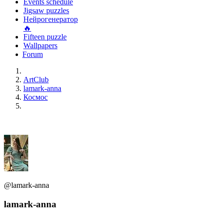
Events schedule
Jigsaw puzzles
Нейрогенератор
🔥
Fifteen puzzle
Wallpapers
Forum
ArtClub
lamark-anna
Космос
@lamark-anna
lamark-anna