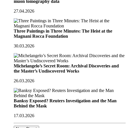
muon tomography data
27.04.2026
Three Paintings in Three Minutes: The Heist at the
Magnani Rocca Foundation
30.03.2026
Michelangelo’s Secret Room: Archival Discoveries and
the Master’s Undiscovered Works
26.03.2026
Banksy Exposed? Reuters Investigation and the Man
Behind the Mask
17.03.2026