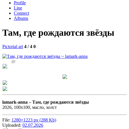
Profile
Line
Connect
Albums
Там, где рождаются звёзды
Pictorial art
4 / 4
0
97
lamark-anna –
Там, где рождаются звёзды
2026, 100х100, масло, холст
File:
1280×1223 px (288 Kb)
Uploaded:
02.07.2026