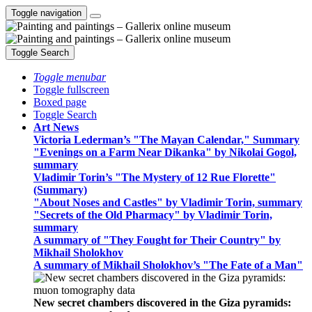
Toggle navigation
Toggle Search
Toggle menubar
Toggle fullscreen
Boxed page
Toggle Search
Art News
Victoria Lederman’s "The Mayan Calendar," Summary
"Evenings on a Farm Near Dikanka" by Nikolai Gogol,
summary
Vladimir Torin’s "The Mystery of 12 Rue Florette"
(Summary)
"About Noses and Castles" by Vladimir Torin, summary
"Secrets of the Old Pharmacy" by Vladimir Torin,
summary
A summary of "They Fought for Their Country" by
Mikhail Sholokhov
A summary of Mikhail Sholokhov’s "The Fate of a Man"
New secret chambers discovered in the Giza pyramids: