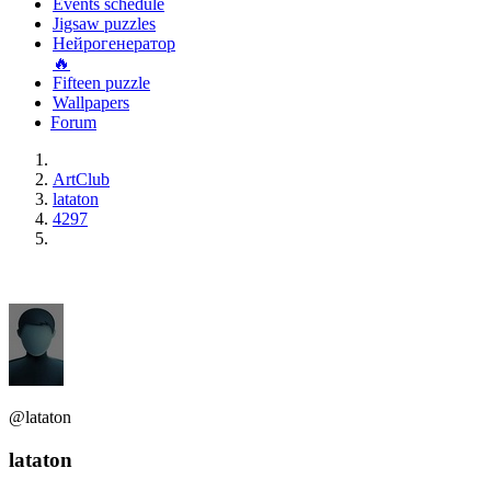
Events schedule
Jigsaw puzzles
Нейрогенератор
🔥
Fifteen puzzle
Wallpapers
Forum
ArtClub
lataton
4297
@lataton
lataton