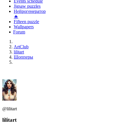
Events schedule
Jigsaw puzzles
Нейрогенератор
🔥
Fifteen puzzle
Wallpapers
Forum
ArtClub
lilitart
Шопперы
@lilitart
lilitart