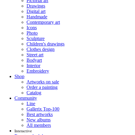
Pictorial art
Drawings
Digital art
Handmade
Contemporary art
Icons
Photo
Sculpture
Children's drawings
Clothes design
Street art
Bodyart
Interior
Embroidery
Shop
Artworks on sale
Order a painting
Catalog
Community
Line
Gallerix Top-100
Best artworks
New albums
All members
Interactive