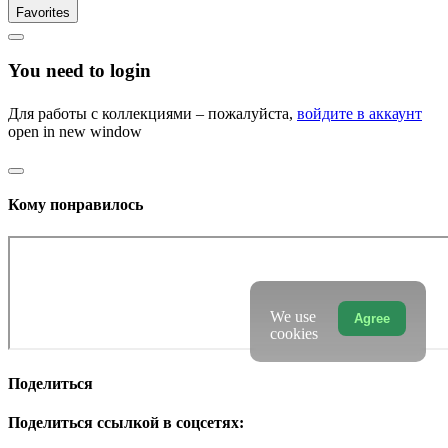
Favorites
You need to login
Для работы с коллекциями – пожалуйста,
войдите в аккаунт
open in new window
Кому понравилось
We use
Agree
cookies
Поделиться
Поделиться ссылкой в соцсетях: