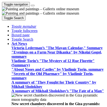
Toggle navigation
Toggle Search
Toggle menubar
Toggle fullscreen
Boxed page
Toggle Search
Art News
Victoria Lederman’s "The Mayan Calendar," Summary
"Evenings on a Farm Near Dikanka" by Nikolai Gogol,
summary
Vladimir Torin’s "The Mystery of 12 Rue Florette"
(Summary)
"About Noses and Castles" by Vladimir Torin, summary
"Secrets of the Old Pharmacy" by Vladimir Torin,
summary
A summary of "They Fought for Their Country" by
Mikhail Sholokhov
A summary of Mikhail Sholokhov’s "The Fate of a Man"
New secret chambers discovered in the Giza pyramids: