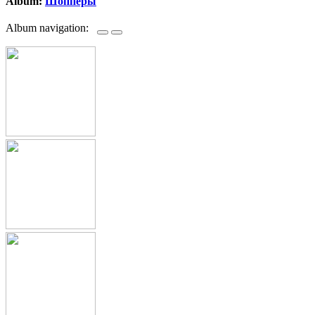
Album:
Шопперы
Album navigation: