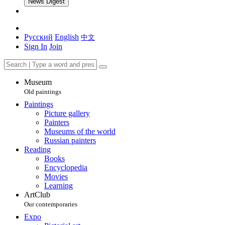
News Digest
Русский
English
中文
Sign In
Join
Museum
Old paintings
Paintings
Picture gallery
Painters
Museums of the world
Russian painters
Reading
Books
Encyclopedia
Movies
Learning
ArtClub
Our contemporaries
Expo