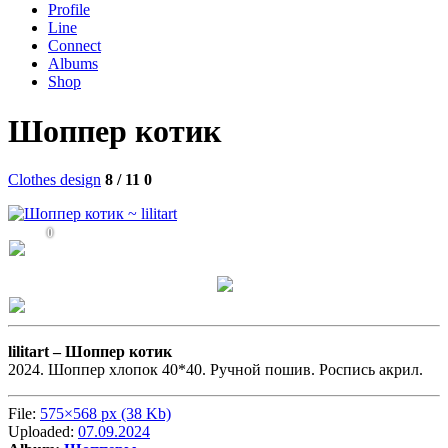
Profile
Line
Connect
Albums
Shop
Шоппер котик
Clothes design
8 / 11
0
0
lilitart –
Шоппер котик
2024. Шоппер хлопок 40*40. Ручной пошив. Роспись акрил.
File:
575×568 px (38 Kb)
Uploaded:
07.09.2024