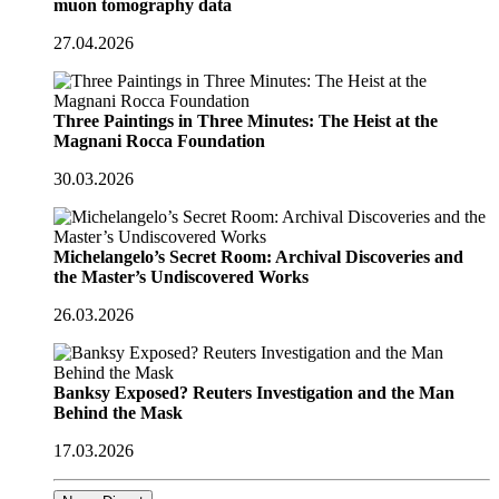
muon tomography data
27.04.2026
Three Paintings in Three Minutes: The Heist at the
Magnani Rocca Foundation
30.03.2026
Michelangelo’s Secret Room: Archival Discoveries and
the Master’s Undiscovered Works
26.03.2026
Banksy Exposed? Reuters Investigation and the Man
Behind the Mask
17.03.2026