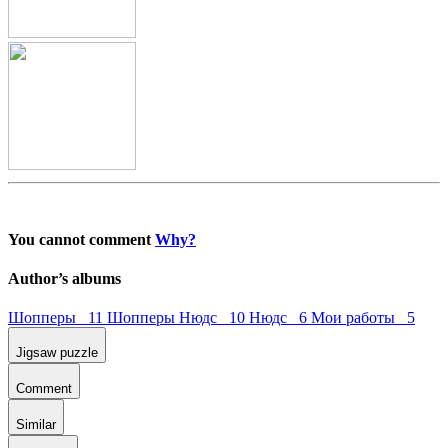
You cannot comment
Why?
Author’s albums
Шопперы 11
Шопперы Нюдс 10
Нюдс 6
Мои работы 5
Jigsaw puzzle
Comment
Similar