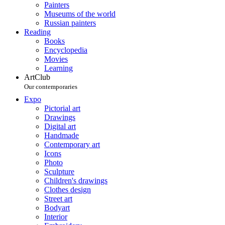
Painters
Museums of the world
Russian painters
Reading
Books
Encyclopedia
Movies
Learning
ArtClub
Our contemporaries
Expo
Pictorial art
Drawings
Digital art
Handmade
Contemporary art
Icons
Photo
Sculpture
Children's drawings
Clothes design
Street art
Bodyart
Interior