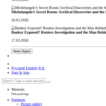
Michelangelo’s Secret Room: Archival Discoveries and th
26.03.2026
Banksy Exposed? Reuters Investigation and the Man Behi
17.03.2026
News Digest
Русский
English
中文
Sign In
Join
Museum
Old paintings
Paintings
Picture gallery