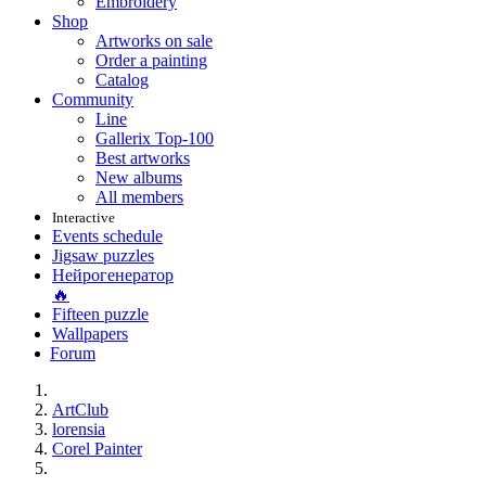
Embroidery
Shop
Artworks on sale
Order a painting
Catalog
Community
Line
Gallerix Top-100
Best artworks
New albums
All members
Interactive
Events schedule
Jigsaw puzzles
Нейрогенератор
🔥
Fifteen puzzle
Wallpapers
Forum
ArtClub
lorensia
Corel Painter