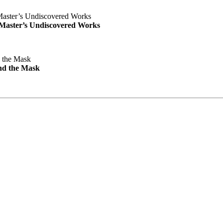
e Master’s Undiscovered Works
nd the Mask