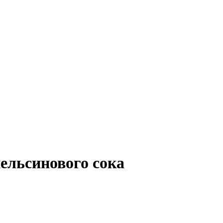
ельсинового сока