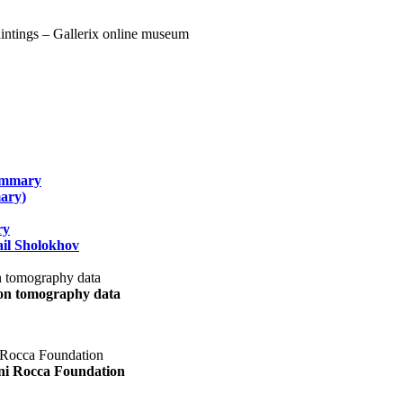
summary
ary)
ry
il Sholokhov
uon tomography data
ani Rocca Foundation