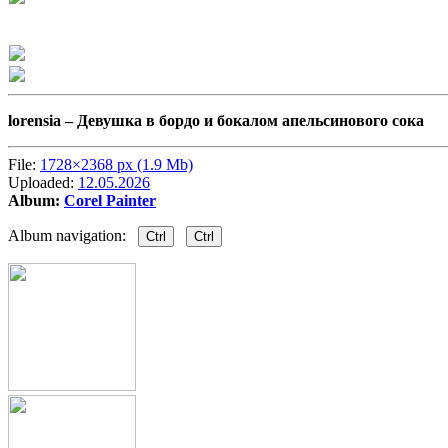
lorensia –
Девушка в бордо и бокалом апельсинового сока
File:
1728×2368 px (1.9 Mb)
Uploaded:
12.05.2026
Album:
Corel Painter
Album navigation:
Ctrl
Ctrl