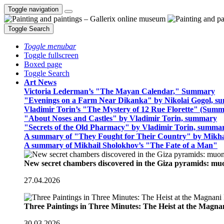
Toggle navigation
Toggle Search
Toggle menubar
Toggle fullscreen
Boxed page
Toggle Search
Art News
Victoria Lederman’s "The Mayan Calendar," Summary
"Evenings on a Farm Near Dikanka" by Nikolai Gogol, 
Vladimir Torin’s "The Mystery of 12 Rue Florette" (Summ
"About Noses and Castles" by Vladimir Torin, summary
"Secrets of the Old Pharmacy" by Vladimir Torin, summa
A summary of "They Fought for Their Country" by Mikha
A summary of Mikhail Sholokhov’s "The Fate of a Man"
New secret chambers discovered in the Giza pyramids: m
27.04.2026
Three Paintings in Three Minutes: The Heist at the Magn
30.03.2026