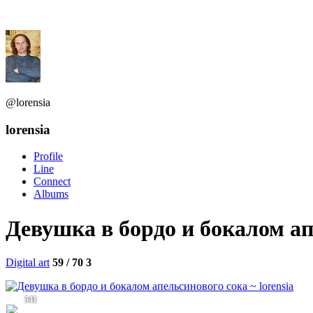
@lorensia
lorensia
Profile
Line
Connect
Albums
Девушка в бордо и бокалом ап
Digital art
59 / 70
3
541