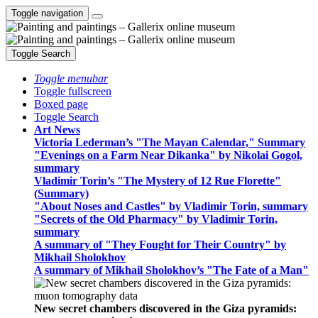
Toggle navigation
Toggle Search
Toggle menubar
Toggle fullscreen
Boxed page
Toggle Search
Art News
Victoria Lederman’s "The Mayan Calendar," Summary
"Evenings on a Farm Near Dikanka" by Nikolai Gogol,
summary
Vladimir Torin’s "The Mystery of 12 Rue Florette"
(Summary)
"About Noses and Castles" by Vladimir Torin, summary
"Secrets of the Old Pharmacy" by Vladimir Torin,
summary
A summary of "They Fought for Their Country" by
Mikhail Sholokhov
A summary of Mikhail Sholokhov’s "The Fate of a Man"
New secret chambers discovered in the Giza pyramids: