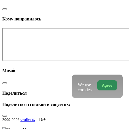
Кому понравилось
Mosaic
We use
Agree
cookies
Поделиться
Поделиться ссылкой в соцсетях:
Gallerix
16+
2009-2026