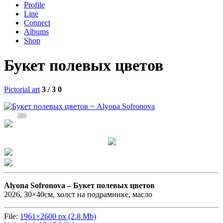
Profile
Line
Connect
Albums
Shop
Букет полевых цветов
Pictorial art
3 / 3
0
295
Alyona Sofronova –
Букет полевых цветов
2026, 30×40см, холст на подрамнике, масло
File:
1961×2600 px (2.8 Mb)