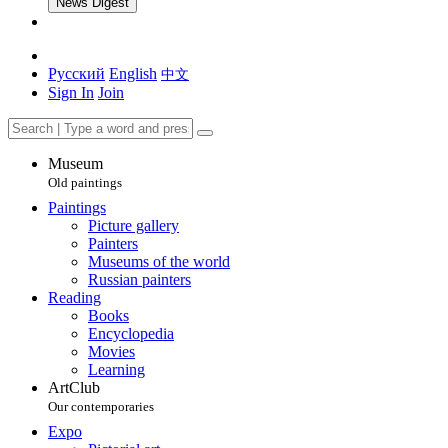
News Digest
Русский
English
中文
Sign In
Join
Museum
Old paintings
Paintings
Picture gallery
Painters
Museums of the world
Russian painters
Reading
Books
Encyclopedia
Movies
Learning
ArtClub
Our contemporaries
Expo