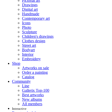
Pictorial art
Drawings
Digital art
Handmade
Contemporary art
Icons
Photo
Sculpture
Children's drawings
Clothes design
Street art
Bodyart
Interior
Embroidery
Shop
Artworks on sale
Order a painting
Catalog
Community
Line
Gallerix Top-100
Best artworks
New albums
All members
Interactive