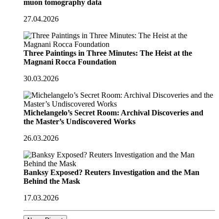
muon tomography data
27.04.2026
Three Paintings in Three Minutes: The Heist at the
Magnani Rocca Foundation
30.03.2026
Michelangelo’s Secret Room: Archival Discoveries and
the Master’s Undiscovered Works
26.03.2026
Banksy Exposed? Reuters Investigation and the Man
Behind the Mask
17.03.2026