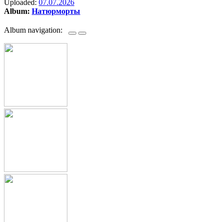
Uploaded:
07.07.2026
Album:
Натюрморты
Album navigation: