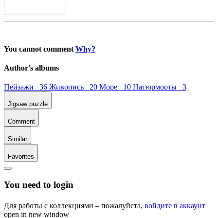
You cannot comment
Why?
Author’s albums
Пейзажи 36
Живопись 20
Море 10
Натюрморты 3
Jigsaw puzzle
Comment
Similar
Favorites
You need to login
Для работы с коллекциями – пожалуйста,
войдите в аккаунт
open in new window