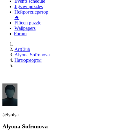
Events schedule
Jigsaw puzzles
Нейрогенератор
🔥
Fifteen puzzle
Wallpapers
Forum
ArtClub
Alyona Sofronova
Натюрморты
@lyolya
Alyona Sofronova