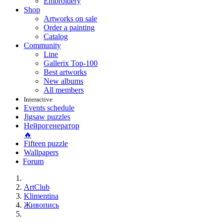
Embroidery
Shop
Artworks on sale
Order a painting
Catalog
Community
Line
Gallerix Top-100
Best artworks
New albums
All members
Interactive
Events schedule
Jigsaw puzzles
Нейрогенератор
🔥
Fifteen puzzle
Wallpapers
Forum
ArtClub
Klimentina
Живопись