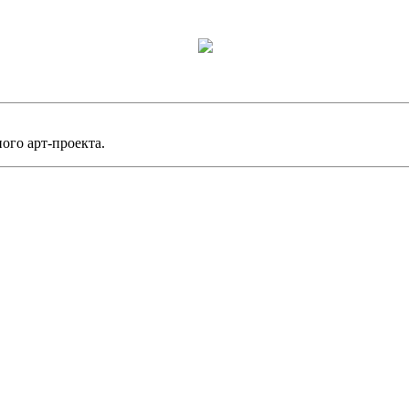
ного арт-проекта.