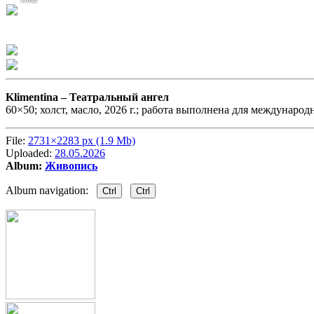
Klimentina –
Театральный ангел
60×50; холст, масло, 2026 г.; работа выполнена для международ
File:
2731×2283 px (1.9 Mb)
Uploaded:
28.05.2026
Album:
Живопись
Album navigation:
Ctrl
Ctrl