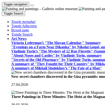
Toggle navigation
Toggle Search
Toggle menubar
Toggle fullscreen
Boxed page
Toggle Search
Art News
Victoria Lederman’s "The Mayan Calendar," Summary
"Evenings on a Farm Near Dikanka" by Nikolai Gogol, 
Vladimir Torin’s "The Mystery of 12 Rue Florette" (Summ
"About Noses and Castles" by Vladimir Torin, summary
"Secrets of the Old Pharmacy" by Vladimir Torin, summa
A summary of "They Fought for Their Country" by Mikha
A summary of Mikhail Sholokhov’s "The Fate of a Man"
New secret chambers discovered in the Giza pyramids: m
27.04.2026
Three Paintings in Three Minutes: The Heist at the Magn
30.03.2026