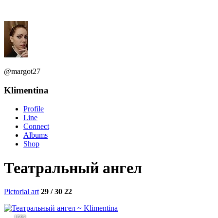
@margot27
Klimentina
Profile
Line
Connect
Albums
Shop
Театральный ангел
Pictorial art
29 / 30
22
1582