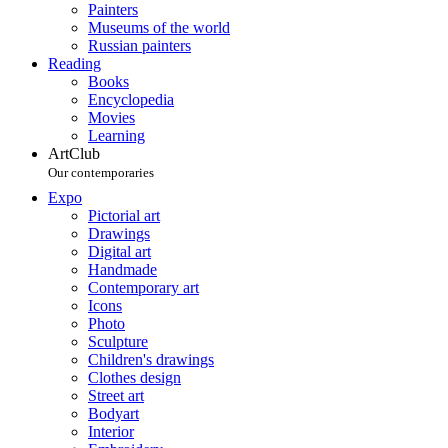
Painters
Museums of the world
Russian painters
Reading
Books
Encyclopedia
Movies
Learning
ArtClub
Our contemporaries
Expo
Pictorial art
Drawings
Digital art
Handmade
Contemporary art
Icons
Photo
Sculpture
Children's drawings
Clothes design
Street art
Bodyart
Interior