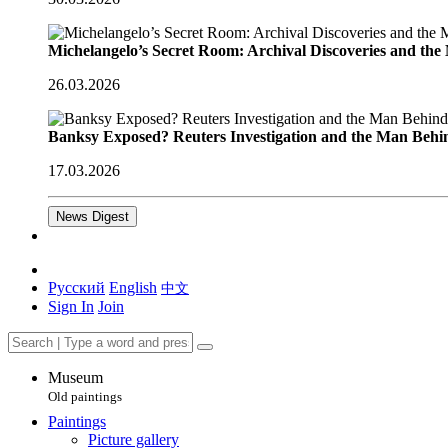
Michelangelo’s Secret Room: Archival Discoveries and th
26.03.2026
Banksy Exposed? Reuters Investigation and the Man Behi
17.03.2026
News Digest
Русский
English
中文
Sign In
Join
Museum
Old paintings
Paintings
Picture gallery