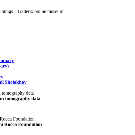
summary
ary)
ry
il Sholokhov
uon tomography data
ani Rocca Foundation