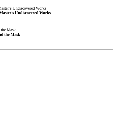
e Master’s Undiscovered Works
nd the Mask