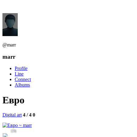
@marr
marr
Profile
Line
Connect
Albums
Евро
Digital art
4 / 4
0
176