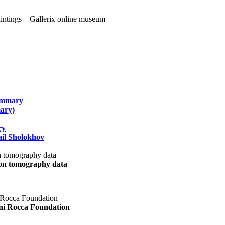
summary
ary)
ry
il Sholokhov
uon tomography data
ani Rocca Foundation