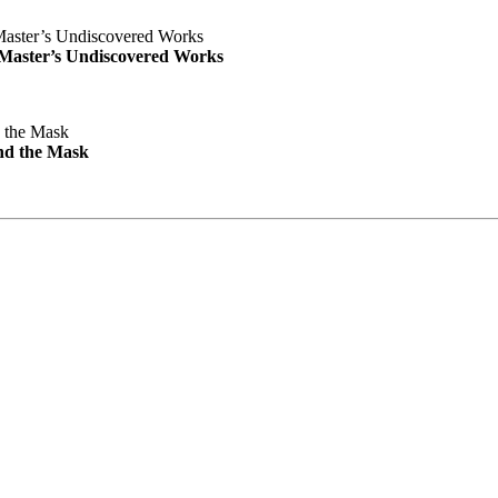
e Master’s Undiscovered Works
nd the Mask