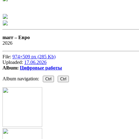
marr –
Евро
2026
File:
974×509 px (285 Kb)
Uploaded:
17.06.2026
Album:
Цифровые работы
Album navigation:
Ctrl
Ctrl