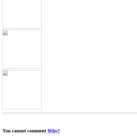
You cannot comment
Why?