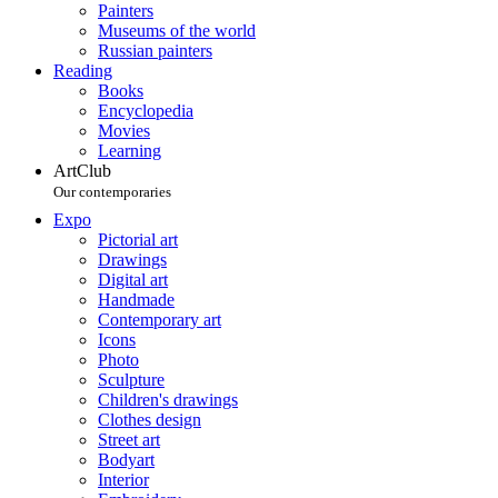
Painters
Museums of the world
Russian painters
Reading
Books
Encyclopedia
Movies
Learning
ArtClub
Our contemporaries
Expo
Pictorial art
Drawings
Digital art
Handmade
Contemporary art
Icons
Photo
Sculpture
Children's drawings
Clothes design
Street art
Bodyart
Interior