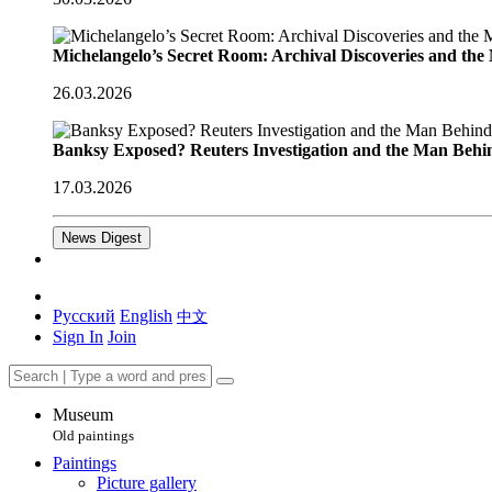
Michelangelo’s Secret Room: Archival Discoveries and th
26.03.2026
Banksy Exposed? Reuters Investigation and the Man Behi
17.03.2026
News Digest
Русский
English
中文
Sign In
Join
Museum
Old paintings
Paintings
Picture gallery