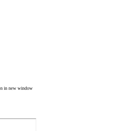
n in new window