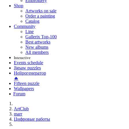
Embroidery
Shop
Artworks on sale
Order a painting
Catalog
Community
Line
Gallerix Top-100
Best artworks
New albums
All members
Interactive
Events schedule
Jigsaw puzzles
Нейрогенератор
🔥
Fifteen puzzle
Wallpapers
Forum
ArtClub
marr
Цифровые работы