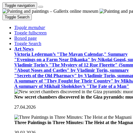
Toggle navigation
Toggle Search
Toggle menubar
Toggle fullscreen
Boxed page
Toggle Search
Art News
Victoria Lederman’s "The Mayan Calendar," Summary
"Evenings on a Farm Near Dikanka" by Nikolai Gogol, 
Vladimir Torin’s "The Mystery of 12 Rue Florette" (Summ
"About Noses and Castles" by Vladimir Torin, summary
"Secrets of the Old Pharmacy" by Vladimir Torin, summa
A summary of "They Fought for Their Country" by Mikha
A summary of Mikhail Sholokhov’s "The Fate of a Man"
New secret chambers discovered in the Giza pyramids: m
27.04.2026
Three Paintings in Three Minutes: The Heist at the Magn
30.03.2026