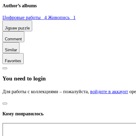
Author’s albums
Цифровые работы 4
Живопись 1
Jigsaw puzzle
Comment
Similar
Favorites
You need to login
Для работы с коллекциями – пожалуйста,
войдите в аккаунт
ope
Кому понравилось