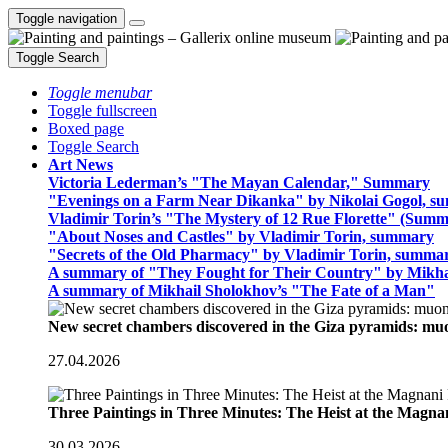
Toggle navigation
Toggle Search
Toggle menubar
Toggle fullscreen
Boxed page
Toggle Search
Art News
Victoria Lederman’s "The Mayan Calendar," Summary
"Evenings on a Farm Near Dikanka" by Nikolai Gogol, 
Vladimir Torin’s "The Mystery of 12 Rue Florette" (Summ
"About Noses and Castles" by Vladimir Torin, summary
"Secrets of the Old Pharmacy" by Vladimir Torin, summa
A summary of "They Fought for Their Country" by Mikha
A summary of Mikhail Sholokhov’s "The Fate of a Man"
New secret chambers discovered in the Giza pyramids: m
27.04.2026
Three Paintings in Three Minutes: The Heist at the Magn
30.03.2026