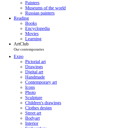
Painters
Museums of the world
Russian painters
Reading
Books
Encyclopedia
Movies
Learning
ArtClub
Our contemporaries
Expo
Pictorial art
Drawings
Digital art
Handmade
Contemporary art
Icons
Photo
Sculpture
Children's drawings
Clothes design
Street art
Bodyart
Interior