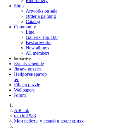
Embroidery
Shop
Artworks on sale
Order a painting
Catalog
Community
Line
Gallerix Top-100
Best artworks
New albums
All members
Interactive
Events schedule
Jigsaw puzzles
Нейрогенератор
🔥
Fifteen puzzle
Wallpapers
Forum
ArtClub
maxim1983
Мои работы у людей в коллекциях