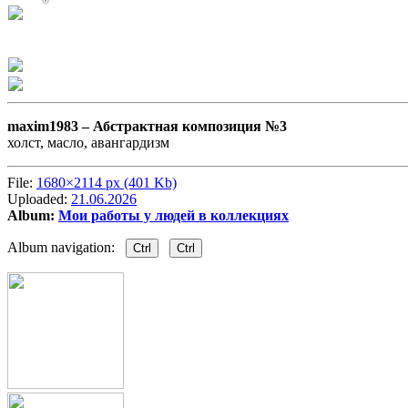
maxim1983 –
Абстрактная композиция №3
холст, масло, авангардизм
File:
1680×2114 px (401 Kb)
Uploaded:
21.06.2026
Album:
Мои работы у людей в коллекциях
Album navigation:
Ctrl
Ctrl