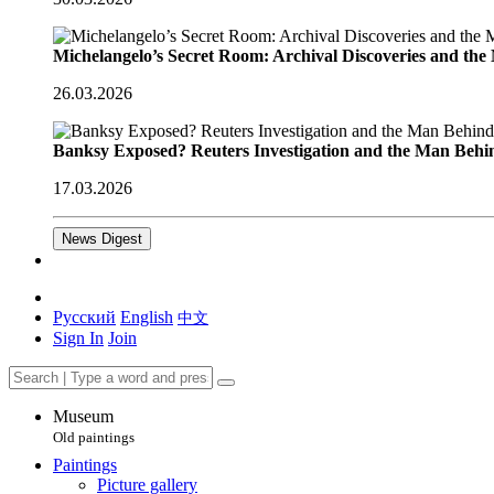
Michelangelo’s Secret Room: Archival Discoveries and th
26.03.2026
Banksy Exposed? Reuters Investigation and the Man Behi
17.03.2026
News Digest
Русский
English
中文
Sign In
Join
Museum
Old paintings
Paintings
Picture gallery