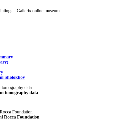
summary
ary)
ry
il Sholokhov
uon tomography data
ani Rocca Foundation