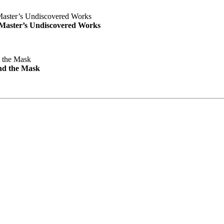
e Master’s Undiscovered Works
nd the Mask