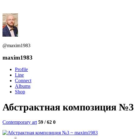
@maxim1983
maxim1983
Profile
Line
Connect
Albums
Shop
Абстрактная композиция №3
Contemporary art
59 / 62
0
0