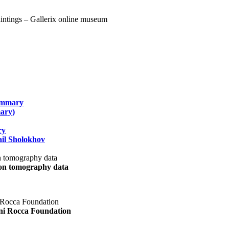
summary
ary)
ry
il Sholokhov
uon tomography data
ani Rocca Foundation