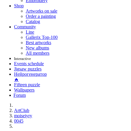
Embroidery
Shop
Artworks on sale
Order a painting
Catalog
Community
Line
Gallerix Top-100
Best artworks
New albums
All members
Interactive
Events schedule
Jigsaw puzzles
Нейрогенератор
🔥
Fifteen puzzle
Wallpapers
Forum
ArtClub
moiseiyry
0045