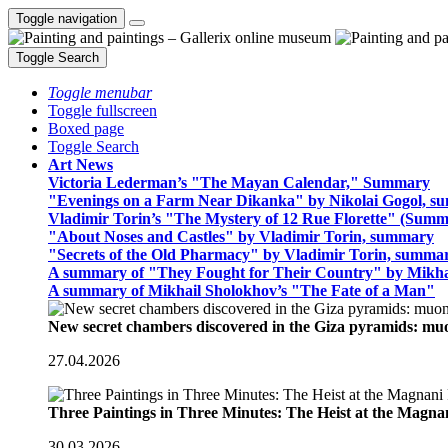
Toggle navigation
Toggle Search
Toggle menubar
Toggle fullscreen
Boxed page
Toggle Search
Art News
Victoria Lederman’s "The Mayan Calendar," Summary
"Evenings on a Farm Near Dikanka" by Nikolai Gogol, 
Vladimir Torin’s "The Mystery of 12 Rue Florette" (Summ
"About Noses and Castles" by Vladimir Torin, summary
"Secrets of the Old Pharmacy" by Vladimir Torin, summa
A summary of "They Fought for Their Country" by Mikha
A summary of Mikhail Sholokhov’s "The Fate of a Man"
New secret chambers discovered in the Giza pyramids: m
27.04.2026
Three Paintings in Three Minutes: The Heist at the Magn
30.03.2026