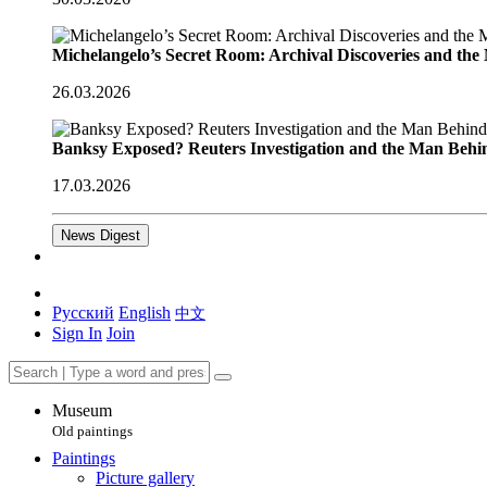
Michelangelo’s Secret Room: Archival Discoveries and th
26.03.2026
Banksy Exposed? Reuters Investigation and the Man Behi
17.03.2026
News Digest
Русский
English
中文
Sign In
Join
Museum
Old paintings
Paintings
Picture gallery