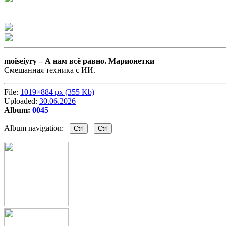
moiseiyry –
А нам всё равно. Марионетки
Смешанная техника с ИИ.
File:
1019×884 px (355 Kb)
Uploaded:
30.06.2026
Album:
0045
Album navigation:
Ctrl
Ctrl