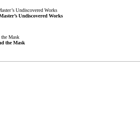
e Master’s Undiscovered Works
nd the Mask