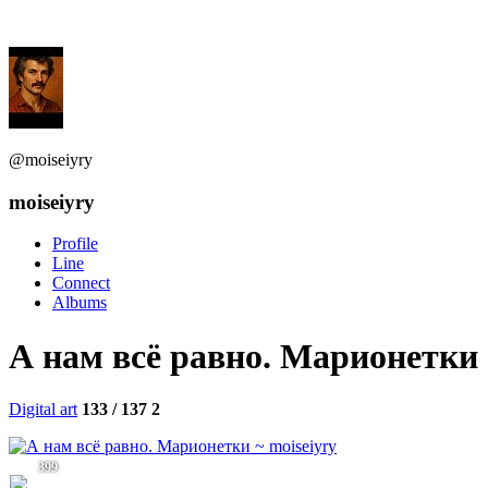
@moiseiyry
moiseiyry
Profile
Line
Connect
Albums
А нам всё равно. Марионетки
Digital art
133 / 137
2
399