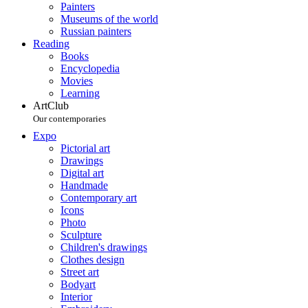
Painters
Museums of the world
Russian painters
Reading
Books
Encyclopedia
Movies
Learning
ArtClub
Our contemporaries
Expo
Pictorial art
Drawings
Digital art
Handmade
Contemporary art
Icons
Photo
Sculpture
Children's drawings
Clothes design
Street art
Bodyart
Interior