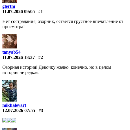
glertm
11.07.2026 09:05
#1
Нет сострадания, озорник, остаётся грустное впечатление от
просмотра!
tanyab54
11.07.2026 18:37
#2
Озорная история! Девочку жалко, конечно, но в целом
история не редкая.
mikhalevart
12.07.2026 07:55
#3