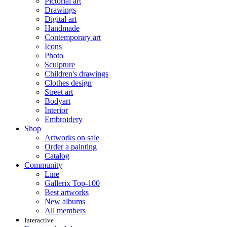
Pictorial art
Drawings
Digital art
Handmade
Contemporary art
Icons
Photo
Sculpture
Children's drawings
Clothes design
Street art
Bodyart
Interior
Embroidery
Shop
Artworks on sale
Order a painting
Catalog
Community
Line
Gallerix Top-100
Best artworks
New albums
All members
Interactive