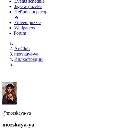
Events schedule
Jigsaw puzzles
Нейрогенератор
🔥
Fifteen puzzle
Wallpapers
Forum
ArtClub
morskaya-ya
Иллюстрации
@morskaya-ya
morskaya-ya