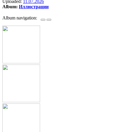
Uploaded:
11.07.2026
Album:
Иллюстрации
Album navigation: