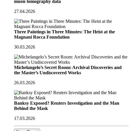
muon tomography data
27.04.2026
Three Paintings in Three Minutes: The Heist at the
Magnani Rocca Foundation
30.03.2026
Michelangelo’s Secret Room: Archival Discoveries and
the Master’s Undiscovered Works
26.03.2026
Banksy Exposed? Reuters Investigation and the Man
Behind the Mask
17.03.2026