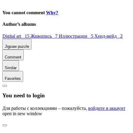
You cannot comment
Why?
Author’s albums
Digital art 15
Живопись 7
Иллюстрации 5
Хенд-мейд 2
Jigsaw puzzle
Comment
Similar
Favorites
You need to login
Для работы с коллекциями – пожалуйста,
войдите в аккаунт
open in new window