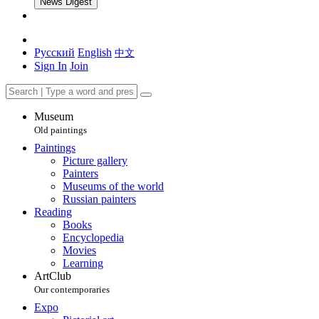
News Digest
Русский
English
中文
Sign In
Join
Museum
Old paintings
Paintings
Picture gallery
Painters
Museums of the world
Russian painters
Reading
Books
Encyclopedia
Movies
Learning
ArtClub
Our contemporaries
Expo