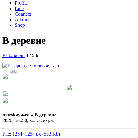
Profile
Line
Connect
Albums
Shop
В деревне
Pictorial art
4 / 5
6
828
morskaya-ya –
В деревне
2026, 50х50, холст, акрил
File:
1254×1254 px (533 Kb)