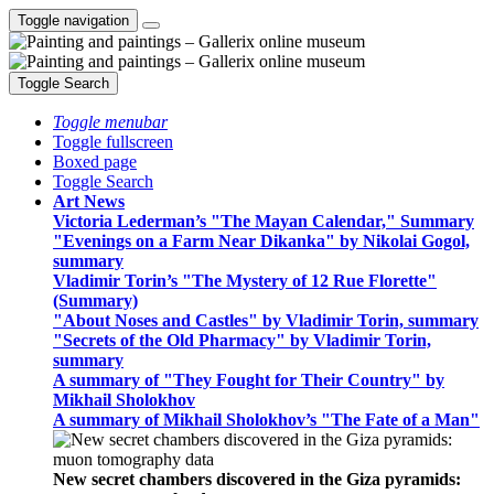
Toggle navigation
Toggle Search
Toggle menubar
Toggle fullscreen
Boxed page
Toggle Search
Art News
Victoria Lederman’s "The Mayan Calendar," Summary
"Evenings on a Farm Near Dikanka" by Nikolai Gogol,
summary
Vladimir Torin’s "The Mystery of 12 Rue Florette"
(Summary)
"About Noses and Castles" by Vladimir Torin, summary
"Secrets of the Old Pharmacy" by Vladimir Torin,
summary
A summary of "They Fought for Their Country" by
Mikhail Sholokhov
A summary of Mikhail Sholokhov’s "The Fate of a Man"
New secret chambers discovered in the Giza pyramids: