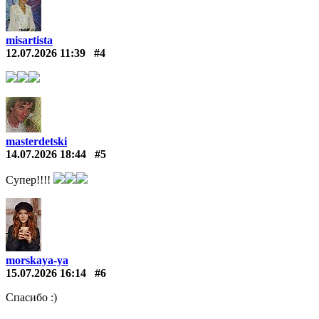
misartista
12.07.2026 11:39
#4
masterdetski
14.07.2026 18:44
#5
Супер!!!!
morskaya-ya
15.07.2026 16:14
#6
Спасибо :)