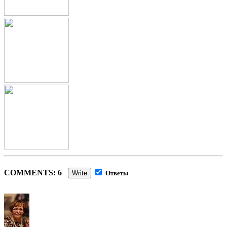
COMMENTS: 6
Write
Ответы