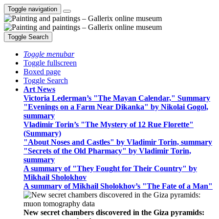
Toggle navigation
Toggle Search
Toggle menubar
Toggle fullscreen
Boxed page
Toggle Search
Art News
Victoria Lederman’s "The Mayan Calendar," Summary
"Evenings on a Farm Near Dikanka" by Nikolai Gogol,
summary
Vladimir Torin’s "The Mystery of 12 Rue Florette"
(Summary)
"About Noses and Castles" by Vladimir Torin, summary
"Secrets of the Old Pharmacy" by Vladimir Torin,
summary
A summary of "They Fought for Their Country" by
Mikhail Sholokhov
A summary of Mikhail Sholokhov’s "The Fate of a Man"
New secret chambers discovered in the Giza pyramids: