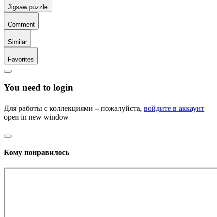
Jigsaw puzzle
Comment
Similar
Favorites
You need to login
Для работы с коллекциями – пожалуйста,
войдите в аккаунт
open in new window
Кому понравилось