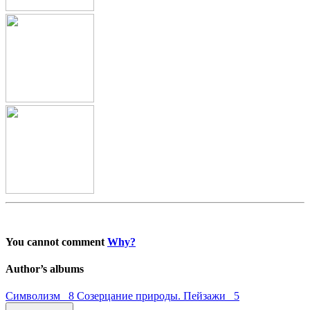
You cannot comment
Why?
Author’s albums
Символизм 8
Созерцание природы. Пейзажи 5