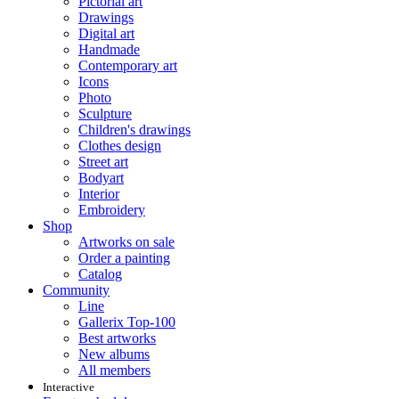
Pictorial art
Drawings
Digital art
Handmade
Contemporary art
Icons
Photo
Sculpture
Children's drawings
Clothes design
Street art
Bodyart
Interior
Embroidery
Shop
Artworks on sale
Order a painting
Catalog
Community
Line
Gallerix Top-100
Best artworks
New albums
All members
Interactive