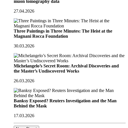
muon tomography data
27.04.2026
Three Paintings in Three Minutes: The Heist at the
Magnani Rocca Foundation
30.03.2026
Michelangelo’s Secret Room: Archival Discoveries and
the Master’s Undiscovered Works
26.03.2026
Banksy Exposed? Reuters Investigation and the Man
Behind the Mask
17.03.2026