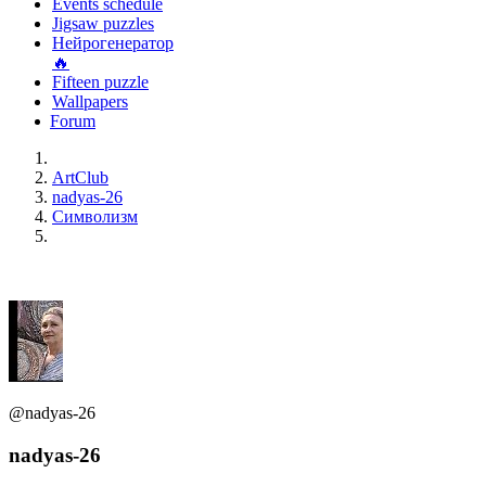
Events schedule
Jigsaw puzzles
Нейрогенератор
🔥
Fifteen puzzle
Wallpapers
Forum
ArtClub
nadyas-26
Символизм
@nadyas-26
nadyas-26