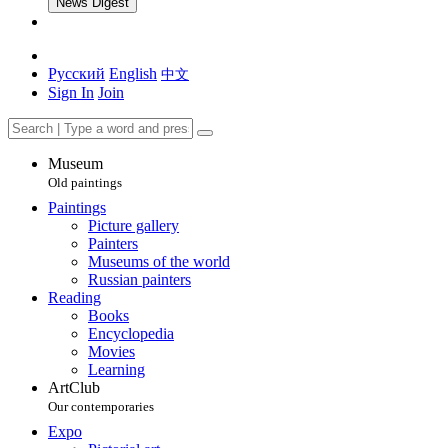
News Digest
Русский
English
中文
Sign In
Join
Museum
Old paintings
Paintings
Picture gallery
Painters
Museums of the world
Russian painters
Reading
Books
Encyclopedia
Movies
Learning
ArtClub
Our contemporaries
Expo