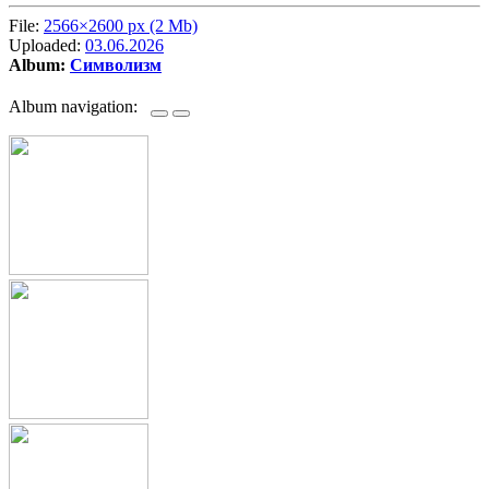
File:
2566×2600 px (2 Mb)
Uploaded:
03.06.2026
Album:
Символизм
Album navigation: