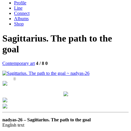
Profile
Line
Connect
Albums
Shop
Sagittarius. The path to the
goal
Contemporary art
4 / 8
0
0
nadyas-26 –
Sagittarius. The path to the goal
English text