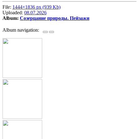
File:
1444×1836 px (939 Kb)
Uploaded:
08.07.2026
Album:
Созерцание природы. Пейзажи
Album navigation: