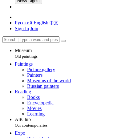
News Digest
Русский
English
中文
Sign In
Join
Museum
Old paintings
Paintings
Picture gallery
Painters
Museums of the world
Russian painters
Reading
Books
Encyclopedia
Movies
Learning
ArtClub
Our contemporaries
Expo