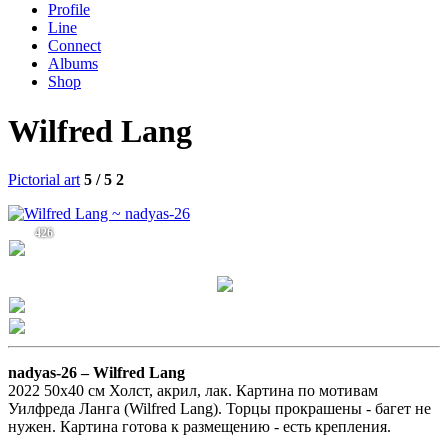
Profile
Line
Connect
Albums
Shop
Wilfred Lang
Pictorial art
5 / 5
2
426
nadyas-26 –
Wilfred Lang
2022 50х40 см Холст, акрил, лак. Картина по мотивам
Уилфреда Ланга (Wilfred Lang). Торцы прокрашены - багет не
нужен. Картина готова к размещению - есть крепления.