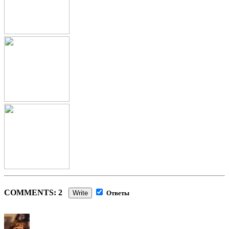
COMMENTS: 2
Write
Ответы