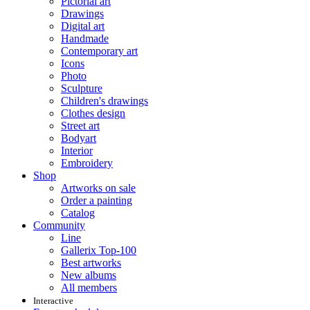
Pictorial art
Drawings
Digital art
Handmade
Contemporary art
Icons
Photo
Sculpture
Children's drawings
Clothes design
Street art
Bodyart
Interior
Embroidery
Shop
Artworks on sale
Order a painting
Catalog
Community
Line
Gallerix Top-100
Best artworks
New albums
All members
Interactive