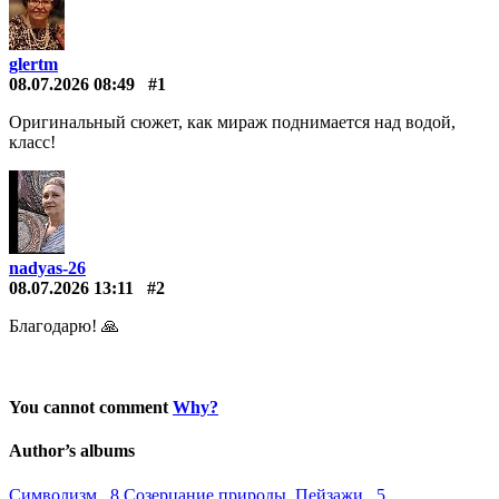
glertm
08.07.2026 08:49
#1
Оригинальный сюжет, как мираж поднимается над водой,
класс!
nadyas-26
08.07.2026 13:11
#2
Благодарю! 🙏
You cannot comment
Why?
Author’s albums
Символизм 8
Созерцание природы. Пейзажи 5