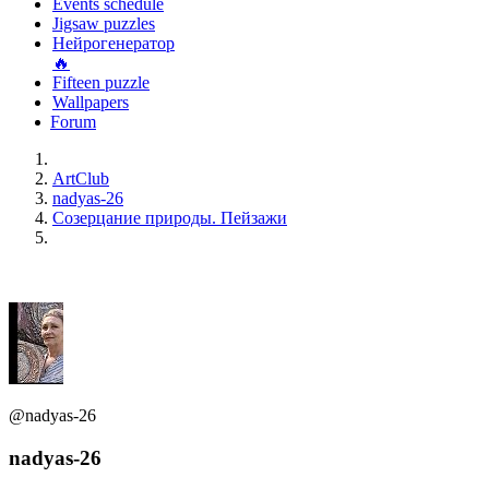
Events schedule
Jigsaw puzzles
Нейрогенератор
🔥
Fifteen puzzle
Wallpapers
Forum
ArtClub
nadyas-26
Созерцание природы. Пейзажи
@nadyas-26
nadyas-26