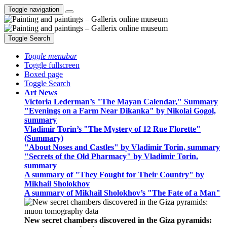
Toggle navigation
Toggle Search
Toggle menubar
Toggle fullscreen
Boxed page
Toggle Search
Art News
Victoria Lederman’s "The Mayan Calendar," Summary
"Evenings on a Farm Near Dikanka" by Nikolai Gogol,
summary
Vladimir Torin’s "The Mystery of 12 Rue Florette"
(Summary)
"About Noses and Castles" by Vladimir Torin, summary
"Secrets of the Old Pharmacy" by Vladimir Torin,
summary
A summary of "They Fought for Their Country" by
Mikhail Sholokhov
A summary of Mikhail Sholokhov’s "The Fate of a Man"
New secret chambers discovered in the Giza pyramids: