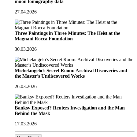
muon tomography data
27.04.2026
Three Paintings in Three Minutes: The Heist at the
Magnani Rocca Foundation
30.03.2026
Michelangelo’s Secret Room: Archival Discoveries and
the Master’s Undiscovered Works
26.03.2026
Banksy Exposed? Reuters Investigation and the Man
Behind the Mask
17.03.2026