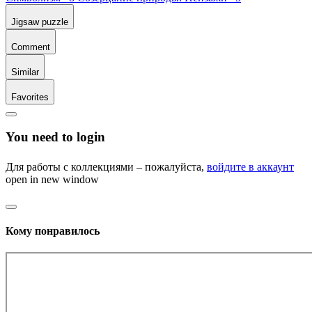
Jigsaw puzzle
Comment
Similar
Favorites
You need to login
Для работы с коллекциями – пожалуйста,
войдите в аккаунт
open in new window
Кому понравилось