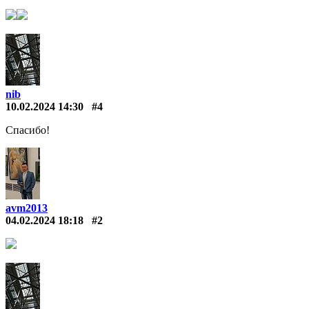
nib
10.02.2024 14:30
#4
Спасибо!
avm2013
04.02.2024 18:18
#2