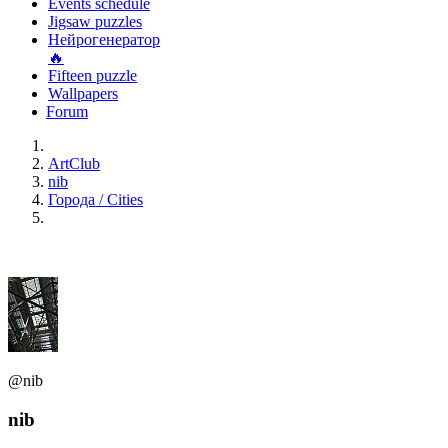
Events schedule
Jigsaw puzzles
Нейрогенератор
🔥
Fifteen puzzle
Wallpapers
Forum
ArtClub
nib
Города / Cities
@nib
nib