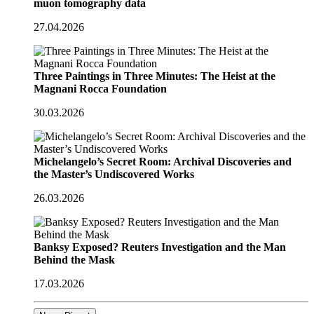
muon tomography data
27.04.2026
Three Paintings in Three Minutes: The Heist at the
Magnani Rocca Foundation
30.03.2026
Michelangelo’s Secret Room: Archival Discoveries and
the Master’s Undiscovered Works
26.03.2026
Banksy Exposed? Reuters Investigation and the Man
Behind the Mask
17.03.2026