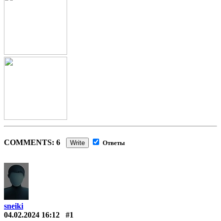
COMMENTS: 6
Write
Ответы
sneiki
04.02.2024 16:12
#1