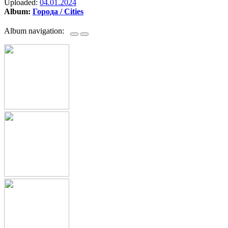
Uploaded:
04.01.2024
Album:
Города / Cities
Album navigation: