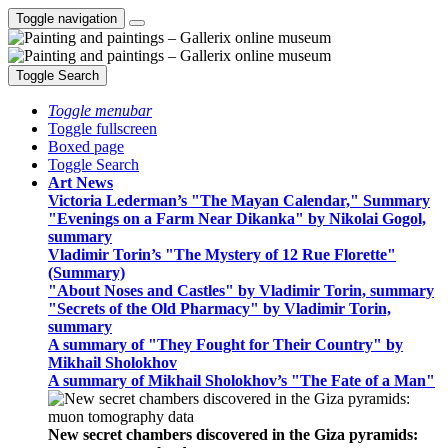
Toggle navigation
Toggle Search
Toggle menubar
Toggle fullscreen
Boxed page
Toggle Search
Art News
Victoria Lederman’s "The Mayan Calendar," Summary
"Evenings on a Farm Near Dikanka" by Nikolai Gogol,
summary
Vladimir Torin’s "The Mystery of 12 Rue Florette"
(Summary)
"About Noses and Castles" by Vladimir Torin, summary
"Secrets of the Old Pharmacy" by Vladimir Torin,
summary
A summary of "They Fought for Their Country" by
Mikhail Sholokhov
A summary of Mikhail Sholokhov’s "The Fate of a Man"
New secret chambers discovered in the Giza pyramids: