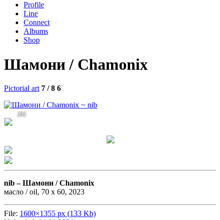
Profile
Line
Connect
Albums
Shop
Шамони / Chamonix
Pictorial art
7 / 8
6
292
nib –
Шамони / Chamonix
масло / oil, 70 х 60, 2023
File:
1600×1355 px (133 Kb)