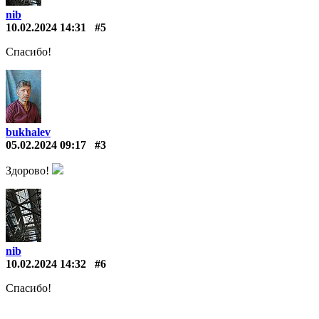
nib
10.02.2024 14:31
#5
Спасибо!
bukhalev
05.02.2024 09:17
#3
Здорово!
nib
10.02.2024 14:32
#6
Спасибо!