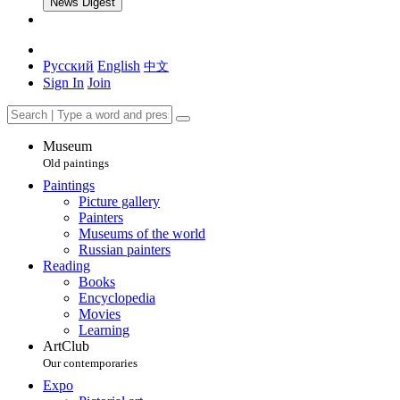
News Digest
Русский
English
中文
Sign In
Join
Museum
Old paintings
Paintings
Picture gallery
Painters
Museums of the world
Russian painters
Reading
Books
Encyclopedia
Movies
Learning
ArtClub
Our contemporaries
Expo