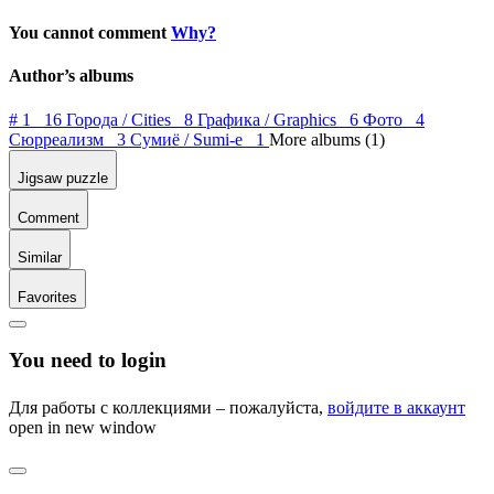
You cannot comment
Why?
Author’s albums
# 1 16
Города / Cities 8
Графика / Graphics 6
Фото 4
Сюрреализм 3
Сумиё / Sumi-e 1
More albums (1)
Jigsaw puzzle
Comment
Similar
Favorites
You need to login
Для работы с коллекциями – пожалуйста,
войдите в аккаунт
open in new window