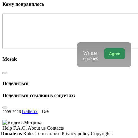
Кому понравилось
We use
Agree
cookies
Mosaic
Поделиться
Поделиться ссылкой в соцсетях:
Gallerix
16+
2009-2026
Help
F.A.Q.
About us
Contacts
Donate us
Rules
Terms of use
Privacy policy
Copyrights