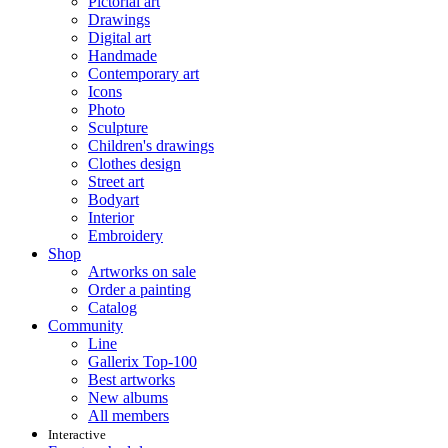
Pictorial art
Drawings
Digital art
Handmade
Contemporary art
Icons
Photo
Sculpture
Children's drawings
Clothes design
Street art
Bodyart
Interior
Embroidery
Shop
Artworks on sale
Order a painting
Catalog
Community
Line
Gallerix Top-100
Best artworks
New albums
All members
Interactive