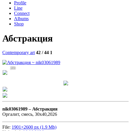
Profile
Line
Connect
Albums
Shop
Абстракция
Contemporary art
42 / 44
1
296
nik03061989 –
Абстракция
Оргалит, смесь, 30х40,2026
File:
1901×2600 px (1.9 Mb)