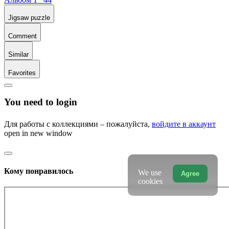
Jigsaw puzzle
Comment
Similar
Favorites
You need to login
Для работы с коллекциями – пожалуйста,
войдите в аккаунт
open in new window
Кому понравилось
We use
Agree
cookies