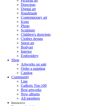
Pictorial art
Drawings
Digital art
Handmade
Contemporary art
Icons
Photo
Sculpture
Children's drawings
Clothes design
Street art
Bodyart
Interior
Embroidery
Shop
Artworks on sale
Order a painting
Catalog
Community
Line
Gallerix Top-100
Best artworks
New albums
All members
Interactive