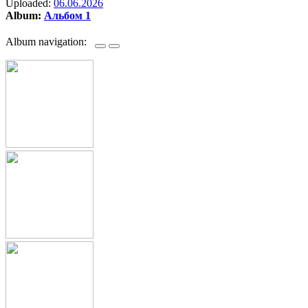
Uploaded:
06.06.2026
Album:
Альбом 1
Album navigation: