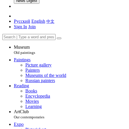
News Digest
Русский
English
中文
Sign In
Join
Museum
Old paintings
Paintings
Picture gallery
Painters
Museums of the world
Russian painters
Reading
Books
Encyclopedia
Movies
Learning
ArtClub
Our contemporaries
Expo