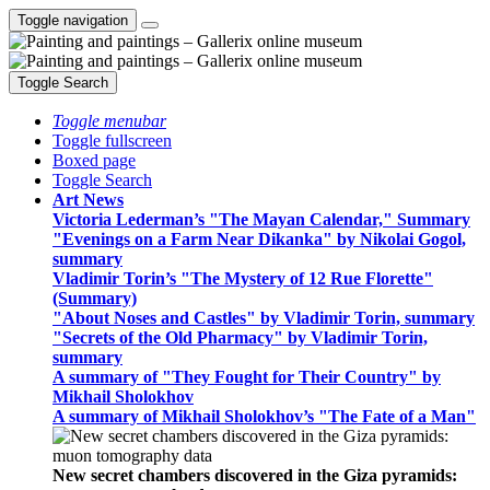
Toggle navigation
Toggle Search
Toggle menubar
Toggle fullscreen
Boxed page
Toggle Search
Art News
Victoria Lederman’s "The Mayan Calendar," Summary
"Evenings on a Farm Near Dikanka" by Nikolai Gogol,
summary
Vladimir Torin’s "The Mystery of 12 Rue Florette"
(Summary)
"About Noses and Castles" by Vladimir Torin, summary
"Secrets of the Old Pharmacy" by Vladimir Torin,
summary
A summary of "They Fought for Their Country" by
Mikhail Sholokhov
A summary of Mikhail Sholokhov’s "The Fate of a Man"
New secret chambers discovered in the Giza pyramids: