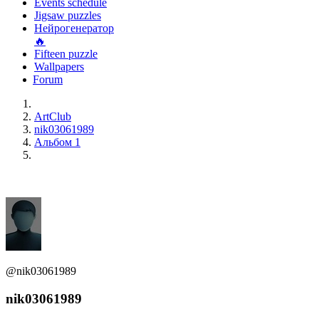
Events schedule
Jigsaw puzzles
Нейрогенератор
🔥
Fifteen puzzle
Wallpapers
Forum
ArtClub
nik03061989
Альбом 1
@nik03061989
nik03061989