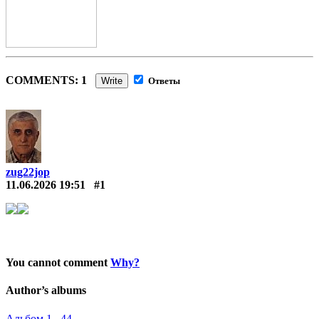
COMMENTS: 1
Write
Ответы
zug22jop
11.06.2026 19:51
#1
You cannot comment
Why?
Author’s albums
Альбом 1 44