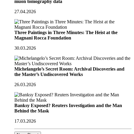
muon tomography data
27.04.2026
Three Paintings in Three Minutes: The Heist at the
Magnani Rocca Foundation
30.03.2026
Michelangelo’s Secret Room: Archival Discoveries and
the Master’s Undiscovered Works
26.03.2026
Banksy Exposed? Reuters Investigation and the Man
Behind the Mask
17.03.2026