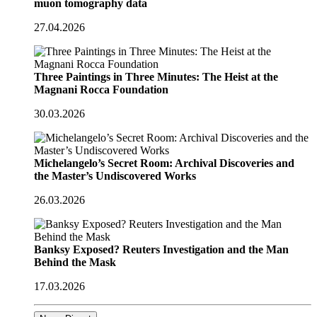
muon tomography data
27.04.2026
Three Paintings in Three Minutes: The Heist at the
Magnani Rocca Foundation
30.03.2026
Michelangelo’s Secret Room: Archival Discoveries and
the Master’s Undiscovered Works
26.03.2026
Banksy Exposed? Reuters Investigation and the Man
Behind the Mask
17.03.2026