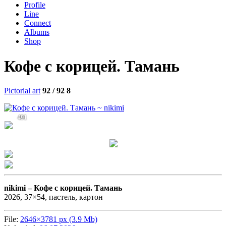
Profile
Line
Connect
Albums
Shop
Кофе с корицей. Тамань
Pictorial art
92 / 92
8
491
nikimi –
Кофе с корицей. Тамань
2026, 37×54, пастель, картон
File:
2646×3781 px (3.9 Mb)