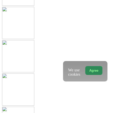
We use
Agree
cookies