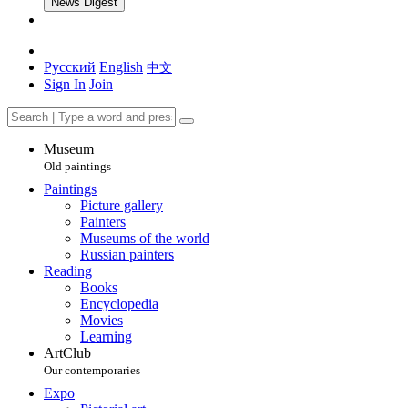
News Digest
Русский
English
中文
Sign In
Join
Museum
Old paintings
Paintings
Picture gallery
Painters
Museums of the world
Russian painters
Reading
Books
Encyclopedia
Movies
Learning
ArtClub
Our contemporaries
Expo