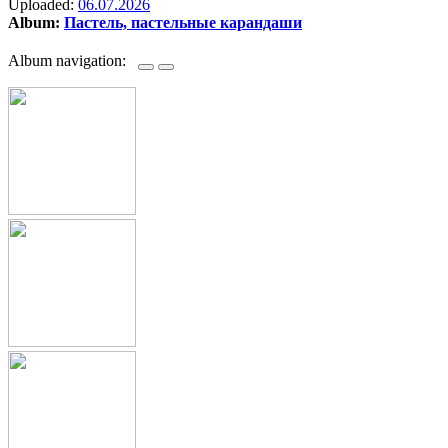
Uploaded:
06.07.2026
Album:
Пастель, пастельные карандаши
Album navigation: