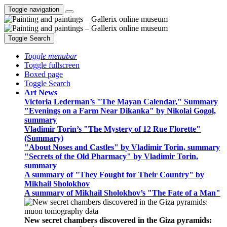
Toggle navigation
Toggle Search
Toggle menubar
Toggle fullscreen
Boxed page
Toggle Search
Art News
Victoria Lederman’s "The Mayan Calendar," Summary
"Evenings on a Farm Near Dikanka" by Nikolai Gogol,
summary
Vladimir Torin’s "The Mystery of 12 Rue Florette"
(Summary)
"About Noses and Castles" by Vladimir Torin, summary
"Secrets of the Old Pharmacy" by Vladimir Torin,
summary
A summary of "They Fought for Their Country" by
Mikhail Sholokhov
A summary of Mikhail Sholokhov’s "The Fate of a Man"
New secret chambers discovered in the Giza pyramids: