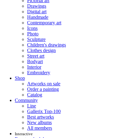
Pictorial art
Drawings
Digital art
Handmade
Contemporary art
Icons
Photo
Sculpture
Children's drawings
Clothes design
Street art
Bodyart
Interior
Embroidery
Shop
Artworks on sale
Order a painting
Catalog
Community
Line
Gallerix Top-100
Best artworks
New albums
All members
Interactive