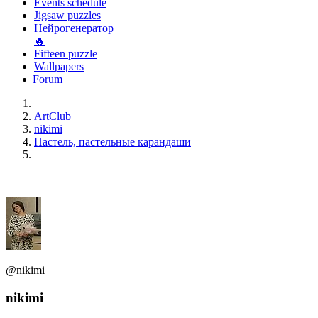
Events schedule
Jigsaw puzzles
Нейрогенератор
🔥
Fifteen puzzle
Wallpapers
Forum
ArtClub
nikimi
Пастель, пастельные карандаши
@nikimi
nikimi