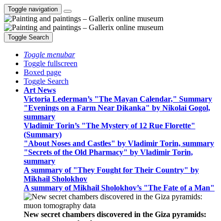
Toggle navigation
Toggle Search
Toggle menubar
Toggle fullscreen
Boxed page
Toggle Search
Art News
Victoria Lederman’s "The Mayan Calendar," Summary
"Evenings on a Farm Near Dikanka" by Nikolai Gogol,
summary
Vladimir Torin’s "The Mystery of 12 Rue Florette"
(Summary)
"About Noses and Castles" by Vladimir Torin, summary
"Secrets of the Old Pharmacy" by Vladimir Torin,
summary
A summary of "They Fought for Their Country" by
Mikhail Sholokhov
A summary of Mikhail Sholokhov’s "The Fate of a Man"
New secret chambers discovered in the Giza pyramids: