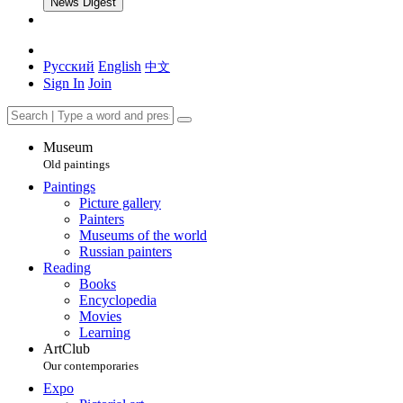
News Digest
Русский
English
中文
Sign In
Join
Museum
Old paintings
Paintings
Picture gallery
Painters
Museums of the world
Russian painters
Reading
Books
Encyclopedia
Movies
Learning
ArtClub
Our contemporaries
Expo