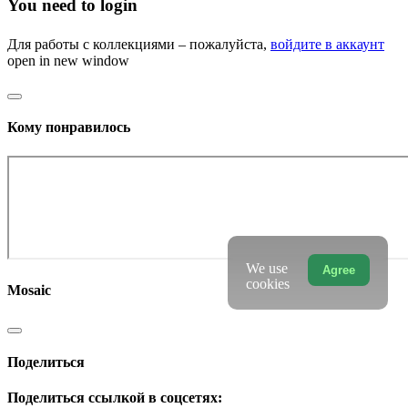
You need to login
Для работы с коллекциями – пожалуйста,
войдите в аккаунт
open in new window
Кому понравилось
We use
Agree
cookies
Mosaic
Поделиться
Поделиться ссылкой в соцсетях: