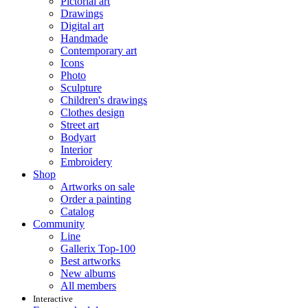
Pictorial art
Drawings
Digital art
Handmade
Contemporary art
Icons
Photo
Sculpture
Children's drawings
Clothes design
Street art
Bodyart
Interior
Embroidery
Shop
Artworks on sale
Order a painting
Catalog
Community
Line
Gallerix Top-100
Best artworks
New albums
All members
Interactive