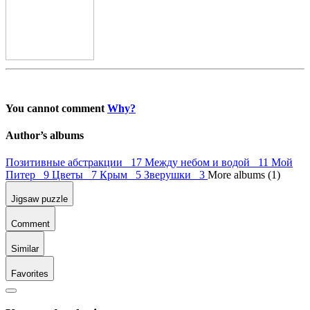
You cannot comment
Why?
Author’s albums
Позитивные абстракции 17
Между небом и водой 11
Мой
Питер 9
Цветы 7
Крым 5
Зверушки 3
More albums (1)
Jigsaw puzzle
Comment
Similar
Favorites