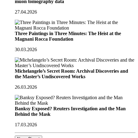
muon tomography data
27.04.2026
Three Paintings in Three Minutes: The Heist at the
Magnani Rocca Foundation
30.03.2026
Michelangelo’s Secret Room: Archival Discoveries and
the Master’s Undiscovered Works
26.03.2026
Banksy Exposed? Reuters Investigation and the Man
Behind the Mask
17.03.2026