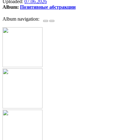
Uploaded:
07.06.2026
Album:
Позитивные абстракции
Album navigation: