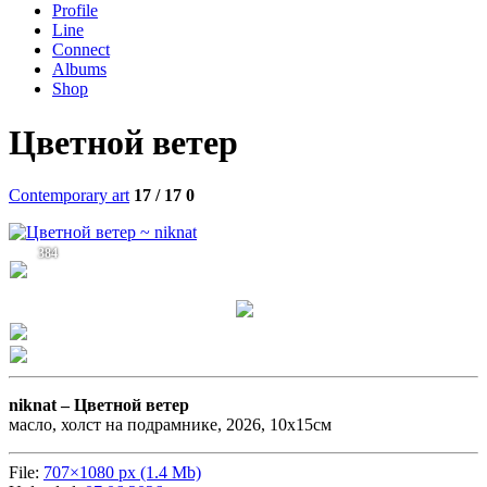
Profile
Line
Connect
Albums
Shop
Цветной ветер
Contemporary art
17 / 17
0
384
niknat –
Цветной ветер
масло, холст на подрамнике, 2026, 10х15см
File:
707×1080 px (1.4 Mb)