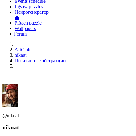
Events schedule
Jigsaw puzzles
Нейрогенератор
🔥
Fifteen puzzle
Wallpapers
Forum
ArtClub
niknat
Позитивные абстракции
@niknat
niknat