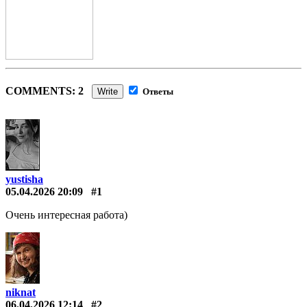
COMMENTS: 2
Write
Ответы
yustisha
05.04.2026 20:09
#1
Очень интересная работа)
niknat
06.04.2026 12:14
#2