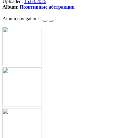
Uploaded:
15.03.2026
Album:
Позитивные абстракции
Album navigation: