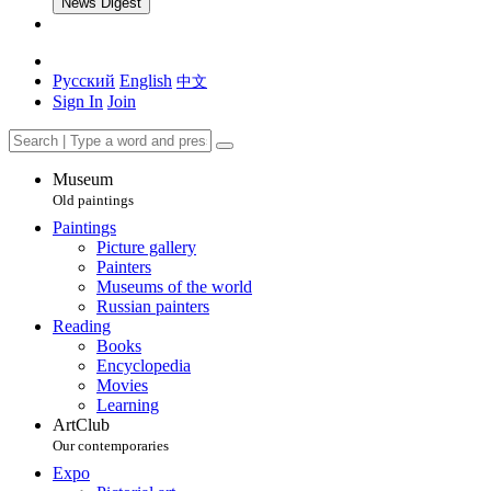
News Digest
Русский
English
中文
Sign In
Join
Museum
Old paintings
Paintings
Picture gallery
Painters
Museums of the world
Russian painters
Reading
Books
Encyclopedia
Movies
Learning
ArtClub
Our contemporaries
Expo