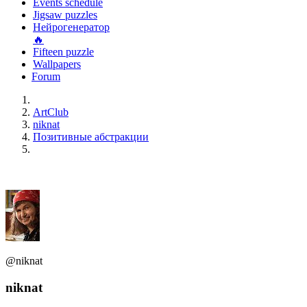
Events schedule
Jigsaw puzzles
Нейрогенератор
🔥
Fifteen puzzle
Wallpapers
Forum
ArtClub
niknat
Позитивные абстракции
@niknat
niknat