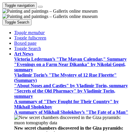
Toggle navigation
Toggle Search
Toggle menubar
Toggle fullscreen
Boxed page
Toggle Search
Art News
Victoria Lederman’s "The Mayan Calendar," Summary
"Evenings on a Farm Near Dikanka" by Nikolai Gogol,
summary
Vladimir Torin’s "The Mystery of 12 Rue Florette"
(Summary)
"About Noses and Castles" by Vladimir Torin, summary
"Secrets of the Old Pharmacy" by Vladimir Torin,
summary
A summary of "They Fought for Their Country" by
Mikhail Sholokhov
A summary of Mikhail Sholokhov’s "The Fate of a Man"
New secret chambers discovered in the Giza pyramids: