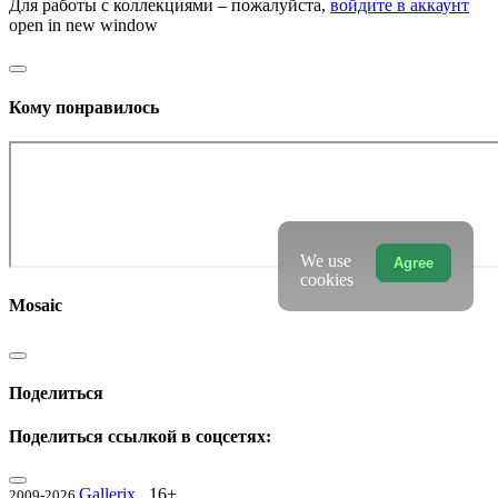
Для работы с коллекциями – пожалуйста,
войдите в аккаунт
open in new window
Кому понравилось
We use
Agree
cookies
Mosaic
Поделиться
Поделиться ссылкой в соцсетях:
Gallerix
16+
2009-2026