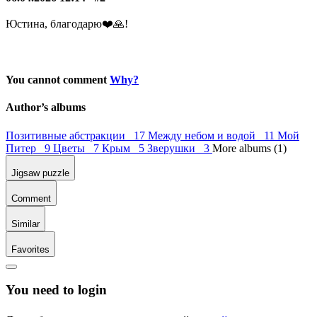
Юстина, благодарю❤️️🙏!
You cannot comment
Why?
Author’s albums
Позитивные абстракции 17
Между небом и водой 11
Мой
Питер 9
Цветы 7
Крым 5
Зверушки 3
More albums (1)
Jigsaw puzzle
Comment
Similar
Favorites
You need to login