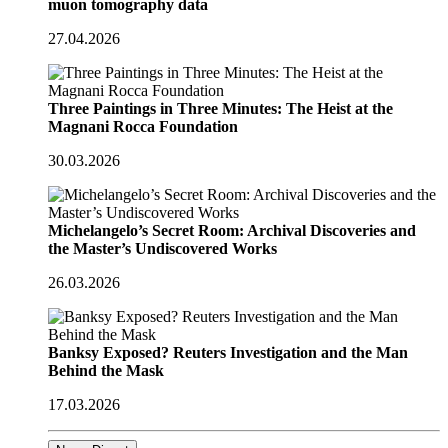
muon tomography data
27.04.2026
Three Paintings in Three Minutes: The Heist at the
Magnani Rocca Foundation
30.03.2026
Michelangelo’s Secret Room: Archival Discoveries and
the Master’s Undiscovered Works
26.03.2026
Banksy Exposed? Reuters Investigation and the Man
Behind the Mask
17.03.2026