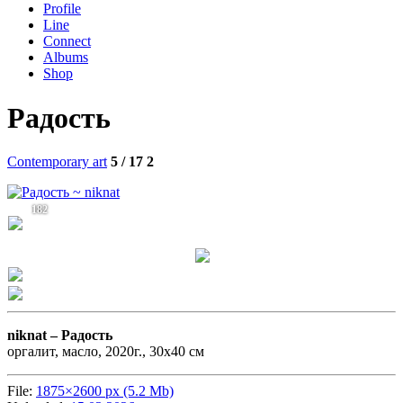
Profile
Line
Connect
Albums
Shop
Радость
Contemporary art
5 / 17
2
182
niknat –
Радость
оргалит, масло, 2020г., 30х40 см
File:
1875×2600 px (5.2 Mb)