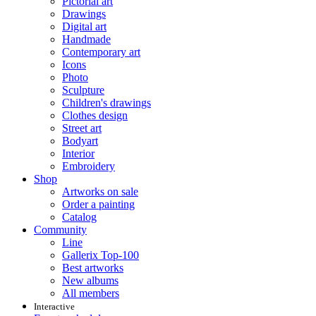
Pictorial art
Drawings
Digital art
Handmade
Contemporary art
Icons
Photo
Sculpture
Children's drawings
Clothes design
Street art
Bodyart
Interior
Embroidery
Shop
Artworks on sale
Order a painting
Catalog
Community
Line
Gallerix Top-100
Best artworks
New albums
All members
Interactive