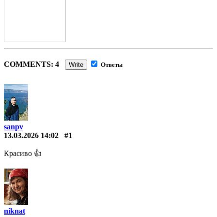
COMMENTS: 4
Write
Ответы
sanpv
13.03.2026 14:02
#1
Красиво 👍
niknat