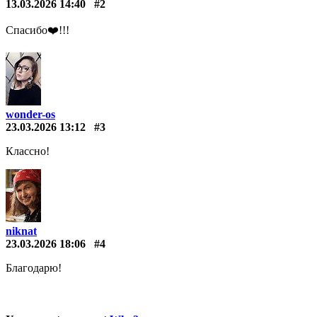
13.03.2026 14:40
#2
Спасибо❤️️!!!
wonder-os
23.03.2026 13:12
#3
Классно!
niknat
23.03.2026 18:06
#4
Благодарю!