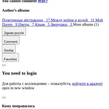
You cannot comment
Why?
Author’s albums
Позитивные абстракции 17
Между небом и водой 11
Мой
Питер 9
Цветы 7
Крым 5
Зверушки 3
More albums (1)
Jigsaw puzzle
Comment
Similar
Favorites
You need to login
Для работы с коллекциями – пожалуйста,
войдите в аккаунт
open in new window
Кому понравилось