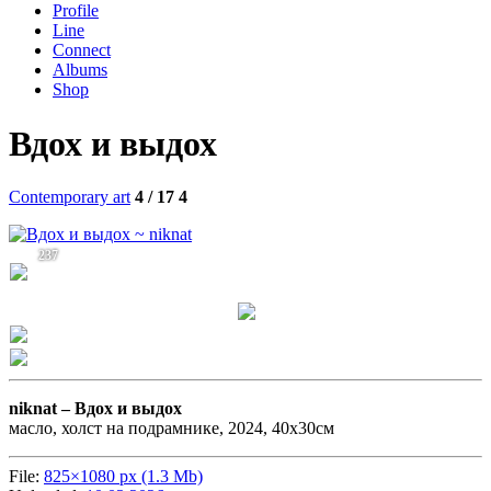
Profile
Line
Connect
Albums
Shop
Вдох и выдох
Contemporary art
4 / 17
4
237
niknat –
Вдох и выдох
масло, холст на подрамнике, 2024, 40х30см
File:
825×1080 px (1.3 Mb)