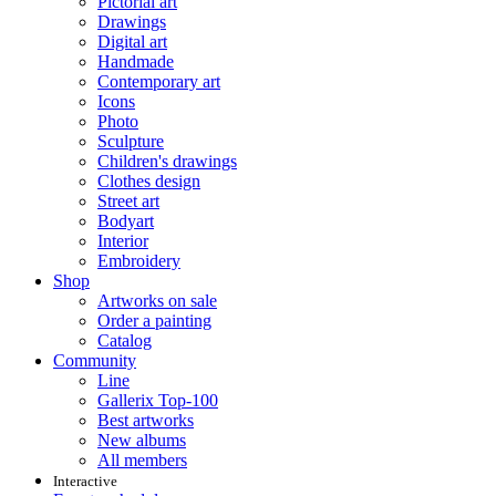
Pictorial art
Drawings
Digital art
Handmade
Contemporary art
Icons
Photo
Sculpture
Children's drawings
Clothes design
Street art
Bodyart
Interior
Embroidery
Shop
Artworks on sale
Order a painting
Catalog
Community
Line
Gallerix Top-100
Best artworks
New albums
All members
Interactive