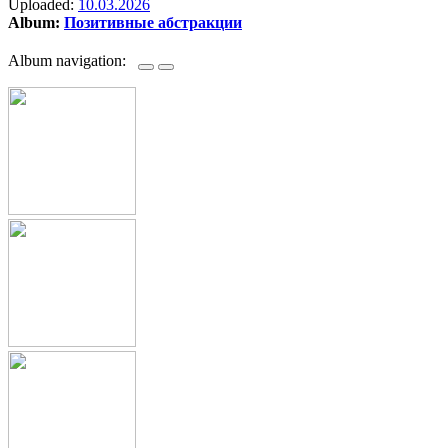
Uploaded:
10.03.2026
Album:
Позитивные абстракции
Album navigation: