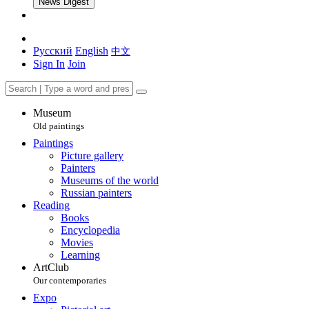
News Digest
Русский
English
中文
Sign In
Join
Museum
Old paintings
Paintings
Picture gallery
Painters
Museums of the world
Russian painters
Reading
Books
Encyclopedia
Movies
Learning
ArtClub
Our contemporaries
Expo