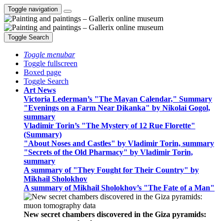
Toggle navigation
Toggle Search
Toggle menubar
Toggle fullscreen
Boxed page
Toggle Search
Art News
Victoria Lederman’s "The Mayan Calendar," Summary
"Evenings on a Farm Near Dikanka" by Nikolai Gogol,
summary
Vladimir Torin’s "The Mystery of 12 Rue Florette"
(Summary)
"About Noses and Castles" by Vladimir Torin, summary
"Secrets of the Old Pharmacy" by Vladimir Torin,
summary
A summary of "They Fought for Their Country" by
Mikhail Sholokhov
A summary of Mikhail Sholokhov’s "The Fate of a Man"
New secret chambers discovered in the Giza pyramids: