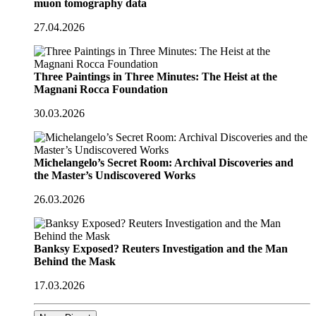
muon tomography data
27.04.2026
Three Paintings in Three Minutes: The Heist at the
Magnani Rocca Foundation
30.03.2026
Michelangelo’s Secret Room: Archival Discoveries and
the Master’s Undiscovered Works
26.03.2026
Banksy Exposed? Reuters Investigation and the Man
Behind the Mask
17.03.2026