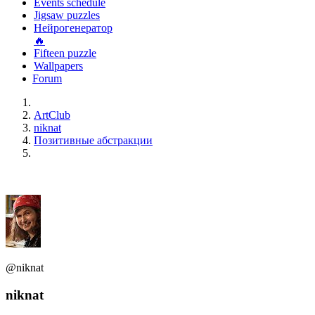
Events schedule
Jigsaw puzzles
Нейрогенератор
🔥
Fifteen puzzle
Wallpapers
Forum
ArtClub
niknat
Позитивные абстракции
@niknat
niknat