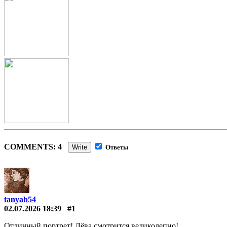
COMMENTS: 4
Write
Ответы
tanyab54
02.07.2026 18:39
#1
Отличный портрет! Лёва смотрится великолепно!