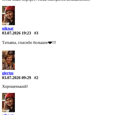
niknat
03.07.2026 19:23
#3
Татьяна, спасибо большое❤️️!!!
glertm
03.07.2026 09:29
#2
Хорошенький!