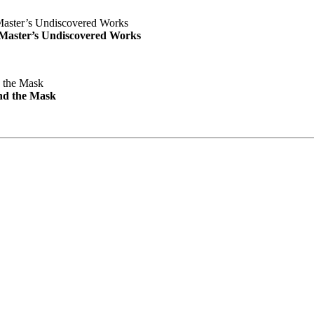
e Master’s Undiscovered Works
nd the Mask