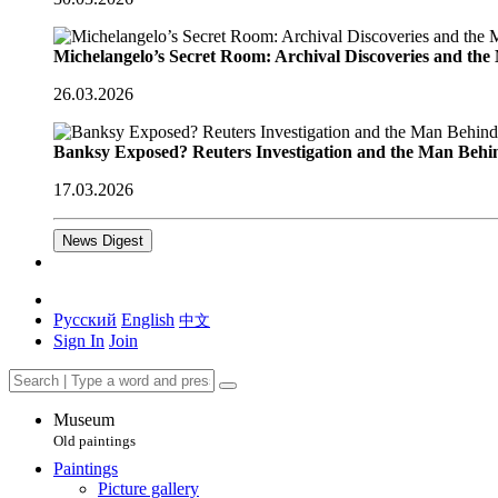
Michelangelo’s Secret Room: Archival Discoveries and th
26.03.2026
Banksy Exposed? Reuters Investigation and the Man Behi
17.03.2026
News Digest
Русский
English
中文
Sign In
Join
Museum
Old paintings
Paintings
Picture gallery