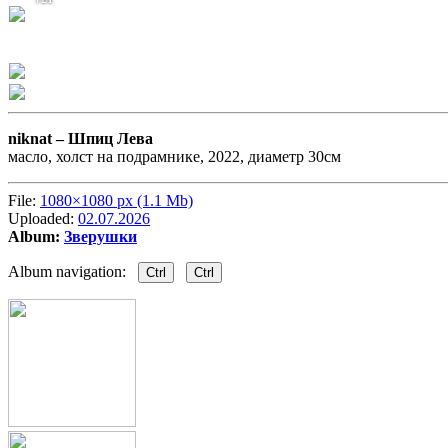
niknat –
Шпиц Лева
масло, холст на подрамнике, 2022, диаметр 30см
File:
1080×1080 px (1.1 Mb)
Uploaded:
02.07.2026
Album:
Зверушки
Album navigation:
Ctrl
Ctrl