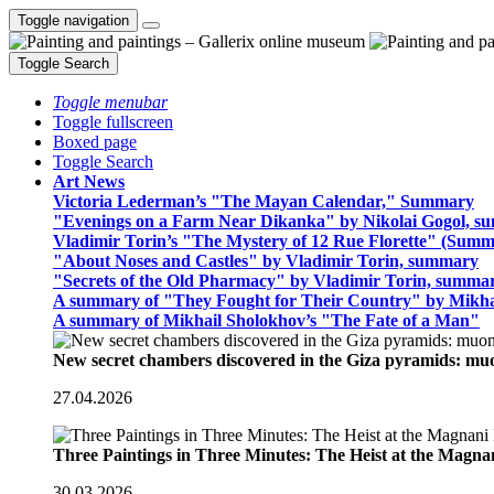
Toggle navigation
Toggle Search
Toggle menubar
Toggle fullscreen
Boxed page
Toggle Search
Art News
Victoria Lederman’s "The Mayan Calendar," Summary
"Evenings on a Farm Near Dikanka" by Nikolai Gogol, 
Vladimir Torin’s "The Mystery of 12 Rue Florette" (Summ
"About Noses and Castles" by Vladimir Torin, summary
"Secrets of the Old Pharmacy" by Vladimir Torin, summa
A summary of "They Fought for Their Country" by Mikha
A summary of Mikhail Sholokhov’s "The Fate of a Man"
New secret chambers discovered in the Giza pyramids: m
27.04.2026
Three Paintings in Three Minutes: The Heist at the Magn
30.03.2026