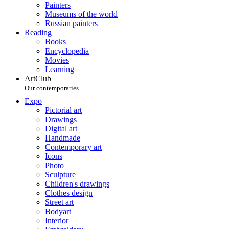
Painters
Museums of the world
Russian painters
Reading
Books
Encyclopedia
Movies
Learning
ArtClub
Our contemporaries
Expo
Pictorial art
Drawings
Digital art
Handmade
Contemporary art
Icons
Photo
Sculpture
Children's drawings
Clothes design
Street art
Bodyart
Interior