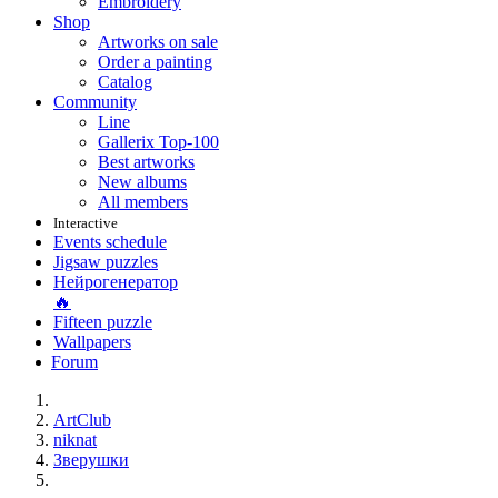
Embroidery
Shop
Artworks on sale
Order a painting
Catalog
Community
Line
Gallerix Top-100
Best artworks
New albums
All members
Interactive
Events schedule
Jigsaw puzzles
Нейрогенератор
🔥
Fifteen puzzle
Wallpapers
Forum
ArtClub
niknat
Зверушки