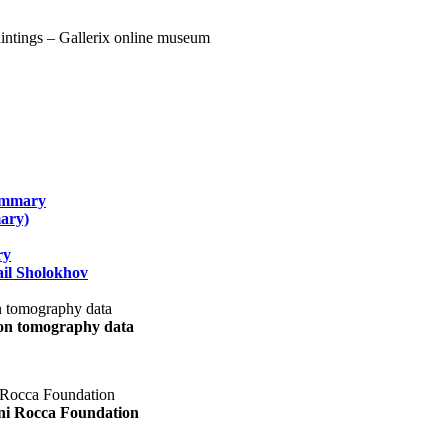
summary
ary)
ry
il Sholokhov
uon tomography data
ani Rocca Foundation