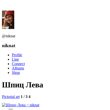
@niknat
niknat
Profile
Line
Connect
Albums
Shop
Шпиц Лева
Pictorial art
1 / 3
4
721