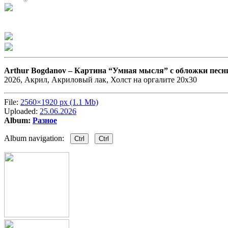
Arthur Bogdanov –
Картина “Умная мысля” с обложки песн
2026, Акрил, Акриловый лак, Холст на оргалите 20х30
File:
2560×1920 px (1.1 Mb)
Uploaded:
25.06.2026
Album:
Разное
Album navigation:
Ctrl
Ctrl