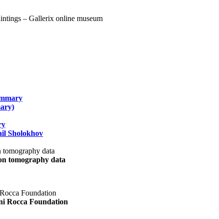
summary
ary)
ry
il Sholokhov
uon tomography data
ani Rocca Foundation