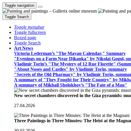
Toggle navigation
Toggle Search
Toggle menubar
Toggle fullscreen
Boxed page
Toggle Search
Art News
Victoria Lederman’s "The Mayan Calendar," Summary
"Evenings on a Farm Near Dikanka" by Nikolai Gogol, 
Vladimir Torin’s "The Mystery of 12 Rue Florette" (Summ
"About Noses and Castles" by Vladimir Torin, summary
"Secrets of the Old Pharmacy" by Vladimir Torin, summa
A summary of "They Fought for Their Country" by Mikha
A summary of Mikhail Sholokhov’s "The Fate of a Man"
New secret chambers discovered in the Giza pyramids: m
27.04.2026
Three Paintings in Three Minutes: The Heist at the Magn
30.03.2026