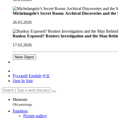
Michelangelo’s Secret Room: Archival Discoveries and th
26.03.2026
Banksy Exposed? Reuters Investigation and the Man Behi
17.03.2026
News Digest
Русский
English
中文
Sign In
Join
Museum
Old paintings
Paintings
Picture gallery