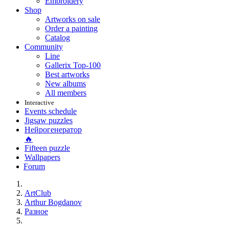
Embroidery
Shop
Artworks on sale
Order a painting
Catalog
Community
Line
Gallerix Top-100
Best artworks
New albums
All members
Interactive
Events schedule
Jigsaw puzzles
Нейрогенератор
🔥
Fifteen puzzle
Wallpapers
Forum
ArtClub
Arthur Bogdanov
Разное