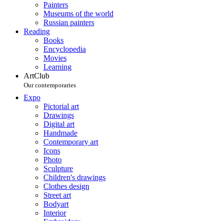
Painters
Museums of the world
Russian painters
Reading
Books
Encyclopedia
Movies
Learning
ArtClub
Our contemporaries
Expo
Pictorial art
Drawings
Digital art
Handmade
Contemporary art
Icons
Photo
Sculpture
Children's drawings
Clothes design
Street art
Bodyart
Interior