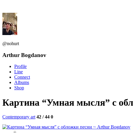
@nohurt
Arthur Bogdanov
Profile
Line
Connect
Albums
Shop
Картина “Умная мысля” с об
Contemporary art
42 / 44
0
0