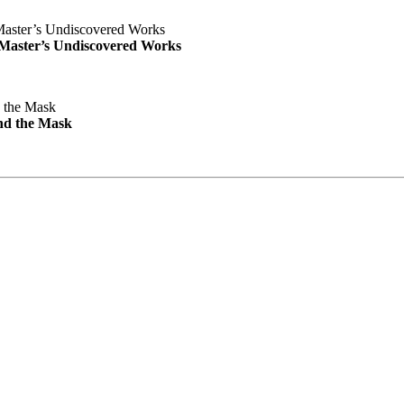
e Master’s Undiscovered Works
nd the Mask