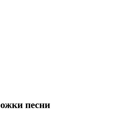
ложки песни