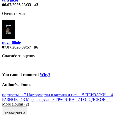
tanyab54
06.07.2026 23:33
#3
Очень похож!
nova-66ole
07.07.2026 09:57
#6
Спасибо за оценку.
You cannot comment
Why?
Author’s albums
портреты 17
Натюрморты классика и нет 15
ПЕЙЗАЖИ 14
РАЗНОЕ 13
Моря, паруса 8
ГРАФИКА 7
ГОРОДСКОЕ 4
More albums (2)
Jigsaw puzzle