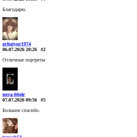
Благодарю.
gritatyur1974
06.07.2026 20:26
#2
Отличные портреты
nova-66ole
07.07.2026 09:56
#5
Большое спасибо.