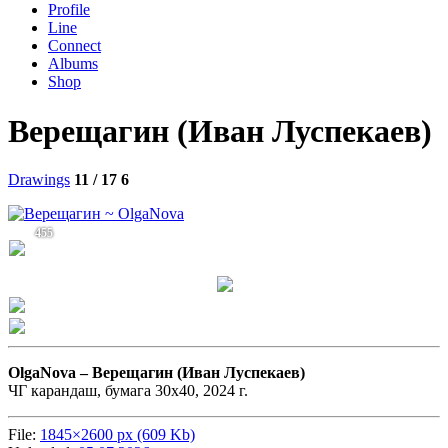
Profile
Line
Connect
Albums
Shop
Верещагин (Иван Луспекаев)
Drawings
11 / 17
6
455
OlgaNova –
Верещагин (Иван Луспекаев)
ЧГ карандаш, бумага 30х40, 2024 г.
File:
1845×2600 px (609 Kb)