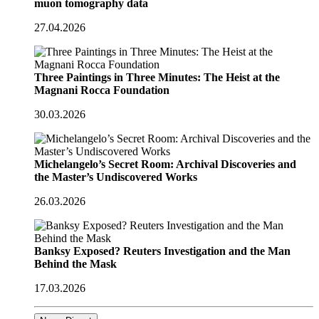
muon tomography data
27.04.2026
Three Paintings in Three Minutes: The Heist at the
Magnani Rocca Foundation
30.03.2026
Michelangelo’s Secret Room: Archival Discoveries and
the Master’s Undiscovered Works
26.03.2026
Banksy Exposed? Reuters Investigation and the Man
Behind the Mask
17.03.2026