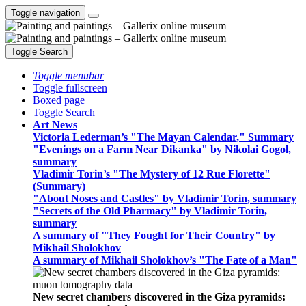
Toggle navigation
Toggle Search
Toggle menubar
Toggle fullscreen
Boxed page
Toggle Search
Art News
Victoria Lederman’s "The Mayan Calendar," Summary
"Evenings on a Farm Near Dikanka" by Nikolai Gogol,
summary
Vladimir Torin’s "The Mystery of 12 Rue Florette"
(Summary)
"About Noses and Castles" by Vladimir Torin, summary
"Secrets of the Old Pharmacy" by Vladimir Torin,
summary
A summary of "They Fought for Their Country" by
Mikhail Sholokhov
A summary of Mikhail Sholokhov’s "The Fate of a Man"
New secret chambers discovered in the Giza pyramids: