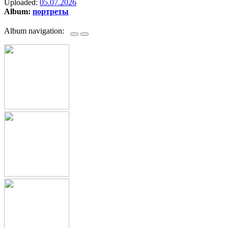
Uploaded:
05.07.2026
Album:
портреты
Album navigation: