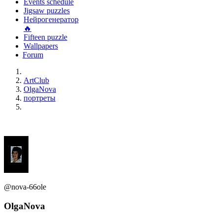
Events schedule
Jigsaw puzzles
Нейрогенератор
🔥
Fifteen puzzle
Wallpapers
Forum
ArtClub
OlgaNova
портреты
@nova-66ole
OlgaNova