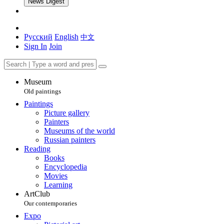
News Digest
Русский
English
中文
Sign In
Join
Museum
Old paintings
Paintings
Picture gallery
Painters
Museums of the world
Russian painters
Reading
Books
Encyclopedia
Movies
Learning
ArtClub
Our contemporaries
Expo