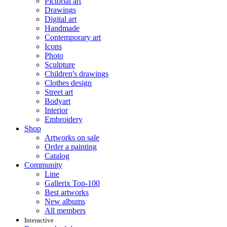
Pictorial art
Drawings
Digital art
Handmade
Contemporary art
Icons
Photo
Sculpture
Children's drawings
Clothes design
Street art
Bodyart
Interior
Embroidery
Shop
Artworks on sale
Order a painting
Catalog
Community
Line
Gallerix Top-100
Best artworks
New albums
All members
Interactive