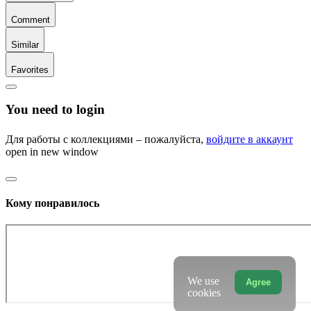
Comment
Similar
Favorites
You need to login
Для работы с коллекциями – пожалуйста,
войдите в аккаунт
open in new window
Кому понравилось
We use
Agree
cookies