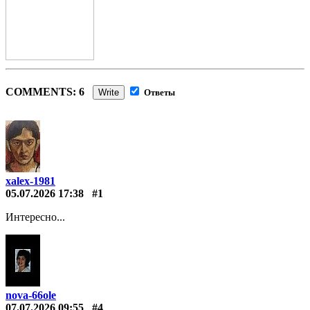
COMMENTS: 6
Write
Ответы
xalex-1981
05.07.2026 17:38
#1
Интересно...
nova-66ole
07.07.2026 09:55
#4