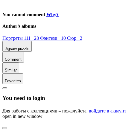
You cannot comment
Why?
Author’s albums
Портреты 111 28
Фэнтези 10
Сюр 2
Jigsaw puzzle
Comment
Similar
Favorites
You need to login
Для работы с коллекциями – пожалуйста,
войдите в аккаунт
open in new window