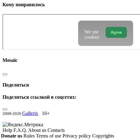
Кому понравилось
We use
Agree
cookies
Mosaic
Поделиться
Поделиться ссылкой в соцсетях:
Gallerix
16+
2009-2026
Help
F.A.Q.
About us
Contacts
Donate us
Rules
Terms of use
Privacy policy
Copyrights