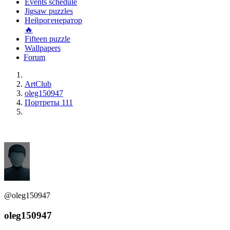
Events schedule
Jigsaw puzzles
Нейрогенератор
🔥
Fifteen puzzle
Wallpapers
Forum
ArtClub
oleg150947
Портреты 111
@oleg150947
oleg150947