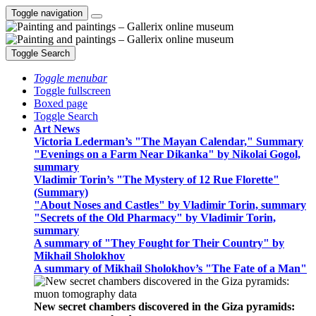
Toggle navigation
Toggle Search
Toggle menubar
Toggle fullscreen
Boxed page
Toggle Search
Art News
Victoria Lederman’s "The Mayan Calendar," Summary
"Evenings on a Farm Near Dikanka" by Nikolai Gogol,
summary
Vladimir Torin’s "The Mystery of 12 Rue Florette"
(Summary)
"About Noses and Castles" by Vladimir Torin, summary
"Secrets of the Old Pharmacy" by Vladimir Torin,
summary
A summary of "They Fought for Their Country" by
Mikhail Sholokhov
A summary of Mikhail Sholokhov’s "The Fate of a Man"
New secret chambers discovered in the Giza pyramids: