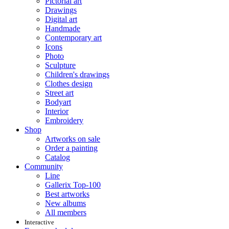
Pictorial art
Drawings
Digital art
Handmade
Contemporary art
Icons
Photo
Sculpture
Children's drawings
Clothes design
Street art
Bodyart
Interior
Embroidery
Shop
Artworks on sale
Order a painting
Catalog
Community
Line
Gallerix Top-100
Best artworks
New albums
All members
Interactive