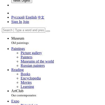
News Digest
Русский
English
中文
Sign In
Join
Museum
Old paintings
Paintings
Picture gallery
Painters
Museums of the world
Russian painters
Reading
Books
Encyclopedia
Movies
Learning
ArtClub
Our contemporaries
Expo