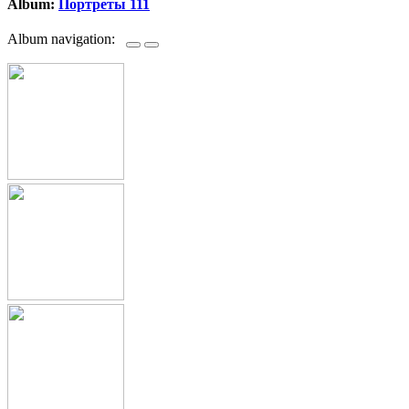
Album:
Портреты 111
Album navigation: