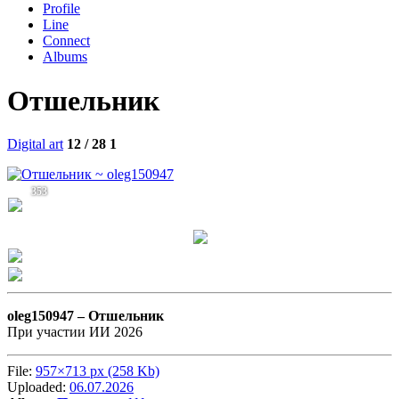
Profile
Line
Connect
Albums
Отшельник
Digital art
12 / 28
1
353
oleg150947 –
Отшельник
При участии ИИ 2026
File:
957×713 px (258 Kb)
Uploaded:
06.07.2026