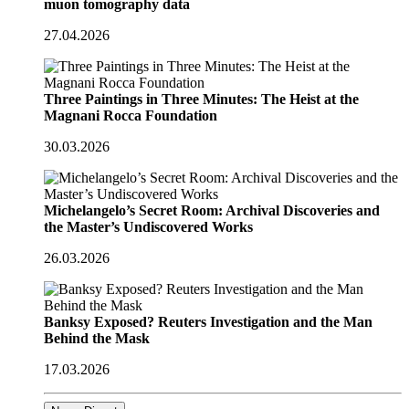
muon tomography data
27.04.2026
Three Paintings in Three Minutes: The Heist at the
Magnani Rocca Foundation
30.03.2026
Michelangelo’s Secret Room: Archival Discoveries and
the Master’s Undiscovered Works
26.03.2026
Banksy Exposed? Reuters Investigation and the Man
Behind the Mask
17.03.2026