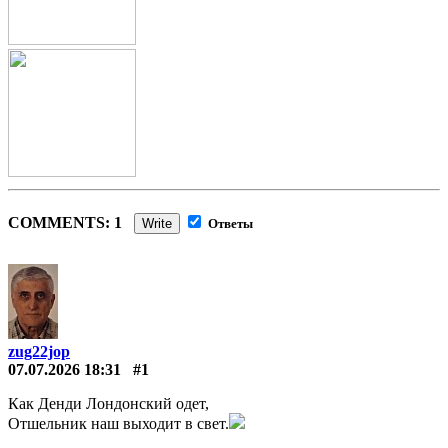
COMMENTS: 1
Write
Ответы
zug22jop
07.07.2026 18:31
#1
Как Денди Лондонский одет,
Отшельник наш выходит в свет.