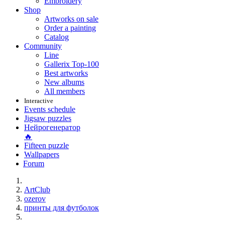
Embroidery
Shop
Artworks on sale
Order a painting
Catalog
Community
Line
Gallerix Top-100
Best artworks
New albums
All members
Interactive
Events schedule
Jigsaw puzzles
Нейрогенератор
🔥
Fifteen puzzle
Wallpapers
Forum
ArtClub
ozerov
принты для футболок