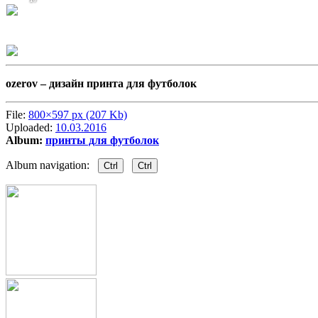
ozerov –
дизайн принта для футболок
File:
800×597 px (207 Kb)
Uploaded:
10.03.2016
Album:
принты для футболок
Album navigation:
Ctrl
Ctrl