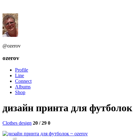
@ozerov
ozerov
Profile
Line
Connect
Albums
Shop
дизайн принта для футболок
Clothes design
20 / 29
0
17