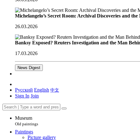
Michelangelo’s Secret Room: Archival Discoveries and th
26.03.2026
Banksy Exposed? Reuters Investigation and the Man Behi
17.03.2026
News Digest
Русский
English
中文
Sign In
Join
Museum
Old paintings
Paintings
Picture gallery