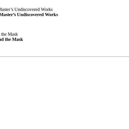
e Master’s Undiscovered Works
nd the Mask