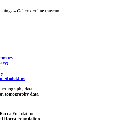
summary
ary)
ry
il Sholokhov
uon tomography data
ani Rocca Foundation