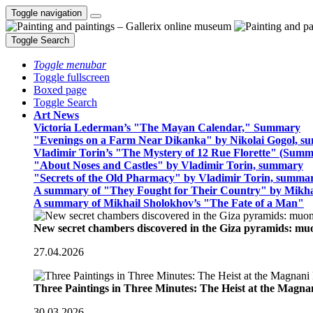
Toggle navigation
Toggle Search
Toggle menubar
Toggle fullscreen
Boxed page
Toggle Search
Art News
Victoria Lederman’s "The Mayan Calendar," Summary
"Evenings on a Farm Near Dikanka" by Nikolai Gogol, 
Vladimir Torin’s "The Mystery of 12 Rue Florette" (Summ
"About Noses and Castles" by Vladimir Torin, summary
"Secrets of the Old Pharmacy" by Vladimir Torin, summa
A summary of "They Fought for Their Country" by Mikha
A summary of Mikhail Sholokhov’s "The Fate of a Man"
New secret chambers discovered in the Giza pyramids: m
27.04.2026
Three Paintings in Three Minutes: The Heist at the Magn
30.03.2026