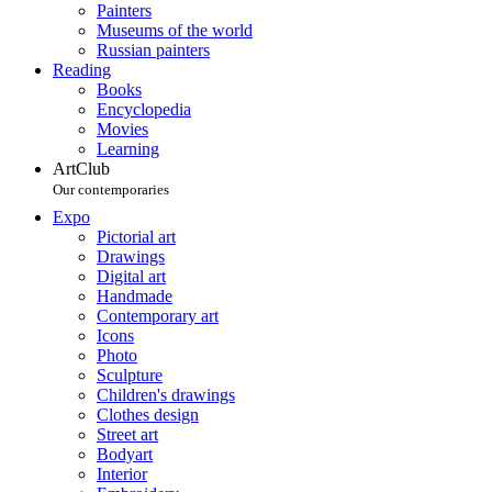
Painters
Museums of the world
Russian painters
Reading
Books
Encyclopedia
Movies
Learning
ArtClub
Our contemporaries
Expo
Pictorial art
Drawings
Digital art
Handmade
Contemporary art
Icons
Photo
Sculpture
Children's drawings
Clothes design
Street art
Bodyart
Interior