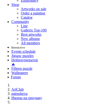
Embroidery
Shop
Artworks on sale
Order a painting
Catalog
Community
Line
Gallerix Top-100
Best artworks
New albums
All members
Interactive
Events schedule
Jigsaw puzzles
Нейрогенератор
🔥
Fifteen puzzle
Wallpapers
Forum
ArtClub
patrusheva
Иконы на продажу