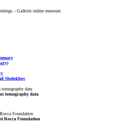
summary
ary)
ry
il Sholokhov
uon tomography data
ani Rocca Foundation