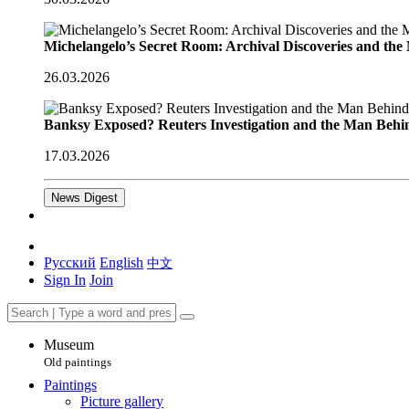
Michelangelo’s Secret Room: Archival Discoveries and th
26.03.2026
Banksy Exposed? Reuters Investigation and the Man Behi
17.03.2026
News Digest
Русский
English
中文
Sign In
Join
Museum
Old paintings
Paintings
Picture gallery