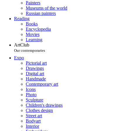
Painters
Museums of the world
Russian painters
Reading
Books
Encyclopedia
Movies
Learning
ArtClub
Our contemporaries
Expo
Pictorial art
Drawings
Digital art
Handmade
Contemporary art
Icons
Photo
Sculpture
Children's drawings
Clothes design
Street art
Bodyart
Interior