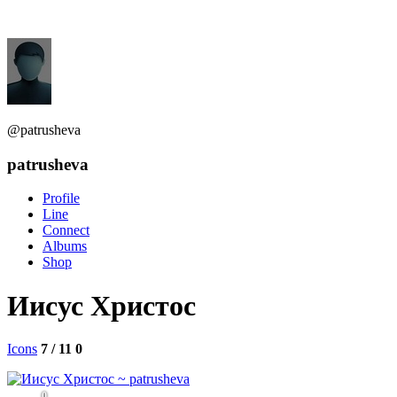
@patrusheva
patrusheva
Profile
Line
Connect
Albums
Shop
Иисус Христос
Icons
7 / 11
0
0