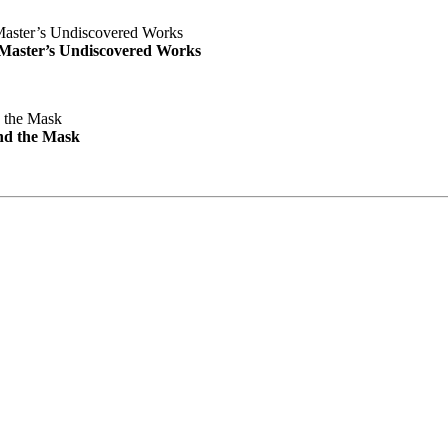
e Master’s Undiscovered Works
nd the Mask