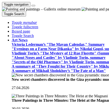
Toggle navigation
Toggle Search
Toggle menubar
Toggle fullscreen
Boxed page
Toggle Search
Art News
Victoria Lederman’s "The Mayan Calendar," Summary
"Evenings on a Farm Near Dikanka" by Nikolai Gogol, 
Vladimir Torin’s "The Mystery of 12 Rue Florette" (Summ
"About Noses and Castles" by Vladimir Torin, summary
"Secrets of the Old Pharmacy" by Vladimir Torin, summa
A summary of "They Fought for Their Country" by Mikha
A summary of Mikhail Sholokhov’s "The Fate of a Man"
New secret chambers discovered in the Giza pyramids: m
27.04.2026
Three Paintings in Three Minutes: The Heist at the Magn
30.03.2026