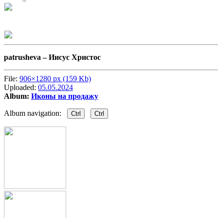
patrusheva –
Иисус Христос
File:
906×1280 px (159 Kb)
Uploaded:
05.05.2024
Album:
Иконы на продажу
Album navigation:
Ctrl
Ctrl