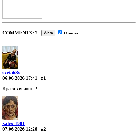
COMMENTS: 2
Write
Ответы
sveta68v
06.06.2026 17:41
#1
Красивая икона!
xalex-1981
07.06.2026 12:26
#2