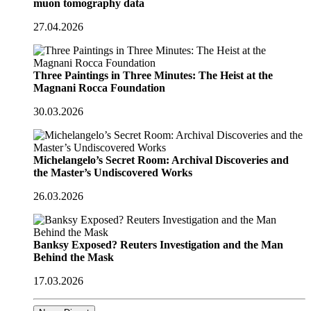
muon tomography data
27.04.2026
Three Paintings in Three Minutes: The Heist at the
Magnani Rocca Foundation
30.03.2026
Michelangelo’s Secret Room: Archival Discoveries and
the Master’s Undiscovered Works
26.03.2026
Banksy Exposed? Reuters Investigation and the Man
Behind the Mask
17.03.2026