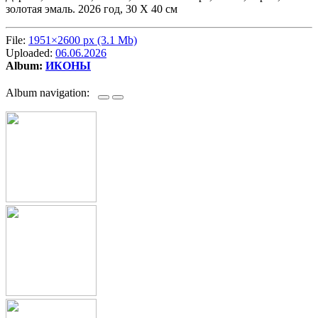
золотая эмаль. 2026 год, 30 Х 40 см
File:
1951×2600 px (3.1 Mb)
Uploaded:
06.06.2026
Album:
ИКОНЫ
Album navigation: