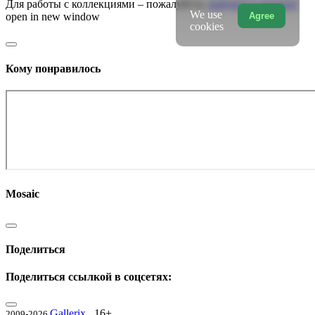
Для работы с коллекциями – пожалуйста,
войдите в аккаунт
We use
Agree
open in new window
cookies
Кому понравилось
Mosaic
Поделиться
Поделиться ссылкой в соцсетях:
Gallerix
16+
2009-2026