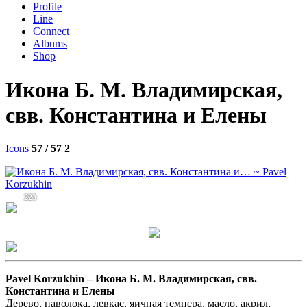
Profile
Line
Connect
Albums
Shop
Икона Б. М. Владимирская,
свв. Константина и Елены
Icons
57 / 57
2
223
Pavel Korzukhin –
Икона Б. М. Владимирская, свв.
Константина и Елены
Дерево, паволока, левкас, яичная темпера, масло, акрил,