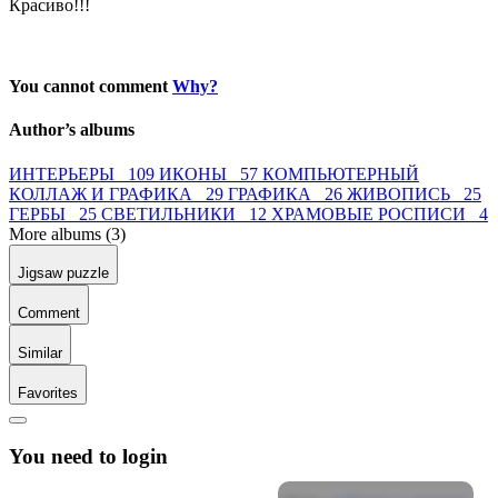
Красиво!!!
You cannot comment
Why?
Author’s albums
ИНТЕРЬЕРЫ 109
ИКОНЫ 57
КОМПЬЮТЕРНЫЙ
КОЛЛАЖ И ГРАФИКА 29
ГРАФИКА 26
ЖИВОПИСЬ 25
ГЕРБЫ 25
СВЕТИЛЬНИКИ 12
ХРАМОВЫЕ РОСПИСИ 4
More albums (3)
Jigsaw puzzle
Comment
Similar
Favorites
You need to login