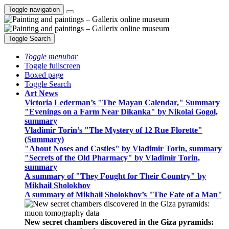
Toggle navigation
Toggle Search
Toggle menubar
Toggle fullscreen
Boxed page
Toggle Search
Art News
Victoria Lederman’s "The Mayan Calendar," Summary
"Evenings on a Farm Near Dikanka" by Nikolai Gogol,
summary
Vladimir Torin’s "The Mystery of 12 Rue Florette"
(Summary)
"About Noses and Castles" by Vladimir Torin, summary
"Secrets of the Old Pharmacy" by Vladimir Torin,
summary
A summary of "They Fought for Their Country" by
Mikhail Sholokhov
A summary of Mikhail Sholokhov’s "The Fate of a Man"
New secret chambers discovered in the Giza pyramids: