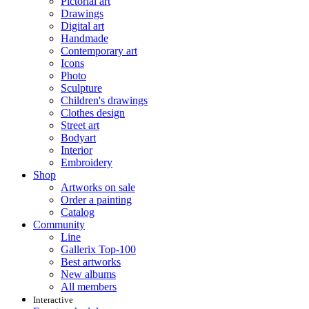
Pictorial art
Drawings
Digital art
Handmade
Contemporary art
Icons
Photo
Sculpture
Children's drawings
Clothes design
Street art
Bodyart
Interior
Embroidery
Shop
Artworks on sale
Order a painting
Catalog
Community
Line
Gallerix Top-100
Best artworks
New albums
All members
Interactive