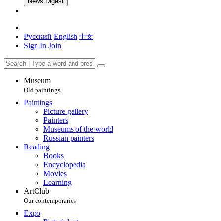
News Digest
Русский
English
中文
Sign In
Join
Museum
Old paintings
Paintings
Picture gallery
Painters
Museums of the world
Russian painters
Reading
Books
Encyclopedia
Movies
Learning
ArtClub
Our contemporaries
Expo