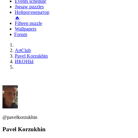
Events schedule
Jigsaw puzzles
Нейрогенератор
🔥
Fifteen puzzle
Wallpapers
Forum
ArtClub
Pavel Korzukhin
ИКОНЫ
@pavelkorzukhin
Pavel Korzukhin