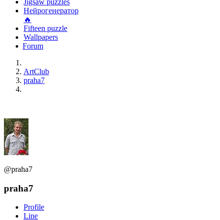
Jigsaw puzzles
Нейрогенератор
🔥
Fifteen puzzle
Wallpapers
Forum
ArtClub
praha7
@praha7
praha7
Profile
Line