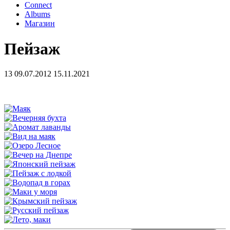
Connect
Albums
Магазин
Пейзаж
13
09.07.2012
15.11.2021