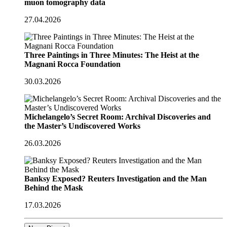
muon tomography data
27.04.2026
Three Paintings in Three Minutes: The Heist at the
Magnani Rocca Foundation
30.03.2026
Michelangelo’s Secret Room: Archival Discoveries and
the Master’s Undiscovered Works
26.03.2026
Banksy Exposed? Reuters Investigation and the Man
Behind the Mask
17.03.2026