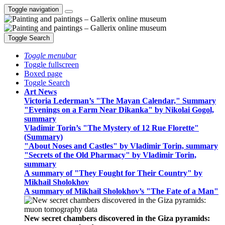
Toggle navigation
Toggle Search
Toggle menubar
Toggle fullscreen
Boxed page
Toggle Search
Art News
Victoria Lederman’s "The Mayan Calendar," Summary
"Evenings on a Farm Near Dikanka" by Nikolai Gogol,
summary
Vladimir Torin’s "The Mystery of 12 Rue Florette"
(Summary)
"About Noses and Castles" by Vladimir Torin, summary
"Secrets of the Old Pharmacy" by Vladimir Torin,
summary
A summary of "They Fought for Their Country" by
Mikhail Sholokhov
A summary of Mikhail Sholokhov’s "The Fate of a Man"
New secret chambers discovered in the Giza pyramids: