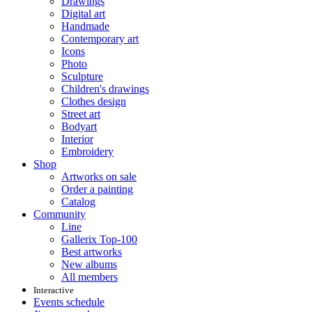
Drawings
Digital art
Handmade
Contemporary art
Icons
Photo
Sculpture
Children's drawings
Clothes design
Street art
Bodyart
Interior
Embroidery
Shop
Artworks on sale
Order a painting
Catalog
Community
Line
Gallerix Top-100
Best artworks
New albums
All members
Interactive
Events schedule