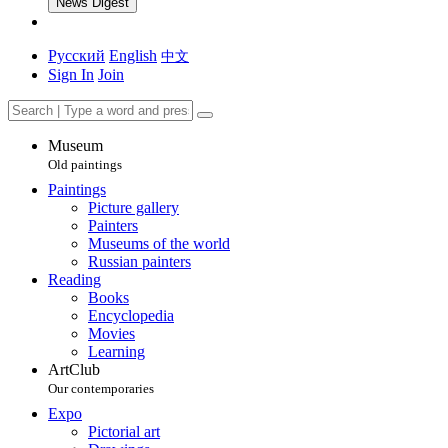
News Digest
Русский
English
中文
Sign In
Join
Museum
Old paintings
Paintings
Picture gallery
Painters
Museums of the world
Russian painters
Reading
Books
Encyclopedia
Movies
Learning
ArtClub
Our contemporaries
Expo
Pictorial art