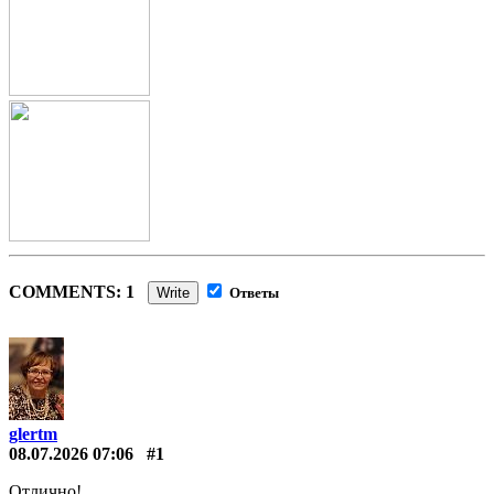
COMMENTS: 1
Write
Ответы
glertm
08.07.2026 07:06
#1
Отлично!