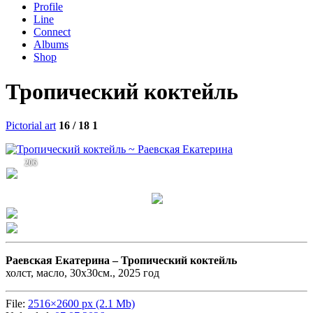
Profile
Line
Connect
Albums
Shop
Тропический коктейль
Pictorial art
16 / 18
1
206
Раевская Екатерина –
Тропический коктейль
холст, масло, 30х30см., 2025 год
File:
2516×2600 px (2.1 Mb)