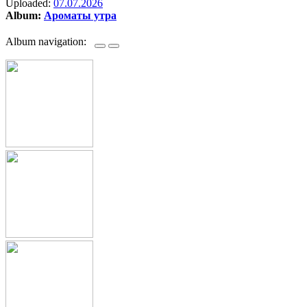
Uploaded:
07.07.2026
Album:
Ароматы утра
Album navigation: