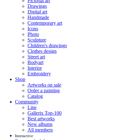
Pictorial art
Drawings
Digital art
Handmade
Contemporary art
Icons
Photo
Sculpture
Children's drawings
Clothes design
Street art
Bodyart
Interior
Embroidery
Shop
Artworks on sale
Order a painting
Catalog
Community
Line
Gallerix Top-100
Best artworks
New albums
All members
Interactive