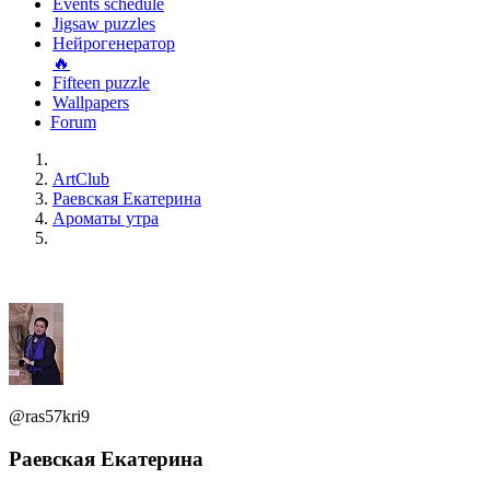
Events schedule
Jigsaw puzzles
Нейрогенератор
🔥
Fifteen puzzle
Wallpapers
Forum
ArtClub
Раевская Екатерина
Ароматы утра
@ras57kri9
Раевская Екатерина