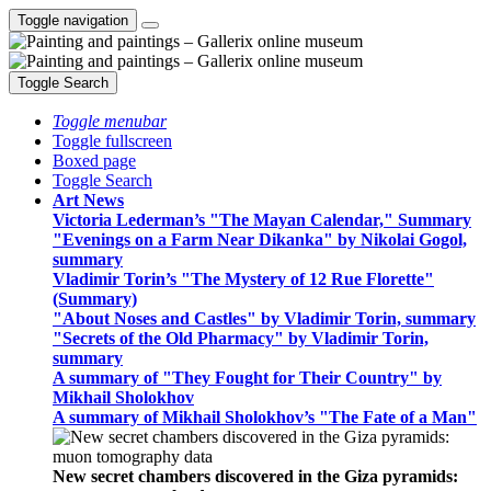
Toggle navigation
Toggle Search
Toggle menubar
Toggle fullscreen
Boxed page
Toggle Search
Art News
Victoria Lederman’s "The Mayan Calendar," Summary
"Evenings on a Farm Near Dikanka" by Nikolai Gogol,
summary
Vladimir Torin’s "The Mystery of 12 Rue Florette"
(Summary)
"About Noses and Castles" by Vladimir Torin, summary
"Secrets of the Old Pharmacy" by Vladimir Torin,
summary
A summary of "They Fought for Their Country" by
Mikhail Sholokhov
A summary of Mikhail Sholokhov’s "The Fate of a Man"
New secret chambers discovered in the Giza pyramids: