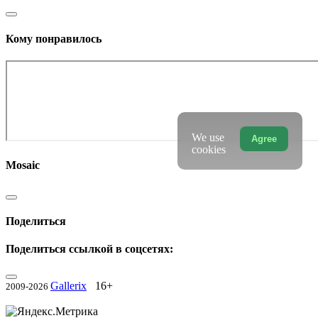
Кому понравилось
We use
Agree
cookies
Mosaic
Поделиться
Поделиться ссылкой в соцсетях:
Gallerix
16+
2009-2026