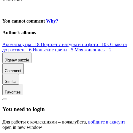
You cannot comment
Why?
Author’s albums
Ароматы утра 18
Портрет с натуры и по фото 10
От заката
до рассвета 6
Июньские цветы 5
Моя живопись. 2
Jigsaw puzzle
Comment
Similar
Favorites
You need to login
Для работы с коллекциями – пожалуйста,
войдите в аккаунт
open in new window