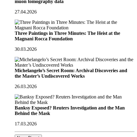
muon tomography data
27.04.2026
Three Paintings in Three Minutes: The Heist at the
Magnani Rocca Foundation
30.03.2026
Michelangelo’s Secret Room: Archival Discoveries and
the Master’s Undiscovered Works
26.03.2026
Banksy Exposed? Reuters Investigation and the Man
Behind the Mask
17.03.2026