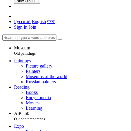
News Digest
Русский
English
中文
Sign In
Join
Museum
Old paintings
Paintings
Picture gallery
Painters
Museums of the world
Russian painters
Reading
Books
Encyclopedia
Movies
Learning
ArtClub
Our contemporaries
Expo