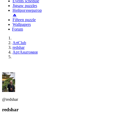
Events schedule
Jigsaw puzzles
Нейрогенератор
🔥
Fifteen puzzle
Wallpapers
Forum
ArtClub
redshar
АртАнатомия
@redshar
redshar