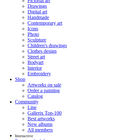
Pictorial art
Drawings
Digital art
Handmade
Contemporary art
Icons
Photo
Sculpture
Children's drawings
Clothes design
Street art
Bodyart
Interior
Embroidery
Shop
Artworks on sale
Order a painting
Catalog
Community
Line
Gallerix Top-100
Best artworks
New albums
All members
Interactive