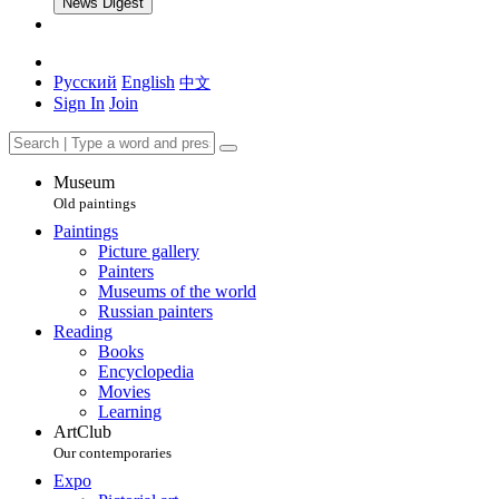
News Digest
Русский
English
中文
Sign In
Join
Museum
Old paintings
Paintings
Picture gallery
Painters
Museums of the world
Russian painters
Reading
Books
Encyclopedia
Movies
Learning
ArtClub
Our contemporaries
Expo