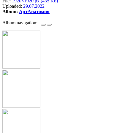
File:
1920×1920 px (435 Kb)
Uploaded:
29.07.2022
Album:
АртАнатомия
Album navigation: