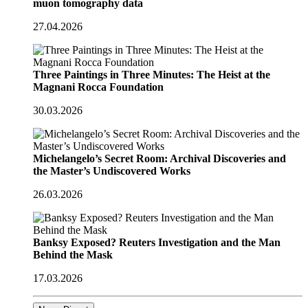
muon tomography data
27.04.2026
Three Paintings in Three Minutes: The Heist at the
Magnani Rocca Foundation
30.03.2026
Michelangelo’s Secret Room: Archival Discoveries and
the Master’s Undiscovered Works
26.03.2026
Banksy Exposed? Reuters Investigation and the Man
Behind the Mask
17.03.2026