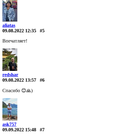
aliatas
09.08.2022 12:35
#5
Впечатляет!
redshar
09.08.2022 13:57
#6
Спасибо 😊🙏)
ask757
09.09.2022 15:48
#7