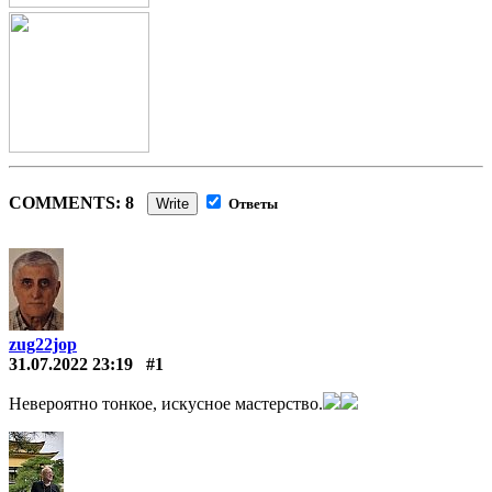
COMMENTS: 8
Write
Ответы
zug22jop
31.07.2022 23:19
#1
Невероятно тонкое, искусное мастерство.