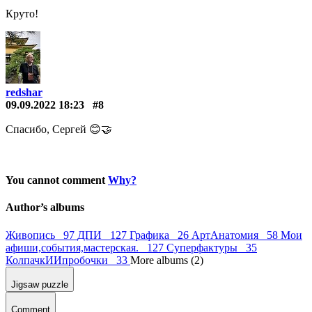
Круто!
redshar
09.09.2022 18:23
#8
Спасибо, Сергей 😊🤝
You cannot comment
Why?
Author’s albums
Живопись 97
ДПИ 127
Графика 26
АртАнатомия 58
Мои
афиши,события,мастерская. 127
Суперфактуры 35
КолпачкИИпробочки 33
More albums (2)
Jigsaw puzzle
Comment