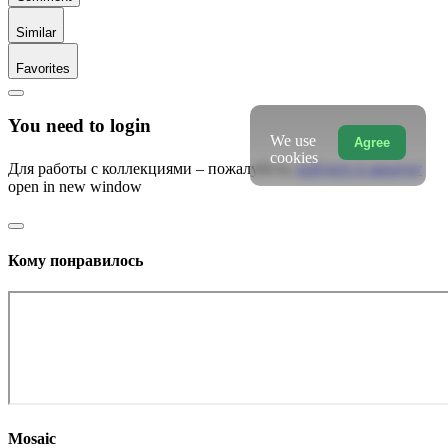
Similar
Favorites
You need to login
We use
Agree
cookies
Для работы с коллекциями – пожалуйста,
войдите в аккаунт
open in new window
Кому понравилось
Mosaic