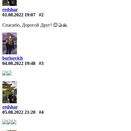
redshar
01.08.2022 19:07
#2
Спасибо, Дорогой Друг! 😊🤝🙏
borisovich
04.08.2022 19:48
#3
redshar
05.08.2022 21:20
#4