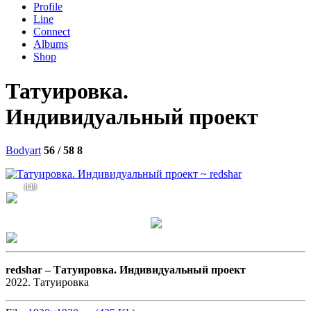
Profile
Line
Connect
Albums
Shop
Татуировка.
Индивидуальный проект
Bodyart
56 / 58
8
849
redshar –
Татуировка. Индивидуальный проект
2022. Татуировка