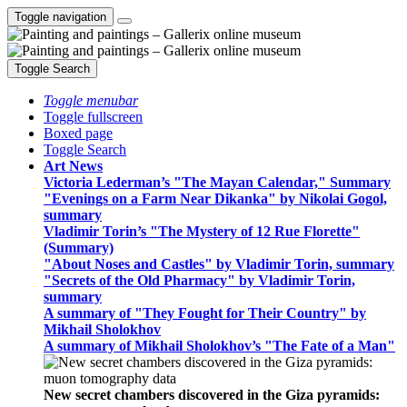
Toggle navigation
Toggle Search
Toggle menubar
Toggle fullscreen
Boxed page
Toggle Search
Art News
Victoria Lederman’s "The Mayan Calendar," Summary
"Evenings on a Farm Near Dikanka" by Nikolai Gogol,
summary
Vladimir Torin’s "The Mystery of 12 Rue Florette"
(Summary)
"About Noses and Castles" by Vladimir Torin, summary
"Secrets of the Old Pharmacy" by Vladimir Torin,
summary
A summary of "They Fought for Their Country" by
Mikhail Sholokhov
A summary of Mikhail Sholokhov’s "The Fate of a Man"
New secret chambers discovered in the Giza pyramids: