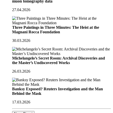
muon tomography data
27.04.2026
Three Paintings in Three Minutes: The Heist at the
Magnani Rocca Foundation
30.03.2026
Michelangelo’s Secret Room: Archival Discoveries and
the Master’s Undiscovered Works
26.03.2026
Banksy Exposed? Reuters Investigation and the Man
Behind the Mask
17.03.2026