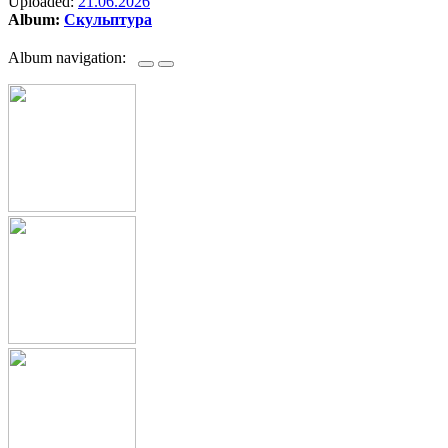
Uploaded:
21.06.2026
Album:
Скульптура
Album navigation: