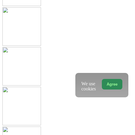
We use
Agree
cookies