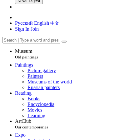
News Digest
Русский
English
中文
Sign In
Join
Museum
Old paintings
Paintings
Picture gallery
Painters
Museums of the world
Russian painters
Reading
Books
Encyclopedia
Movies
Learning
ArtClub
Our contemporaries
Expo