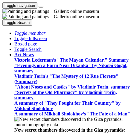
Toggle navigation
Toggle Search
Toggle menubar
Toggle fullscreen
Boxed page
Toggle Search
Art News
Victoria Lederman’s "The Mayan Calendar," Summary
"Evenings on a Farm Near Dikanka" by Nikolai Gogol,
summary
Vladimir Torin’s "The Mystery of 12 Rue Florette"
(Summary)
"About Noses and Castles" by Vladimir Torin, summary
"Secrets of the Old Pharmacy" by Vladimir Torin,
summary
A summary of "They Fought for Their Country" by
Mikhail Sholokhov
A summary of Mikhail Sholokhov’s "The Fate of a Man"
New secret chambers discovered in the Giza pyramids: