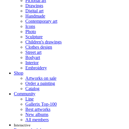
Pictorial art
Drawings
Digital art
Handmade
Contemporary art
Icons
Photo
Sculpture
Children's drawings
Clothes design
Street art
Bodyart
Interior
Embroidery
Shop
Artworks on sale
Order a painting
Catalog
Community
Line
Gallerix Top-100
Best artworks
New albums
All members
Interactive