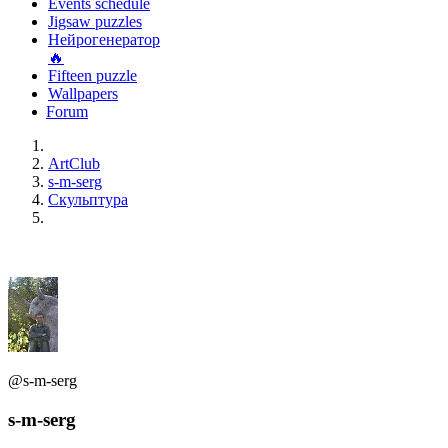
Events schedule
Jigsaw puzzles
Нейрогенератор
🔥
Fifteen puzzle
Wallpapers
Forum
ArtClub
s-m-serg
Скульптура
@s-m-serg
s-m-serg