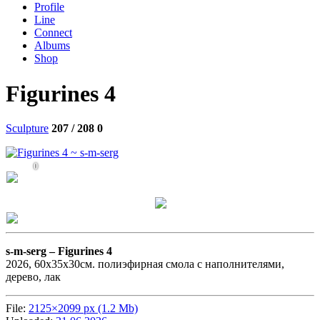
Profile
Line
Connect
Albums
Shop
Figurines 4
Sculpture
207 / 208
0
0
s-m-serg –
Figurines 4
2026, 60х35х30см. полиэфирная смола с наполнителями,
дерево, лак
File:
2125×2099 px (1.2 Mb)