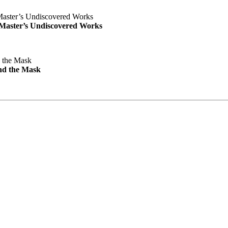
e Master’s Undiscovered Works
nd the Mask