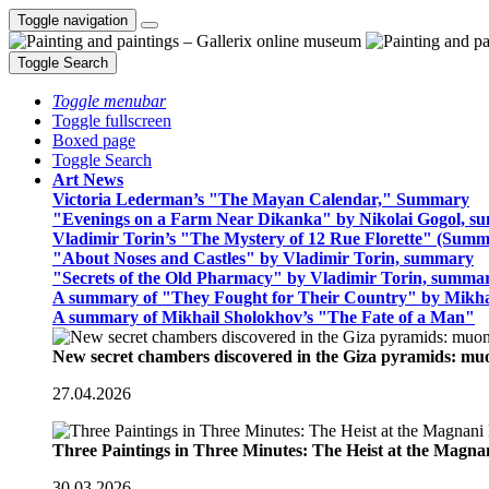
Toggle navigation
Toggle Search
Toggle menubar
Toggle fullscreen
Boxed page
Toggle Search
Art News
Victoria Lederman’s "The Mayan Calendar," Summary
"Evenings on a Farm Near Dikanka" by Nikolai Gogol, 
Vladimir Torin’s "The Mystery of 12 Rue Florette" (Summ
"About Noses and Castles" by Vladimir Torin, summary
"Secrets of the Old Pharmacy" by Vladimir Torin, summa
A summary of "They Fought for Their Country" by Mikha
A summary of Mikhail Sholokhov’s "The Fate of a Man"
New secret chambers discovered in the Giza pyramids: m
27.04.2026
Three Paintings in Three Minutes: The Heist at the Magn
30.03.2026