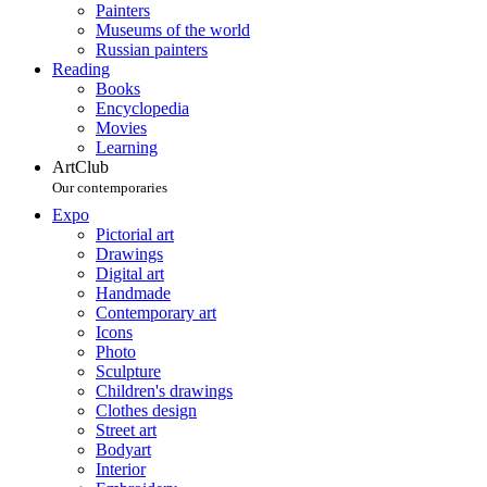
Painters
Museums of the world
Russian painters
Reading
Books
Encyclopedia
Movies
Learning
ArtClub
Our contemporaries
Expo
Pictorial art
Drawings
Digital art
Handmade
Contemporary art
Icons
Photo
Sculpture
Children's drawings
Clothes design
Street art
Bodyart
Interior