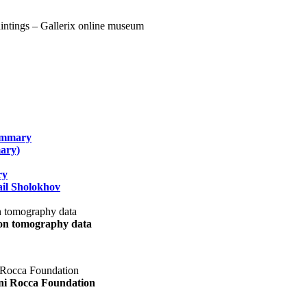
summary
ary)
ry
il Sholokhov
uon tomography data
ani Rocca Foundation