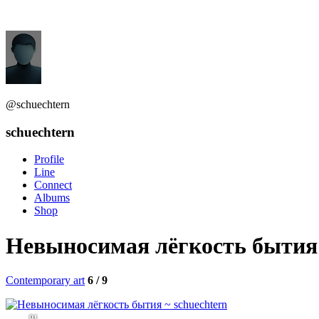
@schuechtern
schuechtern
Profile
Line
Connect
Albums
Shop
Невыносимая лёгкость бытия
Contemporary art
6 / 9
91