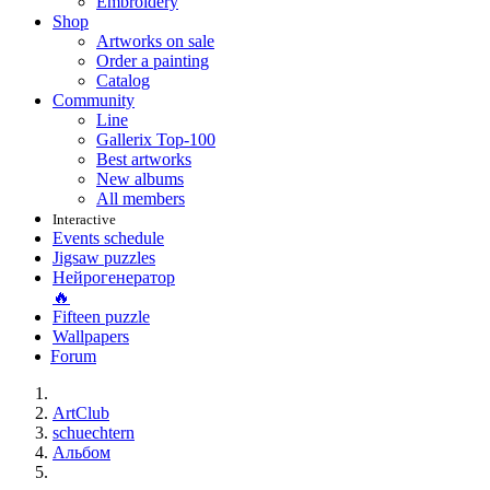
Embroidery
Shop
Artworks on sale
Order a painting
Catalog
Community
Line
Gallerix Top-100
Best artworks
New albums
All members
Interactive
Events schedule
Jigsaw puzzles
Нейрогенератор
🔥
Fifteen puzzle
Wallpapers
Forum
ArtClub
schuechtern
Альбом