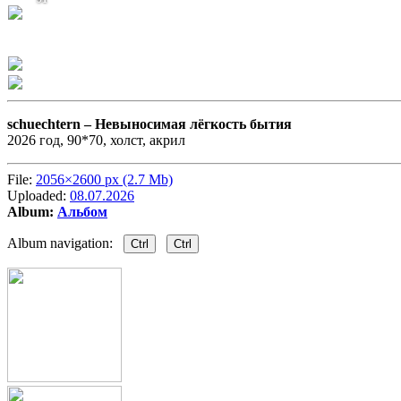
schuechtern –
Невыносимая лёгкость бытия
2026 год, 90*70, холст, акрил
File:
2056×2600 px (2.7 Mb)
Uploaded:
08.07.2026
Album:
Альбом
Album navigation:
Ctrl
Ctrl