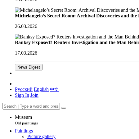
Michelangelo’s Secret Room: Archival Discoveries and th
26.03.2026
Banksy Exposed? Reuters Investigation and the Man Behi
17.03.2026
News Digest
Русский
English
中文
Sign In
Join
Museum
Old paintings
Paintings
Picture gallery