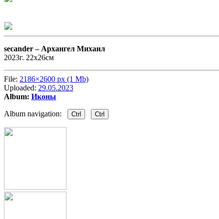
secander –
Архангел Михаил
2023г. 22х26см
File:
2186×2600 px (1 Mb)
Uploaded:
29.05.2023
Album:
Иконы
Album navigation:
Ctrl
Ctrl