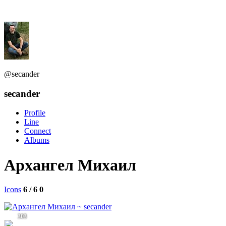
@secander
secander
Profile
Line
Connect
Albums
Архангел Михаил
Icons
6 / 6
0
303