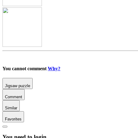
You cannot comment
Why?
Jigsaw puzzle
Comment
Similar
Favorites
You need to login