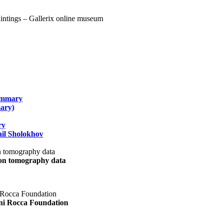
summary
ary)
ry
il Sholokhov
uon tomography data
ani Rocca Foundation