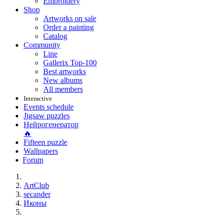
Embroidery
Shop
Artworks on sale
Order a painting
Catalog
Community
Line
Gallerix Top-100
Best artworks
New albums
All members
Interactive
Events schedule
Jigsaw puzzles
Нейрогенератор
🔥
Fifteen puzzle
Wallpapers
Forum
ArtClub
secander
Иконы