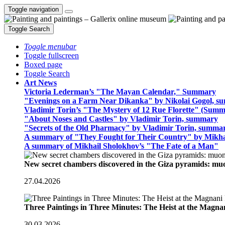
Toggle navigation
Toggle Search
Toggle menubar
Toggle fullscreen
Boxed page
Toggle Search
Art News
Victoria Lederman’s "The Mayan Calendar," Summary
"Evenings on a Farm Near Dikanka" by Nikolai Gogol, 
Vladimir Torin’s "The Mystery of 12 Rue Florette" (Summ
"About Noses and Castles" by Vladimir Torin, summary
"Secrets of the Old Pharmacy" by Vladimir Torin, summa
A summary of "They Fought for Their Country" by Mikha
A summary of Mikhail Sholokhov’s "The Fate of a Man"
New secret chambers discovered in the Giza pyramids: m
27.04.2026
Three Paintings in Three Minutes: The Heist at the Magn
30.03.2026