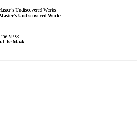
e Master’s Undiscovered Works
nd the Mask