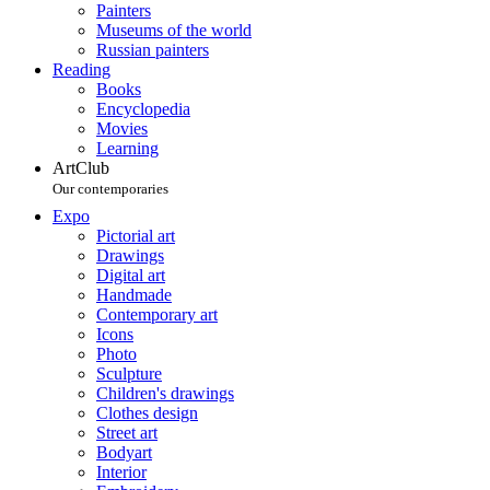
Painters
Museums of the world
Russian painters
Reading
Books
Encyclopedia
Movies
Learning
ArtClub
Our contemporaries
Expo
Pictorial art
Drawings
Digital art
Handmade
Contemporary art
Icons
Photo
Sculpture
Children's drawings
Clothes design
Street art
Bodyart
Interior