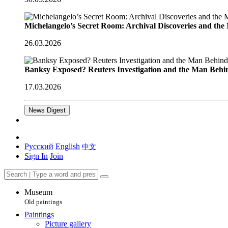
Michelangelo’s Secret Room: Archival Discoveries and th
26.03.2026
Banksy Exposed? Reuters Investigation and the Man Behi
17.03.2026
News Digest
Русский
English
中文
Sign In
Join
Museum
Old paintings
Paintings
Picture gallery