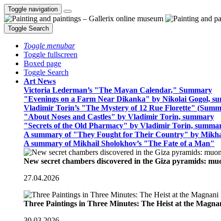
Toggle navigation
Toggle Search
Toggle menubar
Toggle fullscreen
Boxed page
Toggle Search
Art News
Victoria Lederman’s "The Mayan Calendar," Summary
"Evenings on a Farm Near Dikanka" by Nikolai Gogol, 
Vladimir Torin’s "The Mystery of 12 Rue Florette" (Summ
"About Noses and Castles" by Vladimir Torin, summary
"Secrets of the Old Pharmacy" by Vladimir Torin, summa
A summary of "They Fought for Their Country" by Mikha
A summary of Mikhail Sholokhov’s "The Fate of a Man"
New secret chambers discovered in the Giza pyramids: m
27.04.2026
Three Paintings in Three Minutes: The Heist at the Magn
30.03.2026