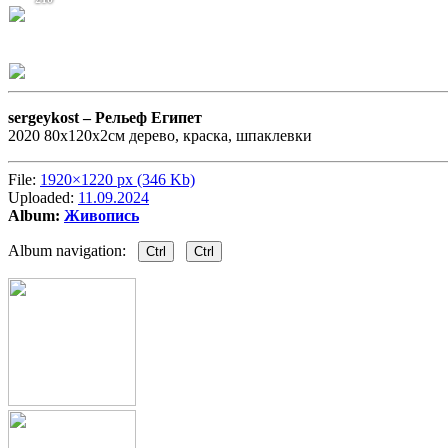
sergeykost –
Рельеф Египет
2020 80х120х2см дерево, краска, шпаклевки
File:
1920×1220 px (346 Kb)
Uploaded:
11.09.2024
Album:
Живопись
Album navigation:
Ctrl
Ctrl