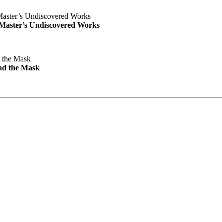
e Master’s Undiscovered Works
nd the Mask