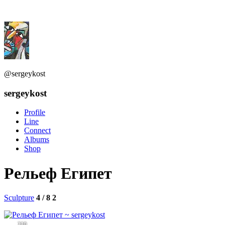
@sergeykost
sergeykost
Profile
Line
Connect
Albums
Shop
Рельеф Египет
Sculpture
4 / 8
2
210