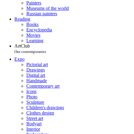
Painters
Museums of the world
Russian painters
Reading
Books
Encyclopedia
Movies
Learning
ArtClub
Our contemporaries
Expo
Pictorial art
Drawings
Digital art
Handmade
Contemporary art
Icons
Photo
Sculpture
Children's drawings
Clothes design
Street art
Bodyart
Interior