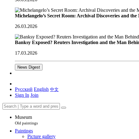
Michelangelo’s Secret Room: Archival Discoveries and th
26.03.2026
Banksy Exposed? Reuters Investigation and the Man Behi
17.03.2026
News Digest
Русский
English
中文
Sign In
Join
Museum
Old paintings
Paintings
Picture gallery