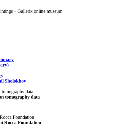
summary
ary)
ry
il Sholokhov
uon tomography data
ani Rocca Foundation