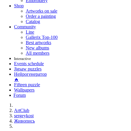
Embroidery
Shop
Artworks on sale
Order a painting
Catalog
Community
Line
Gallerix Top-100
Best artworks
New albums
All members
Interactive
Events schedule
Jigsaw puzzles
Нейрогенератор
🔥
Fifteen puzzle
Wallpapers
Forum
ArtClub
sergeykost
Живопись