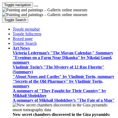
Toggle navigation
Toggle Search
Toggle menubar
Toggle fullscreen
Boxed page
Toggle Search
Art News
Victoria Lederman’s "The Mayan Calendar," Summary
"Evenings on a Farm Near Dikanka" by Nikolai Gogol,
summary
Vladimir Torin’s "The Mystery of 12 Rue Florette"
(Summary)
"About Noses and Castles" by Vladimir Torin, summary
"Secrets of the Old Pharmacy" by Vladimir Torin,
summary
A summary of "They Fought for Their Country" by
Mikhail Sholokhov
A summary of Mikhail Sholokhov’s "The Fate of a Man"
New secret chambers discovered in the Giza pyramids: