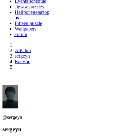
Events schedule
Jigsaw puzzles
Нейрогенератор
🔥
Fifteen puzzle
Wallpapers
Forum
ArtClub
sergeyn
Космос
@sergeyn
sergeyn