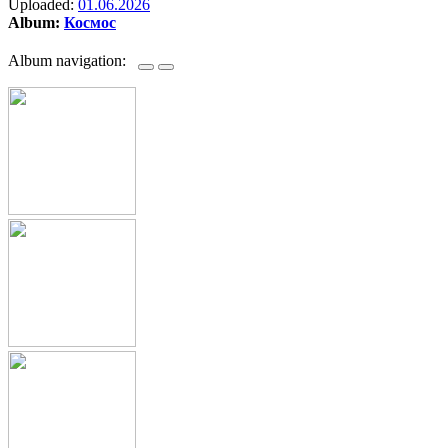
Uploaded:
01.06.2026
Album:
Космос
Album navigation: