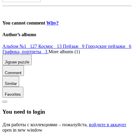
You cannot comment
Why?
Author’s albums
Альбом №1 127
Космос 13
Пейзаж 9
Городские пейзажи 6
Графика, портреты 3
More albums (1)
Jigsaw puzzle
Comment
Similar
Favorites
You need to login
Для работы с коллекциями – пожалуйста,
войдите в аккаунт
open in new window