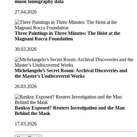
muon tomography data
27.04.2026
Three Paintings in Three Minutes: The Heist at the
Magnani Rocca Foundation
30.03.2026
Michelangelo’s Secret Room: Archival Discoveries and
the Master’s Undiscovered Works
26.03.2026
Banksy Exposed? Reuters Investigation and the Man
Behind the Mask
17.03.2026