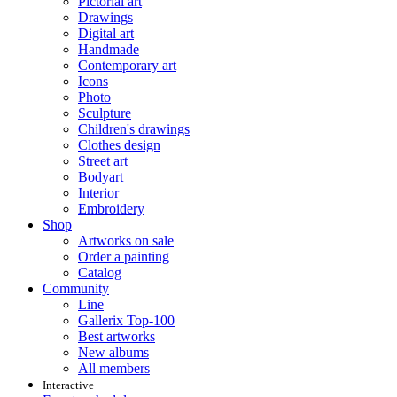
Pictorial art
Drawings
Digital art
Handmade
Contemporary art
Icons
Photo
Sculpture
Children's drawings
Clothes design
Street art
Bodyart
Interior
Embroidery
Shop
Artworks on sale
Order a painting
Catalog
Community
Line
Gallerix Top-100
Best artworks
New albums
All members
Interactive