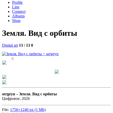
Profile
Line
Connect
Albums
Shop
Земля. Вид с орбиты
Digital art
13 / 13
0
0
sergeyn –
Земля. Вид с орбиты
Цифровое, 2026
File:
1756×1240 px (1 Mb)