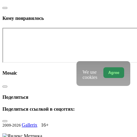
Кому понравилось
We use
Agree
Mosaic
cookies
Поделиться
Поделиться ссылкой в соцсетях:
Gallerix
16+
2009-2026