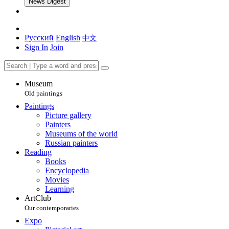
News Digest
Русский
English
中文
Sign In
Join
Museum
Old paintings
Paintings
Picture gallery
Painters
Museums of the world
Russian painters
Reading
Books
Encyclopedia
Movies
Learning
ArtClub
Our contemporaries
Expo