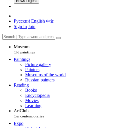
News Digest
Русский
English
中文
Sign In
Join
Museum
Old paintings
Paintings
Picture gallery
Painters
Museums of the world
Russian painters
Reading
Books
Encyclopedia
Movies
Learning
ArtClub
Our contemporaries
Expo