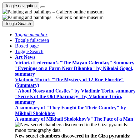
Toggle navigation
Toggle Search
Toggle menubar
Toggle fullscreen
Boxed page
Toggle Search
Art News
Victoria Lederman’s "The Mayan Calendar," Summary
"Evenings on a Farm Near Dikanka" by Nikolai Gogol,
summary
Vladimir Torin’s "The Mystery of 12 Rue Florette"
(Summary)
"About Noses and Castles" by Vladimir Torin, summary
"Secrets of the Old Pharmacy" by Vladimir Torin,
summary
A summary of "They Fought for Their Country" by
Mikhail Sholokhov
A summary of Mikhail Sholokhov’s "The Fate of a Man"
New secret chambers discovered in the Giza pyramids: