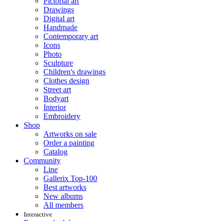
Pictorial art
Drawings
Digital art
Handmade
Contemporary art
Icons
Photo
Sculpture
Children's drawings
Clothes design
Street art
Bodyart
Interior
Embroidery
Shop
Artworks on sale
Order a painting
Catalog
Community
Line
Gallerix Top-100
Best artworks
New albums
All members
Interactive