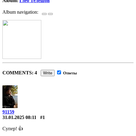
Album:
Глеб Телешов
Album navigation:
COMMENTS: 4
Write
Ответы
91159
31.01.2025 08:11
#1
Супер! 👍