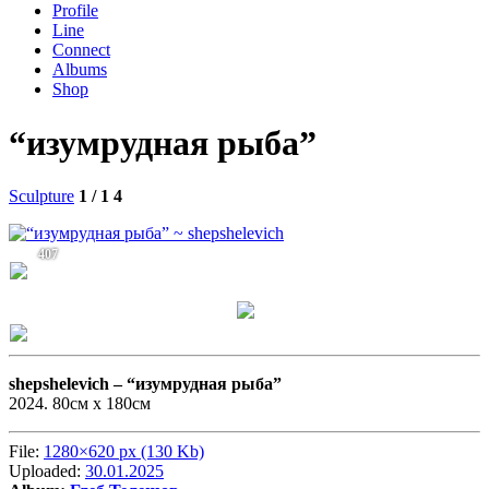
Profile
Line
Connect
Albums
Shop
“изумрудная рыба”
Sculpture
1 / 1
4
407
shepshelevich –
“изумрудная рыба”
2024. 80см x 180см
File:
1280×620 px (130 Kb)
Uploaded:
30.01.2025