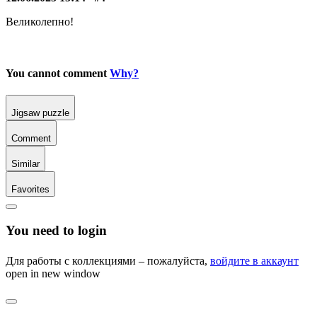
Великолепно!
You cannot comment
Why?
Jigsaw puzzle
Comment
Similar
Favorites
You need to login
Для работы с коллекциями – пожалуйста,
войдите в аккаунт
open in new window