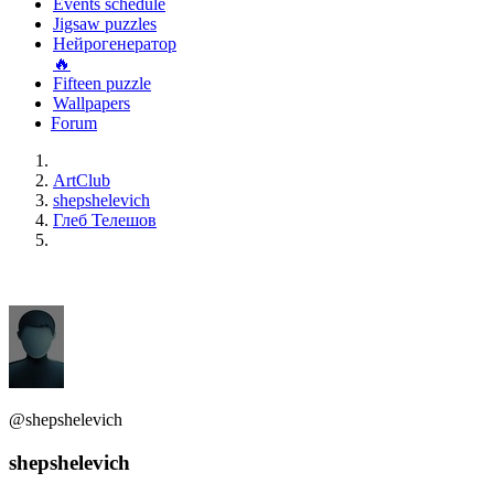
Events schedule
Jigsaw puzzles
Нейрогенератор
🔥
Fifteen puzzle
Wallpapers
Forum
ArtClub
shepshelevich
Глеб Телешов
@shepshelevich
shepshelevich