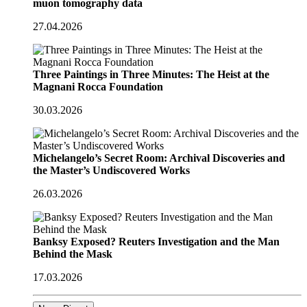
muon tomography data
27.04.2026
Three Paintings in Three Minutes: The Heist at the
Magnani Rocca Foundation
30.03.2026
Michelangelo’s Secret Room: Archival Discoveries and
the Master’s Undiscovered Works
26.03.2026
Banksy Exposed? Reuters Investigation and the Man
Behind the Mask
17.03.2026