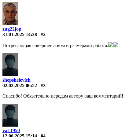
zug22jop
31.01.2025 14:38
#2
Потрясающая совершенством и размерами работа.
shepshelevich
02.02.2025 06:52
#3
Спасибо! Обязательно передам автору ваш комментарий!
val-1950
12.06.2025 15:14
#4