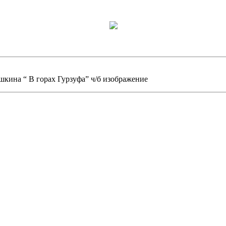
шкина “ В горах Гурзуфа” ч/б изображение