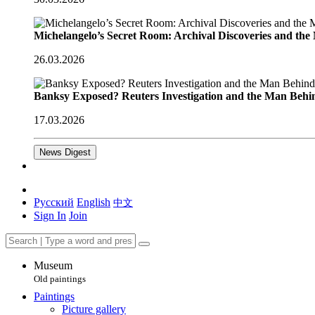
Michelangelo’s Secret Room: Archival Discoveries and th
26.03.2026
Banksy Exposed? Reuters Investigation and the Man Behi
17.03.2026
News Digest
Русский
English
中文
Sign In
Join
Museum
Old paintings
Paintings
Picture gallery