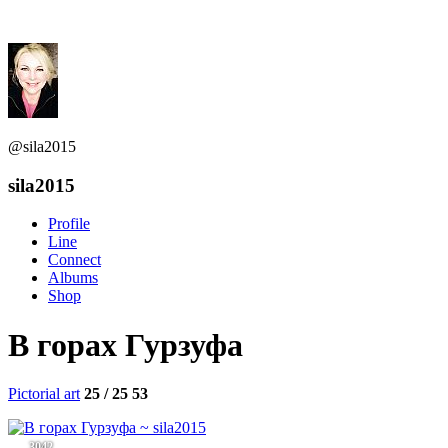
@sila2015
sila2015
Profile
Line
Connect
Albums
Shop
В горах Гурзуфа
Pictorial art
25 / 25
53
3042