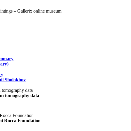
summary
ary)
ry
il Sholokhov
uon tomography data
ani Rocca Foundation