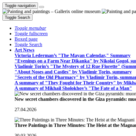
Toggle navigation
Toggle Search
Toggle menubar
Toggle fullscreen
Boxed page
Toggle Search
Art News
Victoria Lederman’s "The Mayan Calendar," Summary
"Evenings on a Farm Near Dikanka" by Nikolai Gogol, 
Vladimir Torin’s "The Mystery of 12 Rue Florette" (Summ
"About Noses and Castles" by Vladimir Torin, summary
"Secrets of the Old Pharmacy" by Vladimir Torin, summa
A summary of "They Fought for Their Country" by Mikha
A summary of Mikhail Sholokhov’s "The Fate of a Man"
New secret chambers discovered in the Giza pyramids: m
27.04.2026
Three Paintings in Three Minutes: The Heist at the Magn
30.03.2026