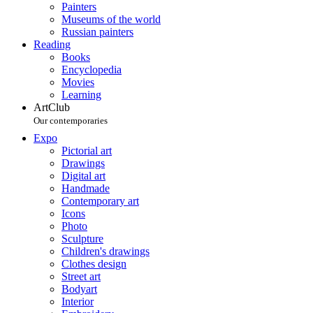
Painters
Museums of the world
Russian painters
Reading
Books
Encyclopedia
Movies
Learning
ArtClub
Our contemporaries
Expo
Pictorial art
Drawings
Digital art
Handmade
Contemporary art
Icons
Photo
Sculpture
Children's drawings
Clothes design
Street art
Bodyart
Interior