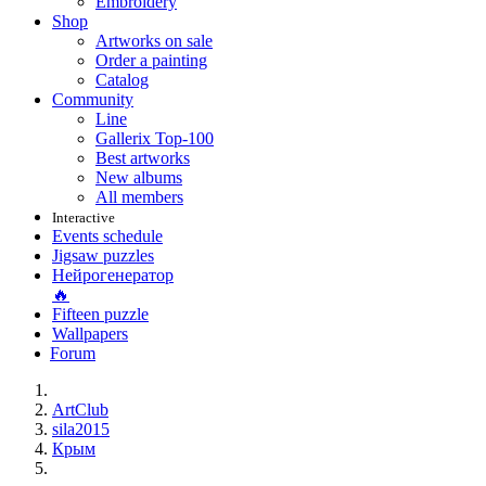
Embroidery
Shop
Artworks on sale
Order a painting
Catalog
Community
Line
Gallerix Top-100
Best artworks
New albums
All members
Interactive
Events schedule
Jigsaw puzzles
Нейрогенератор
🔥
Fifteen puzzle
Wallpapers
Forum
ArtClub
sila2015
Крым