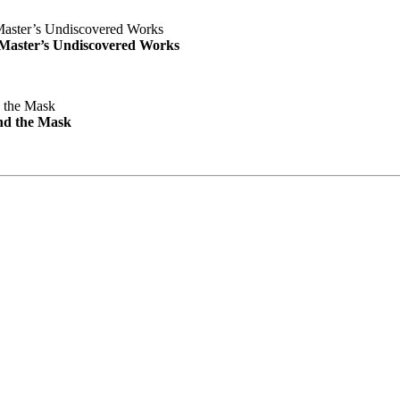
e Master’s Undiscovered Works
nd the Mask