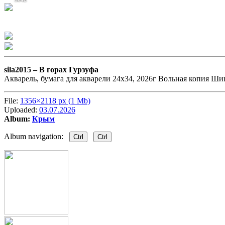
sila2015 –
В горах Гурзуфа
Акварель, бумага для акварели 24х34, 2026г Вольная копия Ши
File:
1356×2118 px (1 Mb)
Uploaded:
03.07.2026
Album:
Крым
Album navigation:
Ctrl
Ctrl