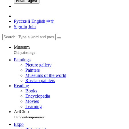
News Digest
Русский
English
中文
Sign In
Join
Museum
Old paintings
Paintings
Picture gallery
Painters
Museums of the world
Russian painters
Reading
Books
Encyclopedia
Movies
Learning
ArtClub
Our contemporaries
Expo