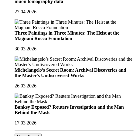
muon tomography data
27.04.2026
Three Paintings in Three Minutes: The Heist at the
Magnani Rocca Foundation
30.03.2026
Michelangelo’s Secret Room: Archival Discoveries and
the Master’s Undiscovered Works
26.03.2026
Banksy Exposed? Reuters Investigation and the Man
Behind the Mask
17.03.2026