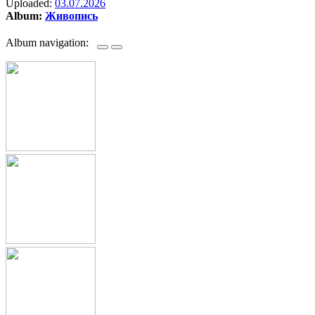
Uploaded:
03.07.2026
Album:
Живопись
Album navigation: