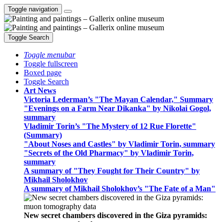
Toggle navigation
Toggle Search
Toggle menubar
Toggle fullscreen
Boxed page
Toggle Search
Art News
Victoria Lederman’s "The Mayan Calendar," Summary
"Evenings on a Farm Near Dikanka" by Nikolai Gogol,
summary
Vladimir Torin’s "The Mystery of 12 Rue Florette"
(Summary)
"About Noses and Castles" by Vladimir Torin, summary
"Secrets of the Old Pharmacy" by Vladimir Torin,
summary
A summary of "They Fought for Their Country" by
Mikhail Sholokhov
A summary of Mikhail Sholokhov’s "The Fate of a Man"
New secret chambers discovered in the Giza pyramids: