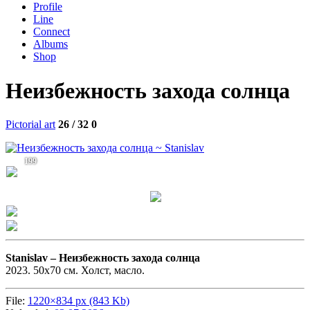
Profile
Line
Connect
Albums
Shop
Неизбежность захода солнца
Pictorial art
26 / 32
0
199
Stanislav –
Неизбежность захода солнца
2023. 50х70 см. Холст, масло.
File:
1220×834 px (843 Kb)