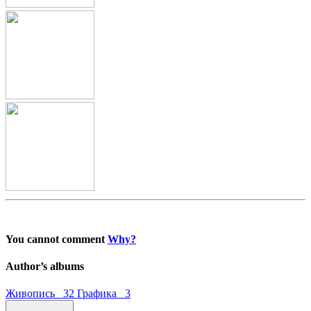
You cannot comment
Why?
Author’s albums
Живопись 32
Графика 3