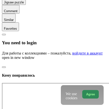
Jigsaw puzzle
Comment
Similar
Favorites
You need to login
Для работы с коллекциями – пожалуйста,
войдите в аккаунт
open in new window
Кому понравилось
We use
Agree
cookies