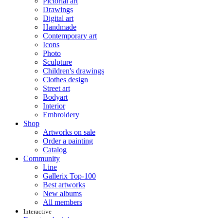
Pictorial art
Drawings
Digital art
Handmade
Contemporary art
Icons
Photo
Sculpture
Children's drawings
Clothes design
Street art
Bodyart
Interior
Embroidery
Shop
Artworks on sale
Order a painting
Catalog
Community
Line
Gallerix Top-100
Best artworks
New albums
All members
Interactive