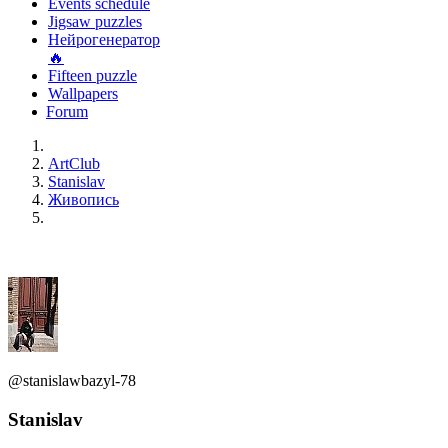
Events schedule
Jigsaw puzzles
Нейрогенератор
🔥
Fifteen puzzle
Wallpapers
Forum
ArtClub
Stanislav
Живопись
@stanislawbazyl-78
Stanislav