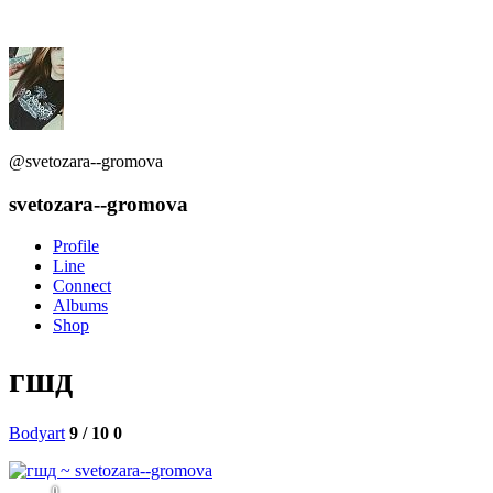
@svetozara--gromova
svetozara--gromova
Profile
Line
Connect
Albums
Shop
гшд
Bodyart
9 / 10
0
0