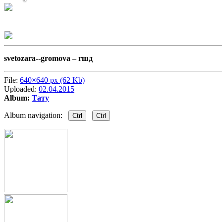
svetozara--gromova –
гшд
File:
640×640 px (62 Kb)
Uploaded:
02.04.2015
Album:
Тату
Album navigation:
Ctrl
Ctrl