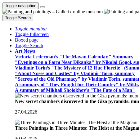
Toggle navigation
Toggle Search
Toggle menubar
Toggle fullscreen
Boxed page
Toggle Search
Art News
Victoria Lederman’s "The Mayan Calendar," Summary
"Evenings on a Farm Near Dikanka" by Nikolai Gogol, 
Vladimir Torin’s "The Mystery of 12 Rue Florette" (Summ
"About Noses and Castles" by Vladimir Torin, summary
"Secrets of the Old Pharmacy" by Vladimir Torin, summa
A summary of "They Fought for Their Country" by Mikha
A summary of Mikhail Sholokhov’s "The Fate of a Man"
New secret chambers discovered in the Giza pyramids: m
27.04.2026
Three Paintings in Three Minutes: The Heist at the Magn
30.03.2026