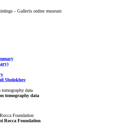
summary
ary)
ry
il Sholokhov
uon tomography data
ani Rocca Foundation