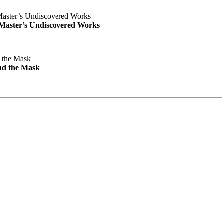
e Master’s Undiscovered Works
nd the Mask