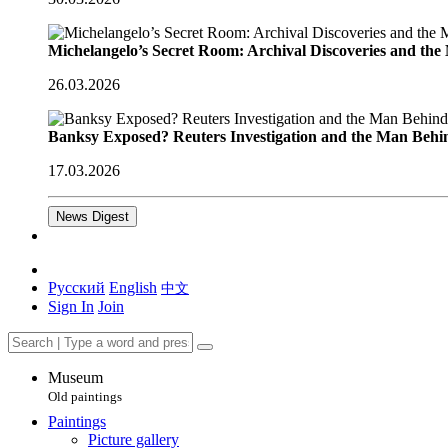
Michelangelo’s Secret Room: Archival Discoveries and th
26.03.2026
Banksy Exposed? Reuters Investigation and the Man Behi
17.03.2026
News Digest
Русский
English
中文
Sign In
Join
Museum
Old paintings
Paintings
Picture gallery