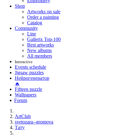
Embroidery
Shop
Artworks on sale
Order a painting
Catalog
Community
Line
Gallerix Top-100
Best artworks
New albums
All members
Interactive
Events schedule
Jigsaw puzzles
Нейрогенератор
🔥
Fifteen puzzle
Wallpapers
Forum
ArtClub
svetozara--gromova
Тату