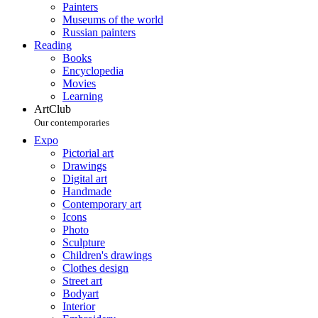
Painters
Museums of the world
Russian painters
Reading
Books
Encyclopedia
Movies
Learning
ArtClub
Our contemporaries
Expo
Pictorial art
Drawings
Digital art
Handmade
Contemporary art
Icons
Photo
Sculpture
Children's drawings
Clothes design
Street art
Bodyart
Interior