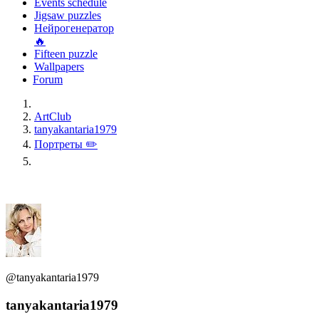
Events schedule
Jigsaw puzzles
Нейрогенератор
🔥
Fifteen puzzle
Wallpapers
Forum
ArtClub
tanyakantaria1979
Портреты ✏️
@tanyakantaria1979
tanyakantaria1979