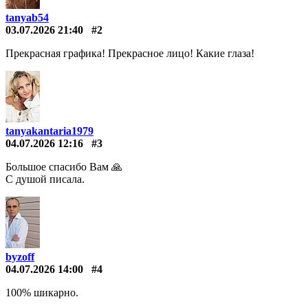
tanyab54
03.07.2026 21:40
#2
Прекрасная графика! Прекрасное лицо! Какие глаза!
tanyakantaria1979
04.07.2026 12:16
#3
Большое спасибо Вам 🙏
С душой писала.
byzoff
04.07.2026 14:00
#4
100% шикарно.