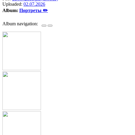
Uploaded:
02.07.2026
Album:
Портреты ✏️
Album navigation: