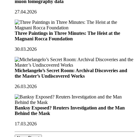
muon tomography data
27.04.2026
Three Paintings in Three Minutes: The Heist at the
Magnani Rocca Foundation
30.03.2026
Michelangelo’s Secret Room: Archival Discoveries and
the Master’s Undiscovered Works
26.03.2026
Banksy Exposed? Reuters Investigation and the Man
Behind the Mask
17.03.2026