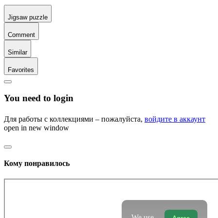
Jigsaw puzzle
Comment
Similar
Favorites
You need to login
Для работы с коллекциями – пожалуйста,
войдите в аккаунт
open in new window
Кому понравилось
We use