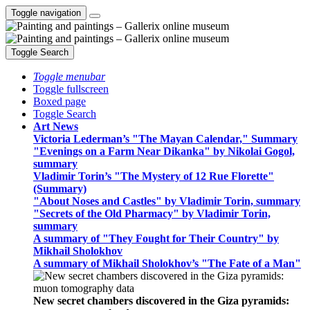
Toggle navigation
Toggle Search
Toggle menubar
Toggle fullscreen
Boxed page
Toggle Search
Art News
Victoria Lederman’s "The Mayan Calendar," Summary
"Evenings on a Farm Near Dikanka" by Nikolai Gogol,
summary
Vladimir Torin’s "The Mystery of 12 Rue Florette"
(Summary)
"About Noses and Castles" by Vladimir Torin, summary
"Secrets of the Old Pharmacy" by Vladimir Torin,
summary
A summary of "They Fought for Their Country" by
Mikhail Sholokhov
A summary of Mikhail Sholokhov’s "The Fate of a Man"
New secret chambers discovered in the Giza pyramids: