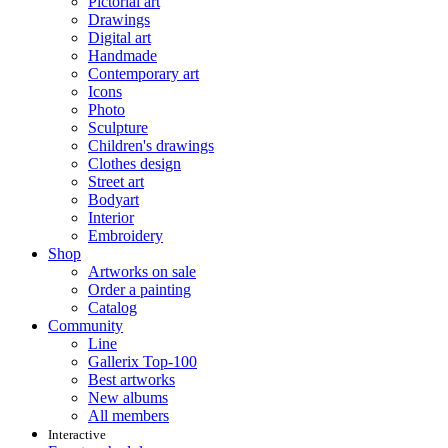
Pictorial art
Drawings
Digital art
Handmade
Contemporary art
Icons
Photo
Sculpture
Children's drawings
Clothes design
Street art
Bodyart
Interior
Embroidery
Shop
Artworks on sale
Order a painting
Catalog
Community
Line
Gallerix Top-100
Best artworks
New albums
All members
Interactive