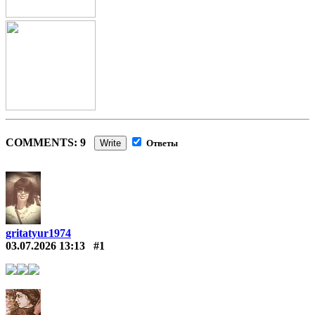
COMMENTS: 9
Write
Ответы
gritatyur1974
03.07.2026 13:13
#1