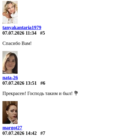
tanyakantaria1979
07.07.2026 11:34
#5
Спасибо Вам!
nata-26
07.07.2026 13:51
#6
Прекрасен! Господь таким и был! 💐
margot27
07.07.2026 14:42
#7