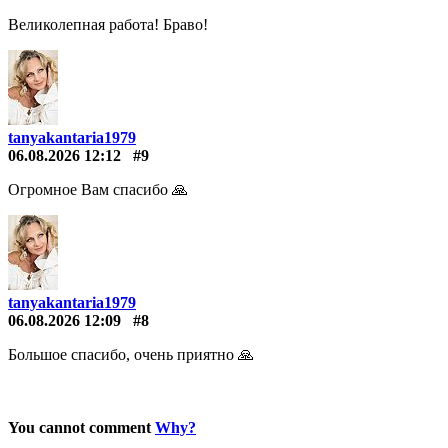
Великолепная работа! Браво!
tanyakantaria1979
06.08.2026 12:12
#9
Огромное Вам спасибо 🙏
tanyakantaria1979
06.08.2026 12:09
#8
Большое спасибо, очень приятно 🙏
You cannot comment
Why?