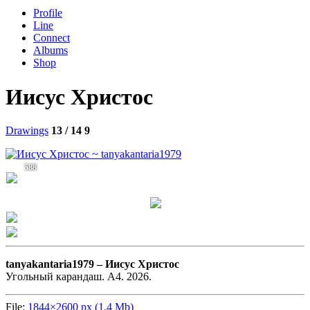
Profile
Line
Connect
Albums
Shop
Иисус Христос
Drawings
13 / 14
9
588
tanyakantaria1979 –
Иисус Христос
Угольный карандаш. А4. 2026.
File:
1844×2600 px (1.4 Mb)