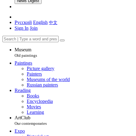
News Digest
Русский
English
中文
Sign In
Join
Museum
Old paintings
Paintings
Picture gallery
Painters
Museums of the world
Russian painters
Reading
Books
Encyclopedia
Movies
Learning
ArtClub
Our contemporaries
Expo