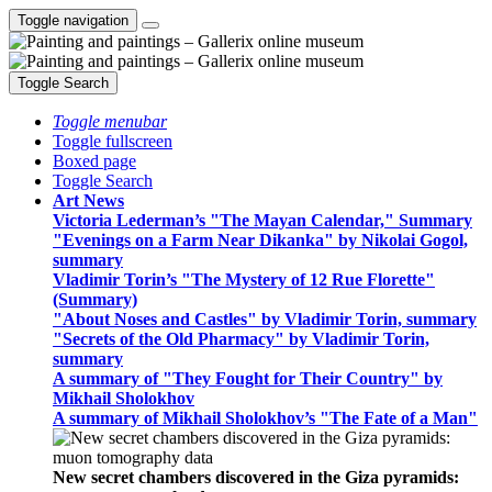
Toggle navigation
Toggle Search
Toggle menubar
Toggle fullscreen
Boxed page
Toggle Search
Art News
Victoria Lederman’s "The Mayan Calendar," Summary
"Evenings on a Farm Near Dikanka" by Nikolai Gogol,
summary
Vladimir Torin’s "The Mystery of 12 Rue Florette"
(Summary)
"About Noses and Castles" by Vladimir Torin, summary
"Secrets of the Old Pharmacy" by Vladimir Torin,
summary
A summary of "They Fought for Their Country" by
Mikhail Sholokhov
A summary of Mikhail Sholokhov’s "The Fate of a Man"
New secret chambers discovered in the Giza pyramids: