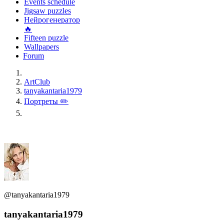
Events schedule
Jigsaw puzzles
Нейрогенератор
🔥
Fifteen puzzle
Wallpapers
Forum
ArtClub
tanyakantaria1979
Портреты ✏️
@tanyakantaria1979
tanyakantaria1979