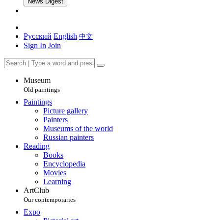
News Digest
Русский
English
中文
Sign In
Join
Museum
Old paintings
Paintings
Picture gallery
Painters
Museums of the world
Russian painters
Reading
Books
Encyclopedia
Movies
Learning
ArtClub
Our contemporaries
Expo