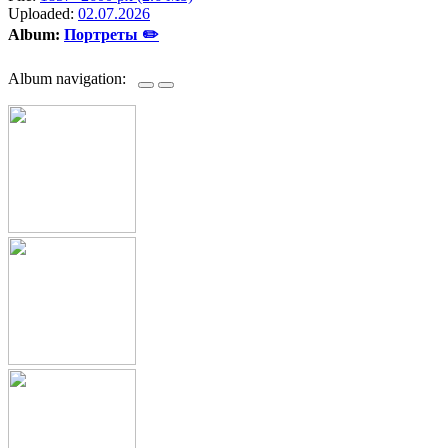
Uploaded:
02.07.2026
Album:
Портреты ✏️
Album navigation: