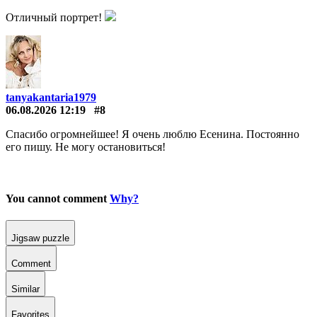
Отличный портрет!
tanyakantaria1979
06.08.2026 12:19
#8
Спасибо огромнейшее! Я очень люблю Есенина. Постоянно
его пишу. Не могу остановиться!
You cannot comment
Why?
Jigsaw puzzle
Comment
Similar
Favorites