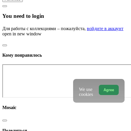
You need to login
Для работы с коллекциями – пожалуйста,
войдите в аккаунт
open in new window
Кому понравилось
We use
Agree
cookies
Mosaic
Поделиться