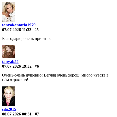
tanyakantaria1979
07.07.2026 11:33
#5
Благодарю, очень приятно.
tanyab54
07.07.2026 19:32
#6
Очень-очень душевно! Взгляд очень хорош, много чувств в
нём отражено!
sila2015
08.07.2026 00:31
#7