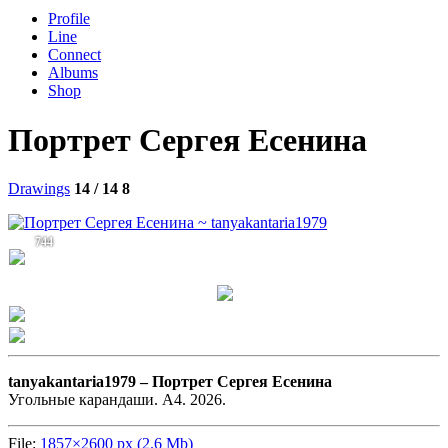
Profile
Line
Connect
Albums
Shop
Портрет Сергея Есенина
Drawings
14 / 14
8
744
tanyakantaria1979 –
Портрет Сергея Есенина
Угольные карандаши. А4. 2026.
File:
1857×2600 px (2.6 Mb)