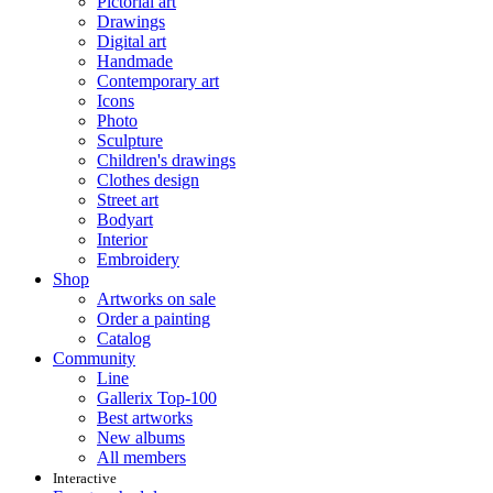
Pictorial art
Drawings
Digital art
Handmade
Contemporary art
Icons
Photo
Sculpture
Children's drawings
Clothes design
Street art
Bodyart
Interior
Embroidery
Shop
Artworks on sale
Order a painting
Catalog
Community
Line
Gallerix Top-100
Best artworks
New albums
All members
Interactive