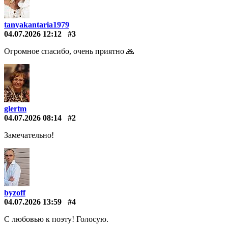
tanyakantaria1979
04.07.2026 12:12
#3
Огромное спасибо, очень приятно 🙏
glertm
04.07.2026 08:14
#2
Замечательно!
byzoff
04.07.2026 13:59
#4
С любовью к поэту! Голосую.