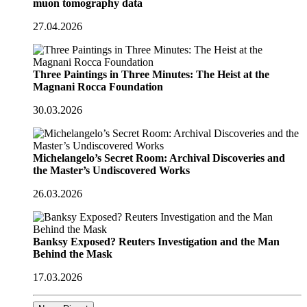
muon tomography data
27.04.2026
Three Paintings in Three Minutes: The Heist at the
Magnani Rocca Foundation
30.03.2026
Michelangelo’s Secret Room: Archival Discoveries and
the Master’s Undiscovered Works
26.03.2026
Banksy Exposed? Reuters Investigation and the Man
Behind the Mask
17.03.2026