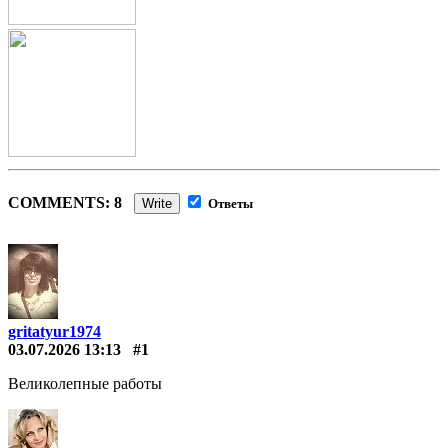
COMMENTS: 8
Write
Ответы
gritatyur1974
03.07.2026 13:13
#1
Великолепные работы