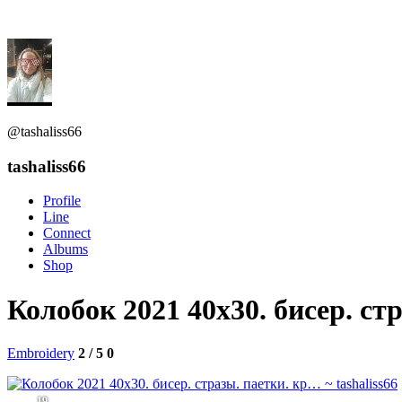
@tashaliss66
tashaliss66
Profile
Line
Connect
Albums
Shop
Колобок 2021 40х30. бисер. ст
Embroidery
2 / 5
0
19