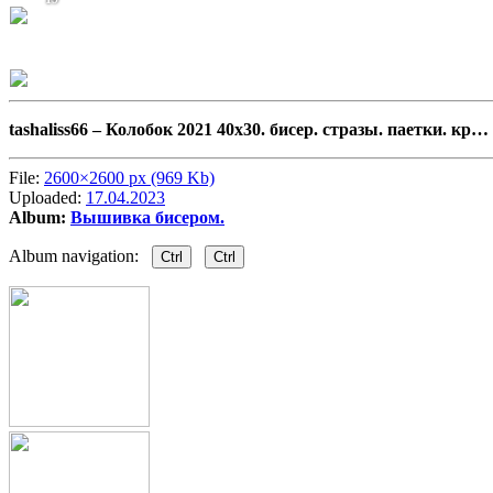
tashaliss66 –
Колобок 2021 40х30. бисер. стразы. паетки. кр…
File:
2600×2600 px (969 Kb)
Uploaded:
17.04.2023
Album:
Вышивка бисером.
Album navigation:
Ctrl
Ctrl