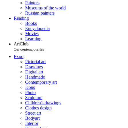
Painters
Museums of the world
Russian painters
Reading
Books
Encyclopedia
Movies
Learning
ArtClub
Our contemporaries
Expo
Pictorial art
Drawings
Digital art
Handmade
Contemporary art
Icons
Photo
Sculpture
Children's drawings
Clothes design
Street art
Bodyart
Interior