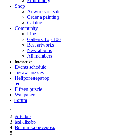
Embroidery
Shop
Artworks on sale
Order a painting
Catalog
Community
Line
Gallerix Top-100
Best artworks
New albums
All members
Interactive
Events schedule
Jigsaw puzzles
Нейрогенератор
🔥
Fifteen puzzle
Wallpapers
Forum
ArtClub
tashaliss66
Вышивка бисером.