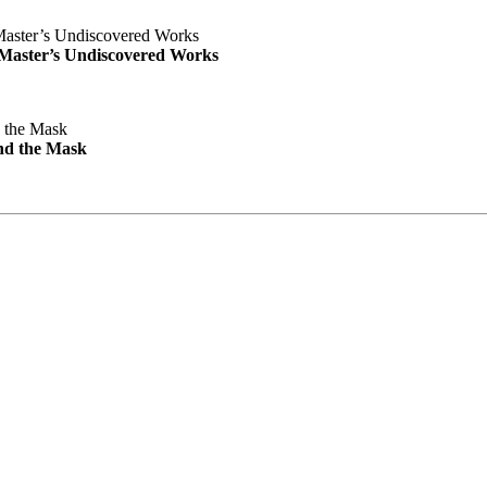
e Master’s Undiscovered Works
nd the Mask