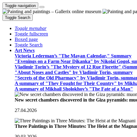
Toggle navigation
Toggle Search
Toggle menubar
Toggle fullscreen
Boxed page
Toggle Search
Art News
Victoria Lederman’s "The Mayan Calendar," Summary
"Evenings on a Farm Near Dikanka" by Nikolai Gogol, 
Vladimir Torin’s "The Mystery of 12 Rue Florette" (Summ
"About Noses and Castles" by Vladimir Torin, summary
"Secrets of the Old Pharmacy" by Vladimir Torin, summa
A summary of "They Fought for Their Country" by Mikha
A summary of Mikhail Sholokhov’s "The Fate of a Man"
New secret chambers discovered in the Giza pyramids: m
27.04.2026
Three Paintings in Three Minutes: The Heist at the Magn
30.03.2026