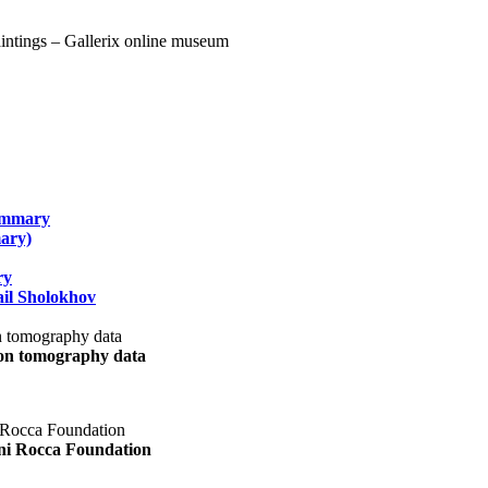
summary
ary)
ry
il Sholokhov
uon tomography data
ani Rocca Foundation