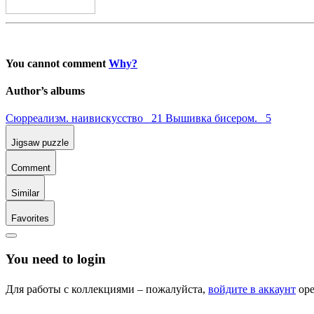
You cannot comment
Why?
Author’s albums
Сюрреализм. наивискусство 21
Вышивка бисером. 5
Jigsaw puzzle
Comment
Similar
Favorites
You need to login
Для работы с коллекциями – пожалуйста,
войдите в аккаунт
ope