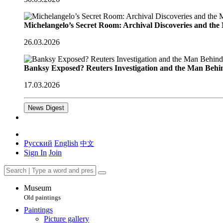
Michelangelo’s Secret Room: Archival Discoveries and th
26.03.2026
Banksy Exposed? Reuters Investigation and the Man Behi
17.03.2026
News Digest
Русский
English
中文
Sign In
Join
Museum
Old paintings
Paintings
Picture gallery