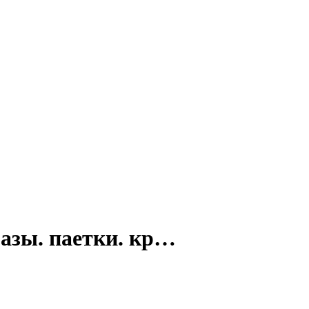
разы. паетки. кр…