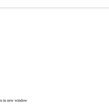
n in new window